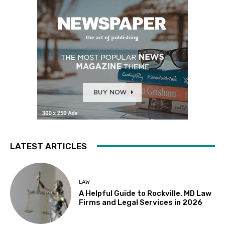
LATEST ARTICLES
LAW
A Helpful Guide to Rockville, MD Law
Firms and Legal Services in 2026