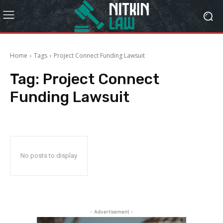
Home
Tags
Project Connect Funding Lawsuit
Tag:
Project Connect
Funding Lawsuit
No posts to display
- Advertisement -