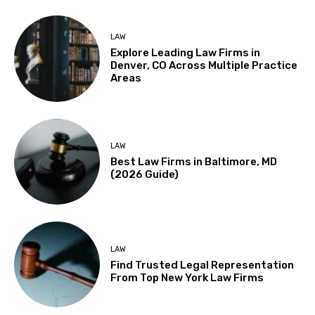
LAW
Explore Leading Law Firms in
Denver, CO Across Multiple Practice
Areas
LAW
Best Law Firms in Baltimore, MD
(2026 Guide)
LAW
Find Trusted Legal Representation
From Top New York Law Firms