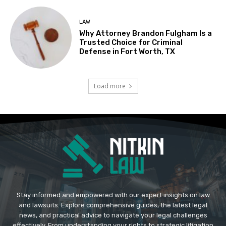
LAW
Why Attorney Brandon Fulgham Is a
Trusted Choice for Criminal
Defense in Fort Worth, TX
Load more
Stay informed and empowered with our expert insights on law
and lawsuits. Explore comprehensive guides, the latest legal
news, and practical advice to navigate your legal challenges
effectively. From understanding your rights to strategic litigation