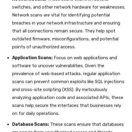
switches, and other network hardware for weaknesses.
Network scans are vital for identifying potential
breaches in your network infrastructure and ensuring
that all connections remain secure. They help spot
outdated firmware, misconfigurations, and potential
points of unauthorized access.
Application Scans:
Focus on web applications and
software to uncover vulnerabilities. Given the
prevalence of web-based attacks, regular application
scans can prevent common exploits like SQL injections
and cross-site scripting (XSS). By meticulously
analyzing application code and associated APIs, these
scans help secure the interfaces that businesses rely
on for daily operations.
Database Scans:
These scans ensure that databases