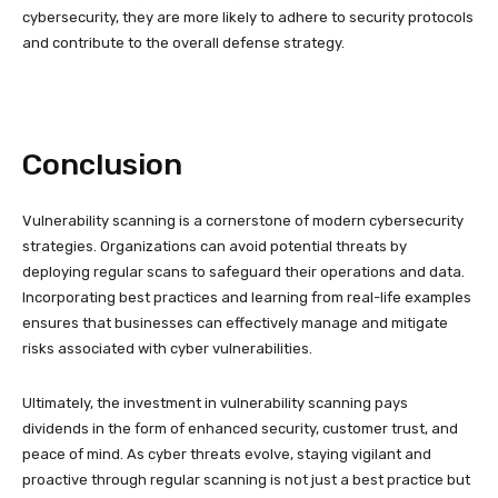
cybersecurity, they are more likely to adhere to security protocols
and contribute to the overall defense strategy.
Conclusion
Vulnerability scanning is a cornerstone of modern cybersecurity
strategies. Organizations can avoid potential threats by
deploying regular scans to safeguard their operations and data.
Incorporating best practices and learning from real-life examples
ensures that businesses can effectively manage and mitigate
risks associated with cyber vulnerabilities.
Ultimately, the investment in vulnerability scanning pays
dividends in the form of enhanced security, customer trust, and
peace of mind. As cyber threats evolve, staying vigilant and
proactive through regular scanning is not just a best practice but