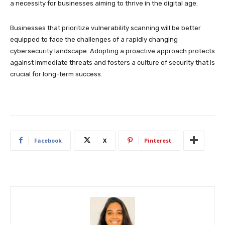
a necessity for businesses aiming to thrive in the digital age.
Businesses that prioritize vulnerability scanning will be better
equipped to face the challenges of a rapidly changing
cybersecurity landscape. Adopting a proactive approach protects
against immediate threats and fosters a culture of security that is
crucial for long-term success.
Facebook
X
Pinterest