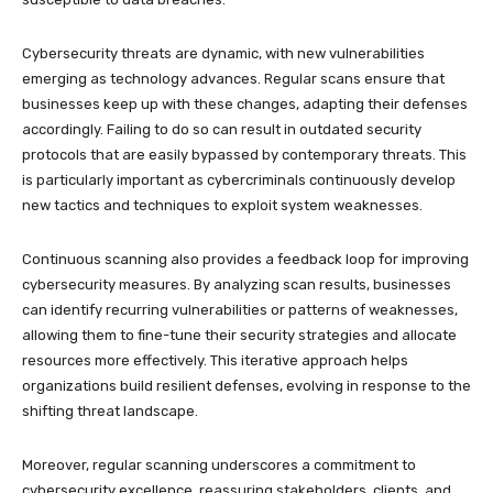
Cybersecurity threats are dynamic, with new vulnerabilities
emerging as technology advances. Regular scans ensure that
businesses keep up with these changes, adapting their defenses
accordingly. Failing to do so can result in outdated security
protocols that are easily bypassed by contemporary threats. This
is particularly important as cybercriminals continuously develop
new tactics and techniques to exploit system weaknesses.
Continuous scanning also provides a feedback loop for improving
cybersecurity measures. By analyzing scan results, businesses
can identify recurring vulnerabilities or patterns of weaknesses,
allowing them to fine-tune their security strategies and allocate
resources more effectively. This iterative approach helps
organizations build resilient defenses, evolving in response to the
shifting threat landscape.
Moreover, regular scanning underscores a commitment to
cybersecurity excellence, reassuring stakeholders, clients, and