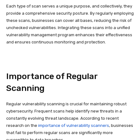
Each type of scan serves a unique purpose, and collectively, they
provide a comprehensive security posture. By regularly employing
these scans, businesses can cover all bases, reducing the risk of
unchecked vulnerabilities. Integrating these scans into a unified
vulnerability management program enhances their effectiveness
and ensures continuous monitoring and protection.
Importance of Regular
Scanning
Regular vulnerability scanning is crucial for maintaining robust
cybersecurity. Frequent scans help identify new threats in a
constantly evolving threat landscape. According to recent
research on the
importance of vulnerability scanners
, businesses
that fail to perform regular scans are significantly more
susceptible to data breaches.