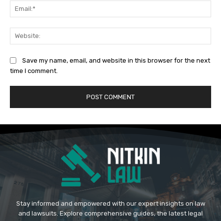
Ema
Web
Save my name, email, and website in this browser for the next
time I comment.
Stay informed and empowered with our expert insights on law
and lawsuits. Explore comprehensive guides, the latest legal