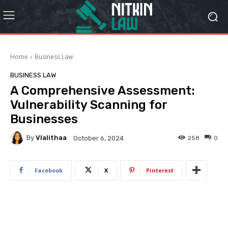
Home
Business Law
BUSINESS LAW
A Comprehensive Assessment:
Vulnerability Scanning for
Businesses
By
Vlalithaa
258
0
October 6, 2024
Facebook
X
Pinterest