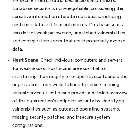
are secure from unauthorized access and threats.
Database security is non-negotiable, considering the
sensitive information stored in databases, including
customer data and financial records. Database scans
can detect weak passwords, unpatched vulnerabilities,
and configuration errors that could potentially expose
data.
Host Scans:
Check individual computers and servers
for weaknesses. Host scans are essential for
maintaining the integrity of endpoints used across the
organization, from workstations to servers running
critical services. Host scans provide a detailed overview
of the organization’s endpoint security by identifying
vulnerabilities such as outdated operating systems,
missing security patches, and insecure system
configurations.