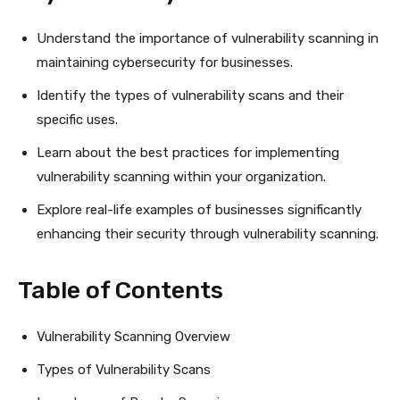
Understand the importance of vulnerability scanning in
maintaining cybersecurity for businesses.
Identify the types of vulnerability scans and their
specific uses.
Learn about the best practices for implementing
vulnerability scanning within your organization.
Explore real-life examples of businesses significantly
enhancing their security through vulnerability scanning.
Table of Contents
Vulnerability Scanning Overview
Types of Vulnerability Scans