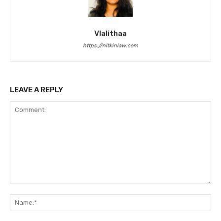
Vlalithaa
https://nitkinlaw.com
LEAVE A REPLY
Comment:
Na