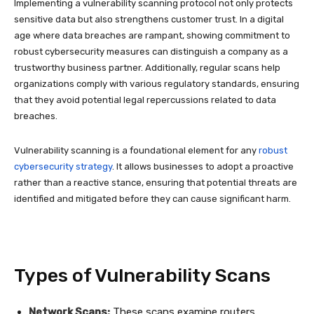
Implementing a vulnerability scanning protocol not only protects
sensitive data but also strengthens customer trust. In a digital
age where data breaches are rampant, showing commitment to
robust cybersecurity measures can distinguish a company as a
trustworthy business partner. Additionally, regular scans help
organizations comply with various regulatory standards, ensuring
that they avoid potential legal repercussions related to data
breaches.
Vulnerability scanning is a foundational element for any
robust
cybersecurity strategy
. It allows businesses to adopt a proactive
rather than a reactive stance, ensuring that potential threats are
identified and mitigated before they can cause significant harm.
Types of Vulnerability Scans
Network Scans:
These scans examine routers,