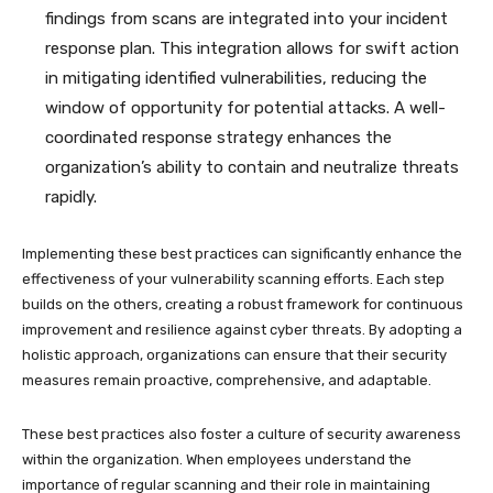
findings from scans are integrated into your incident
response plan. This integration allows for swift action
in mitigating identified vulnerabilities, reducing the
window of opportunity for potential attacks. A well-
coordinated response strategy enhances the
organization’s ability to contain and neutralize threats
rapidly.
Implementing these best practices can significantly enhance the
effectiveness of your vulnerability scanning efforts. Each step
builds on the others, creating a robust framework for continuous
improvement and resilience against cyber threats. By adopting a
holistic approach, organizations can ensure that their security
measures remain proactive, comprehensive, and adaptable.
These best practices also foster a culture of security awareness
within the organization. When employees understand the
importance of regular scanning and their role in maintaining