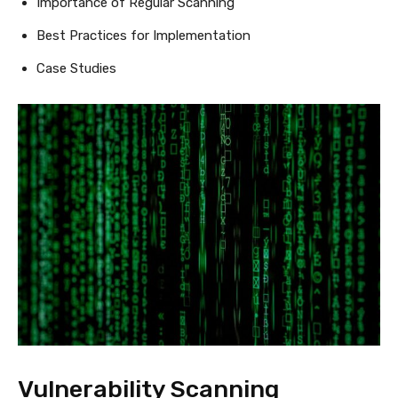
Importance of Regular Scanning
Best Practices for Implementation
Case Studies
Vulnerability Scanning