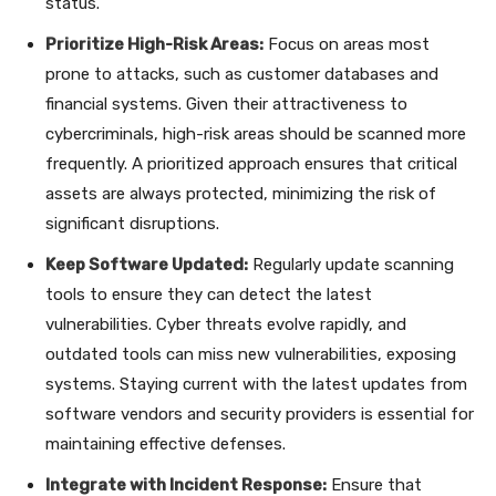
status.
Prioritize High-Risk Areas:
Focus on areas most
prone to attacks, such as customer databases and
financial systems. Given their attractiveness to
cybercriminals, high-risk areas should be scanned more
frequently. A prioritized approach ensures that critical
assets are always protected, minimizing the risk of
significant disruptions.
Keep Software Updated:
Regularly update scanning
tools to ensure they can detect the latest
vulnerabilities. Cyber threats evolve rapidly, and
outdated tools can miss new vulnerabilities, exposing
systems. Staying current with the latest updates from
software vendors and security providers is essential for
maintaining effective defenses.
Integrate with Incident Response:
Ensure that