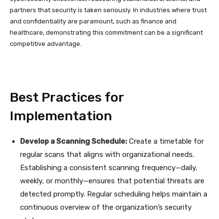
partners that security is taken seriously. In industries where trust
and confidentiality are paramount, such as finance and
healthcare, demonstrating this commitment can be a significant
competitive advantage.
Best Practices for
Implementation
Develop a Scanning Schedule:
Create a timetable for
regular scans that aligns with organizational needs.
Establishing a consistent scanning frequency—daily,
weekly, or monthly—ensures that potential threats are
detected promptly. Regular scheduling helps maintain a
continuous overview of the organization’s security