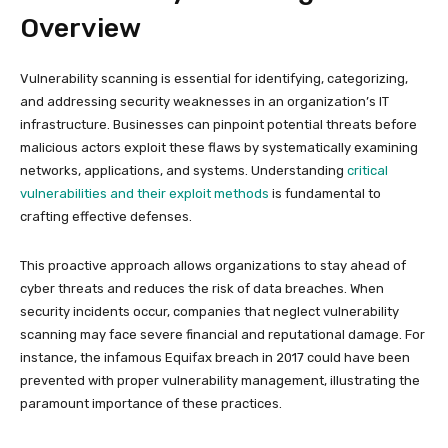
Overview
Vulnerability scanning is essential for identifying, categorizing,
and addressing security weaknesses in an organization’s IT
infrastructure. Businesses can pinpoint potential threats before
malicious actors exploit these flaws by systematically examining
networks, applications, and systems. Understanding
critical
vulnerabilities and their exploit methods
is fundamental to
crafting effective defenses.
This proactive approach allows organizations to stay ahead of
cyber threats and reduces the risk of data breaches. When
security incidents occur, companies that neglect vulnerability
scanning may face severe financial and reputational damage. For
instance, the infamous Equifax breach in 2017 could have been
prevented with proper vulnerability management, illustrating the
paramount importance of these practices.