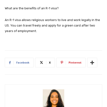
What are the benefits of an R-1 visa?
An R-1 visa allows religious workers to live and work legally in the
US. You can travel freely and apply for a green card after two
years of employment.
Facebook
X
Pinterest