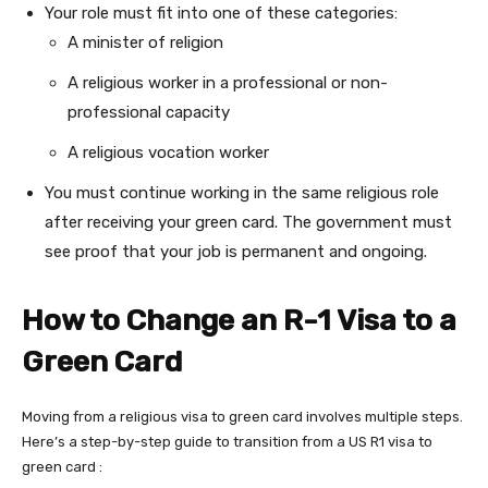
Your role must fit into one of these categories:
A minister of religion
A religious worker in a professional or non-
professional capacity
A religious vocation worker
You must continue working in the same religious role
after receiving your green card. The government must
see proof that your job is permanent and ongoing.
How to Change an R-1 Visa to a
Green Card
Moving from a religious visa to green card involves multiple steps.
Here’s a step-by-step guide to transition from a US R1 visa to
green card :