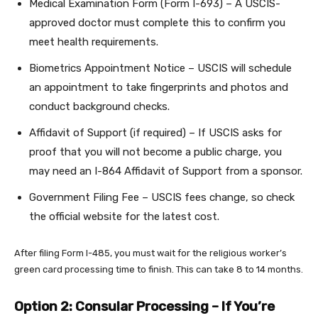
Medical Examination Form (Form I-693) – A USCIS-
approved doctor must complete this to confirm you
meet health requirements.
Biometrics Appointment Notice – USCIS will schedule
an appointment to take fingerprints and photos and
conduct background checks.
Affidavit of Support (if required) – If USCIS asks for
proof that you will not become a public charge, you
may need an I-864 Affidavit of Support from a sponsor.
Government Filing Fee – USCIS fees change, so check
the official website for the latest cost.
After filing Form I-485, you must wait for the religious worker’s
green card processing time to finish. This can take 8 to 14 months.
Option 2: Consular Processing – If You’re