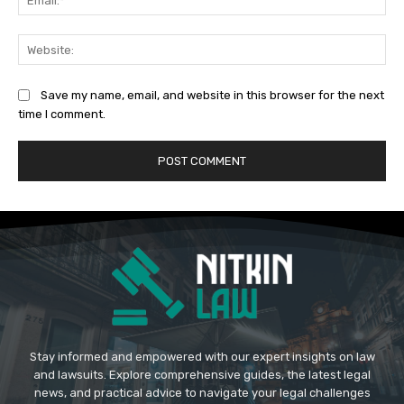
Web
Save my name, email, and website in this browser for the next
time I comment.
Stay informed and empowered with our expert insights on law
and lawsuits. Explore comprehensive guides, the latest legal
news, and practical advice to navigate your legal challenges