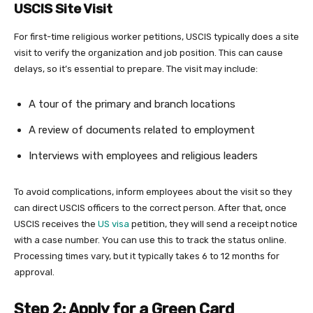
USCIS Site Visit
For first-time religious worker petitions, USCIS typically does a site
visit to verify the organization and job position. This can cause
delays, so it’s essential to prepare. The visit may include:
A tour of the primary and branch locations
A review of documents related to employment
Interviews with employees and religious leaders
To avoid complications, inform employees about the visit so they
can direct USCIS officers to the correct person. After that, once
USCIS receives the
US visa
petition, they will send a receipt notice
with a case number. You can use this to track the status online.
Processing times vary, but it typically takes 6 to 12 months for
approval.
Step 2: Apply for a Green Card