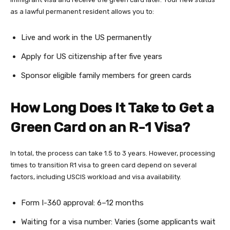
as a lawful permanent resident allows you to:
Live and work in the US permanently
Apply for US citizenship after five years
Sponsor eligible family members for green cards
How Long Does It Take to Get a
Green Card on an R-1 Visa?
In total, the process can take 1.5 to 3 years. However, processing
times to transition R1 visa to green card depend on several
factors, including USCIS workload and visa availability.
Form I-360 approval: 6–12 months
Waiting for a visa number: Varies (some applicants wait