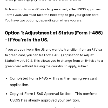
To transition from an R1 visa to green card, after USCIS approves
Form I-360, you must take the next step to get your green card.
You have two options, depending on where you are:
Option 1: Adjustment of Status (Form I-485)
– If You’re in the US.
If you already live in the US and want to transition from an R1 Visa
to green card, you can file Form I-485 (Application to Adjust
Status) with USCIS. This allows you to change from an R-1 visa to a
green card without leaving the country. To apply, submit:
Completed Form I-485 – This is the main green card
application.
Copy of Form I-360 Approval Notice – This confirms
USCIS has already approved your petition.