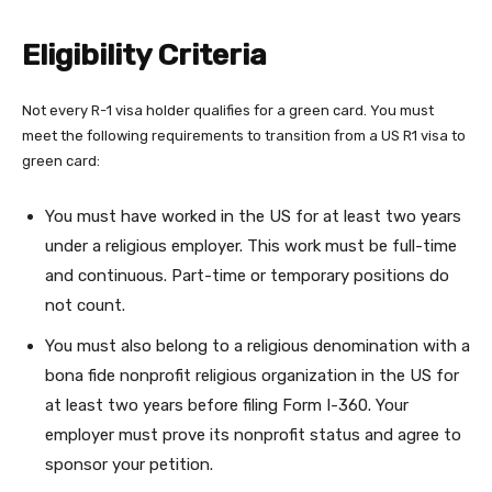
Eligibility Criteria
Not every R-1 visa holder qualifies for a green card. You must
meet the following requirements to transition from a US R1 visa to
green card:
You must have worked in the US for at least two years
under a religious employer. This work must be full-time
and continuous. Part-time or temporary positions do
not count.
You must also belong to a religious denomination with a
bona fide nonprofit religious organization in the US for
at least two years before filing Form I-360. Your
employer must prove its nonprofit status and agree to
sponsor your petition.