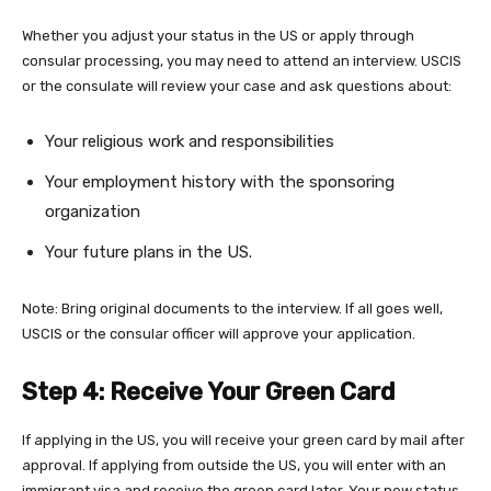
Whether you adjust your status in the US or apply through
consular processing, you may need to attend an interview. USCIS
or the consulate will review your case and ask questions about:
Your religious work and responsibilities
Your employment history with the sponsoring
organization
Your future plans in the US.
Note: Bring original documents to the interview. If all goes well,
USCIS or the consular officer will approve your application.
Step 4: Receive Your Green Card
If applying in the US, you will receive your green card by mail after
approval. If applying from outside the US, you will enter with an
immigrant visa and receive the green card later. Your new status