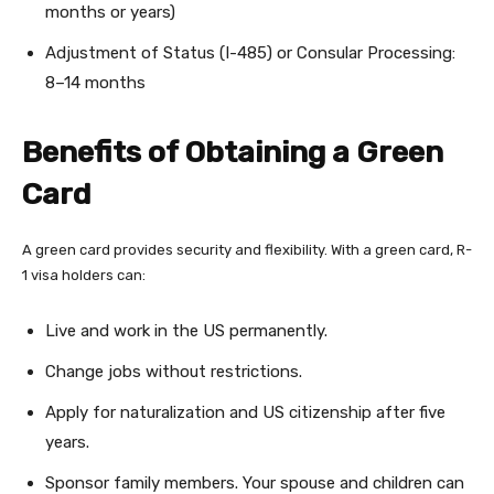
months or years)
Adjustment of Status (I-485) or Consular Processing:
8–14 months
Benefits of Obtaining a Green
Card
A green card provides security and flexibility. With a green card, R-
1 visa holders can:
Live and work in the US permanently.
Change jobs without restrictions.
Apply for naturalization and US citizenship after five
years.
Sponsor family members. Your spouse and children can