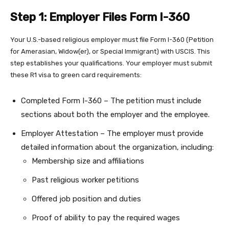
Step 1: Employer Files Form I-360
Your U.S.-based religious employer must file Form I-360 (Petition
for Amerasian, Widow(er), or Special Immigrant) with USCIS. This
step establishes your qualifications. Your employer must submit
these R1 visa to green card requirements:
Completed Form I-360 – The petition must include
sections about both the employer and the employee.
Employer Attestation – The employer must provide
detailed information about the organization, including:
Membership size and affiliations
Past religious worker petitions
Offered job position and duties
Proof of ability to pay the required wages