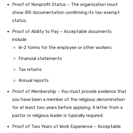
Proof of Nonprofit Status – The organization must
show IRS documentation confirming its tax-exempt
status.
Proof of Ability to Pay – Acceptable documents
include:
W-2 forms for the employee or other workers
Financial statements
Tax returns
Annual reports
Proof of Membership – You must provide evidence that
you have been a member of the religious denomination
for at least two years before applying. A letter from a
pastor or religious leader is typically required.
Proof of Two Years of Work Experience – Acceptable