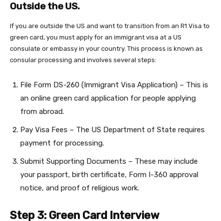
Outside the US.
If you are outside the US and want to transition from an R1 Visa to
green card, you must apply for an immigrant visa at a US
consulate or embassy in your country. This process is known as
consular processing and involves several steps:
File Form DS-260 (Immigrant Visa Application) – This is
an online green card application for people applying
from abroad.
Pay Visa Fees – The US Department of State requires
payment for processing.
Submit Supporting Documents – These may include
your passport, birth certificate, Form I-360 approval
notice, and proof of religious work.
Step 3: Green Card Interview