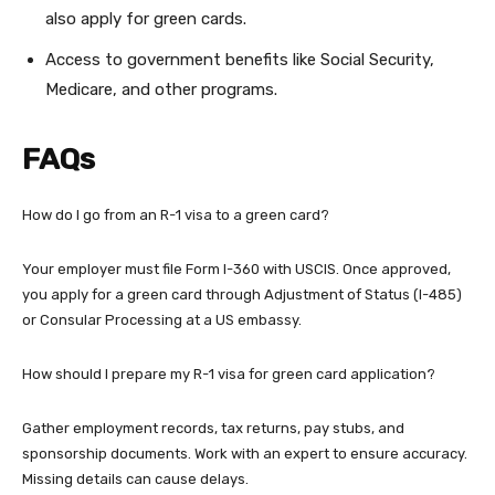
also apply for green cards.
Access to government benefits like Social Security,
Medicare, and other programs.
FAQs
How do I go from an R-1 visa to a green card?
Your employer must file Form I-360 with USCIS. Once approved,
you apply for a green card through Adjustment of Status (I-485)
or Consular Processing at a US embassy.
How should I prepare my R-1 visa for green card application?
Gather employment records, tax returns, pay stubs, and
sponsorship documents. Work with an expert to ensure accuracy.
Missing details can cause delays.