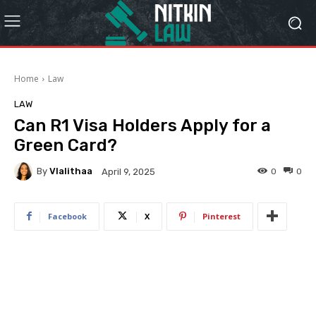
Home
Law
LAW
Can R1 Visa Holders Apply for a
Green Card?
By
Vlalithaa
0
0
April 9, 2025
Facebook
X
Pinterest