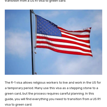
transition from a US R1 visa to green card​.
The R-1 visa allows religious workers to live and work in the US for
a temporary period. Many use this visa as a stepping stone to a
green card, but the process requires careful planning. In this
guide, you will find everything you need to transition from a US R1
visa to green card.