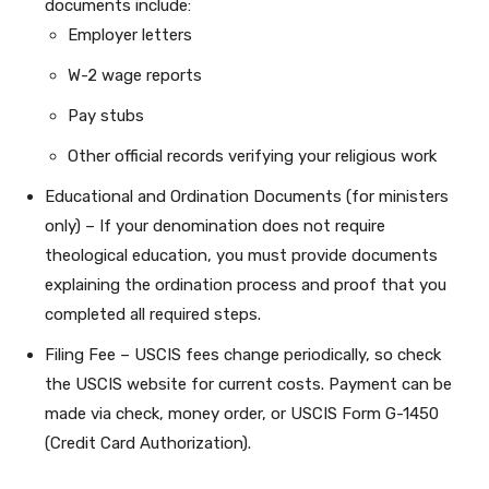
documents include:
Employer letters
W-2 wage reports
Pay stubs
Other official records verifying your religious work
Educational and Ordination Documents (for ministers
only) – If your denomination does not require
theological education, you must provide documents
explaining the ordination process and proof that you
completed all required steps.
Filing Fee – USCIS fees change periodically, so check
the USCIS website for current costs. Payment can be
made via check, money order, or USCIS Form G-1450
(Credit Card Authorization).