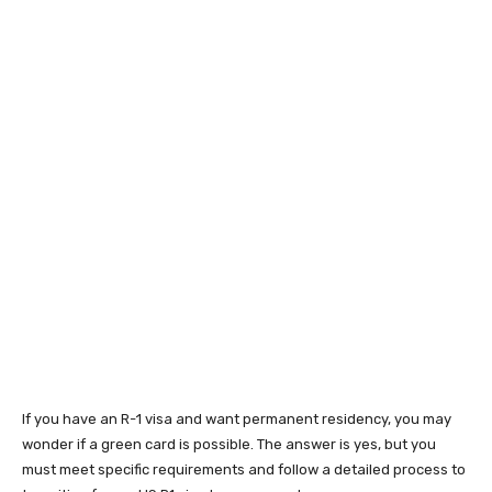
If you have an R-1 visa and want permanent residency, you may
wonder if a green card is possible. The answer is yes, but you
must meet specific requirements and follow a detailed process to