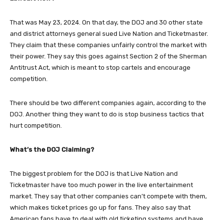
That was May 23, 2024. On that day, the DOJ and 30 other state
and district attorneys general sued Live Nation and Ticketmaster.
They claim that these companies unfairly control the market with
their power. They say this goes against Section 2 of the Sherman
Antitrust Act, which is meant to stop cartels and encourage
competition.
There should be two different companies again, according to the
DOJ. Another thing they want to do is stop business tactics that
hurt competition.
What’s the DOJ Claiming?
The biggest problem for the DOJ is that Live Nation and
Ticketmaster have too much power in the live entertainment
market. They say that other companies can’t compete with them,
which makes ticket prices go up for fans. They also say that
American fans have to deal with old ticketing systems and have