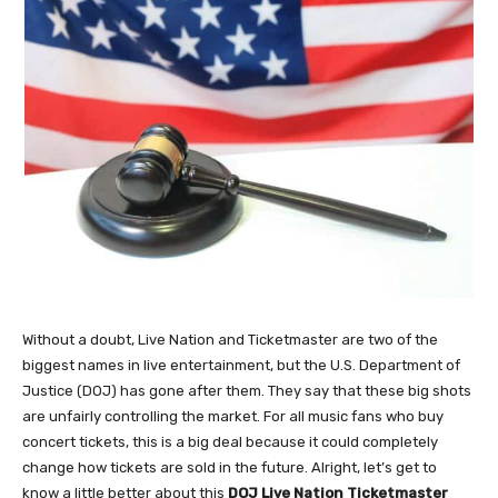
Without a doubt, Live Nation and Ticketmaster are two of the
biggest names in live entertainment, but the U.S. Department of
Justice (DOJ) has gone after them. They say that these big shots
are unfairly controlling the market. For all music fans who buy
concert tickets, this is a big deal because it could completely
change how tickets are sold in the future. Alright, let’s get to
know a little better about this
DOJ Live Nation Ticketmaster