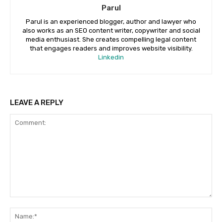
Parul
Parul is an experienced blogger, author and lawyer who
also works as an SEO content writer, copywriter and social
media enthusiast. She creates compelling legal content
that engages readers and improves website visibility.
Linkedin
LEAVE A REPLY
Comment:
Na