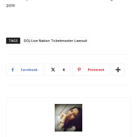
2019.
TAGS
DOJ Live Nation Ticketmaster Lawsuit
Facebook
X
Pinterest