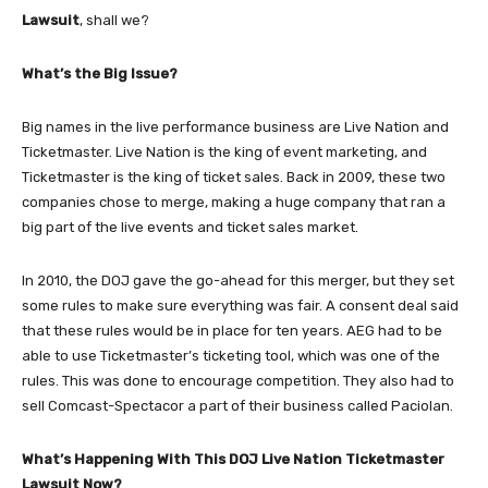
Lawsuit
, shall we?
What’s the Big Issue?
Big names in the live performance business are Live Nation and
Ticketmaster. Live Nation is the king of event marketing, and
Ticketmaster is the king of ticket sales. Back in 2009, these two
companies chose to merge, making a huge company that ran a
big part of the live events and ticket sales market.
In 2010, the DOJ gave the go-ahead for this merger, but they set
some rules to make sure everything was fair. A consent deal said
that these rules would be in place for ten years. AEG had to be
able to use Ticketmaster’s ticketing tool, which was one of the
rules. This was done to encourage competition. They also had to
sell Comcast-Spectacor a part of their business called Paciolan.
What’s Happening With This DOJ Live Nation Ticketmaster
Lawsuit Now?