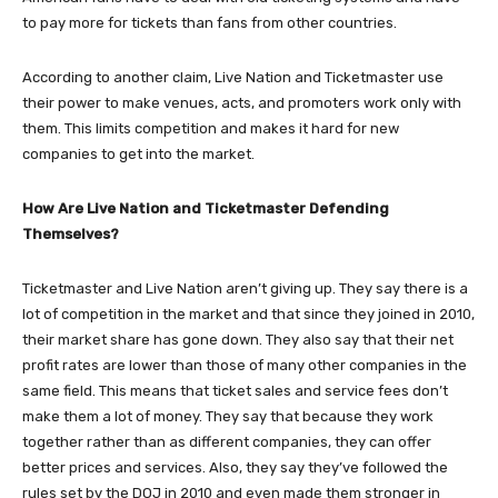
to pay more for tickets than fans from other countries.
According to another claim, Live Nation and Ticketmaster use
their power to make venues, acts, and promoters work only with
them. This limits competition and makes it hard for new
companies to get into the market.
How Are Live Nation and Ticketmaster Defending
Themselves?
Ticketmaster and Live Nation aren’t giving up. They say there is a
lot of competition in the market and that since they joined in 2010,
their market share has gone down. They also say that their net
profit rates are lower than those of many other companies in the
same field. This means that ticket sales and service fees don’t
make them a lot of money. They say that because they work
together rather than as different companies, they can offer
better prices and services. Also, they say they’ve followed the
rules set by the DOJ in 2010 and even made them stronger in