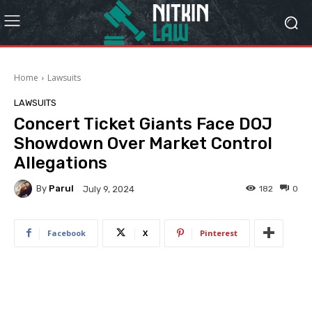
Home
Lawsuits
LAWSUITS
Concert Ticket Giants Face DOJ
Showdown Over Market Control
Allegations
By
Parul
182
0
July 9, 2024
Facebook
X
Pinterest