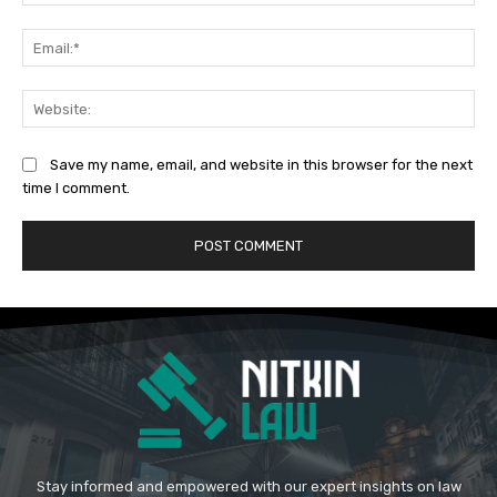
Ema
Web
Save my name, email, and website in this browser for the next
time I comment.
Stay informed and empowered with our expert insights on law