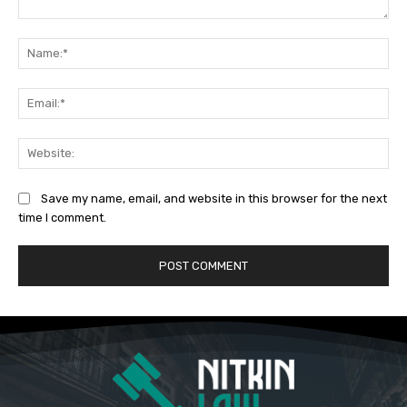
Comment:
Na
Ema
Web
Save my name, email, and website in this browser for the next
time I comment.