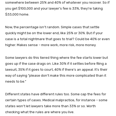
somewhere between 25% and 40% of whatever you recover. So if
you get $100,000 and your lawyer’s fee is 33%, they’re taking
$33,000 home.
Now, the percentage isn’t random. Simple cases that settle
quickly might be on the lower end, like 25% or 30%. But if your
case is a total nightmare that goes to trial? Could be 40% or even
higher. Makes sense – more work, more risk, more money.
Some lawyers do this tiered thing where the fee starts lower but
goes up if the case drags on. Like 30% if it settles before filing a
lawsuit, 35% if it goes to court, 40% if there’s an appeal. It’s their
way of saying “please don’t make this more complicated than it
needs to be.”
Different states have different rules too. Some cap the fees for
certain types of cases. Medical malpractice, for instance – some
states won’t let lawyers take more than 33% or so. Worth
checking what the rules are where you live.