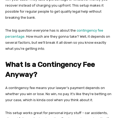
recover instead of charging you upfront. This setup makes it
possible for regular people to get quality legal help without
breaking the bank.
The big question everyone has is about the
contingency fee
percentage
. How much are they gonna take? Well, it depends on
several factors, but we’ll break it all down so you know exactly
what you’re getting into.
What Is a Contingency Fee
Anyway?
A contingency fee means your lawyer’s payment depends on
whether you win or lose. No win, no pay. It’s like they’re betting on
your case, which is kinda cool when you think about it.
This setup works great for personal injury stuff – car accidents,