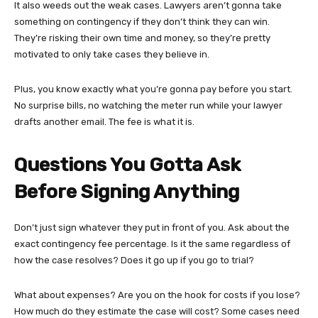
It also weeds out the weak cases. Lawyers aren’t gonna take
something on contingency if they don’t think they can win.
They’re risking their own time and money, so they’re pretty
motivated to only take cases they believe in.
Plus, you know exactly what you’re gonna pay before you start.
No surprise bills, no watching the meter run while your lawyer
drafts another email. The fee is what it is.
Questions You Gotta Ask
Before Signing Anything
Don’t just sign whatever they put in front of you. Ask about the
exact contingency fee percentage. Is it the same regardless of
how the case resolves? Does it go up if you go to trial?
What about expenses? Are you on the hook for costs if you lose?
How much do they estimate the case will cost? Some cases need