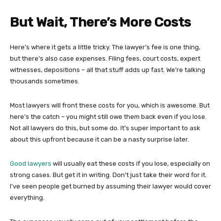
But Wait, There’s More Costs
Here’s where it gets a little tricky. The lawyer’s fee is one thing,
but there’s also case expenses. Filing fees, court costs, expert
witnesses, depositions – all that stuff adds up fast. We’re talking
thousands sometimes.
Most lawyers will front these costs for you, which is awesome. But
here’s the catch – you might still owe them back even if you lose.
Not all lawyers do this, but some do. It’s super important to ask
about this upfront because it can be a nasty surprise later.
Good lawyers
will usually eat these costs if you lose, especially on
strong cases. But get it in writing. Don’t just take their word for it.
I’ve seen people get burned by assuming their lawyer would cover
everything.