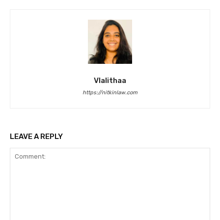
Vlalithaa
https://nitkinlaw.com
LEAVE A REPLY