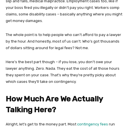
slip and falls, medical malpractice. Employment cases too, like if
your boss fired you illegally or didn’t pay you right. Workers comp
claims, some disability cases – basically anything where you might
get money damages.
The whole point is to help people who can’t afford to pay a lawyer
by the hour. And honestly, most of us can’t. Who’s got thousands
of dollars sitting around for legal fees? Not me.
Here’s the best part though – if you lose, you don’t owe your
lawyer anything. Zero. Nada. They eat the cost of all those hours
they spent on your case. That’s why they’re pretty picky about
which cases they’ll take on contingency.
How Much Are We Actually
Talking Here?
Alright, let’s get to the money part. Most
contingency fees
run