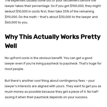
The expenses usually come out of your settlement before the
lawyer takes their percentage. So if you get $100,000, they might
deduct $10,000 in costs first, then take 33% of the remaining
$90,000. Do the math – that’s about $30,000 to the lawyer and
$60,000 to you.
Why This Actually Works Pretty
Well
No upfront costs is the obvious benefit. You can get a good
lawyer even if you’re living paycheck to paycheck. That’s huge for
most people.
But there’s another cool thing about contingency fees – your
lawyer’s interests are aligned with yours. They want to get you as
much money as possible because they get a piece of it. No half-
assing it when their paycheck depends on your success.