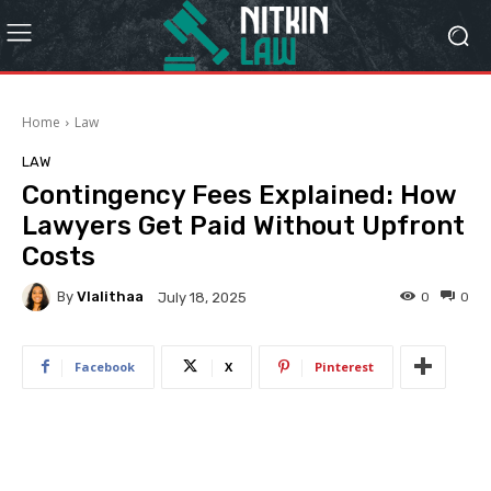
Home
Law
LAW
Contingency Fees Explained: How
Lawyers Get Paid Without Upfront
Costs
By
Vlalithaa
0
0
July 18, 2025
Facebook
X
Pinterest