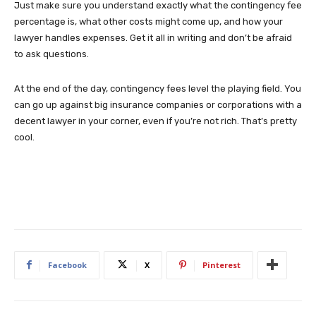
Just make sure you understand exactly what the contingency fee
percentage is, what other costs might come up, and how your
lawyer handles expenses. Get it all in writing and don’t be afraid
to ask questions.
At the end of the day, contingency fees level the playing field. You
can go up against big insurance companies or corporations with a
decent lawyer in your corner, even if you’re not rich. That’s pretty
cool.
Facebook
X
Pinterest