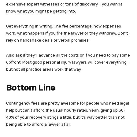
expensive expert witnesses or tons of discovery – you wanna
know what you might be getting into.
Get everything in writing. The fee percentage, how expenses
work, what happens if you fire the lawyer or they withdraw. Don’t
rely on handshake deals or verbal promises.
Also ask if they’ll advance all the costs or if you need to pay some
upfront. Most good personal injury lawyers will cover everything,
but not all practice areas work that way.
Bottom Line
Contingency fees are pretty awesome for people who need legal
help but can’t afford the usual hourly rates. Yeah, giving up 30-
40% of your recovery stings a little, but it’s way better than not
being able to afford a lawyer at all.