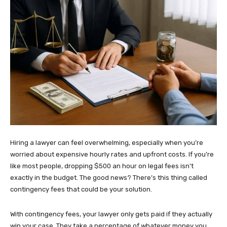
Hiring a lawyer can feel overwhelming, especially when you’re
worried about expensive hourly rates and upfront costs. If you’re
like most people, dropping $500 an hour on legal fees isn’t
exactly in the budget. The good news? There’s this thing called
contingency fees that could be your solution.
With contingency fees, your lawyer only gets paid if they actually
win your case. They take a percentage of whatever money you