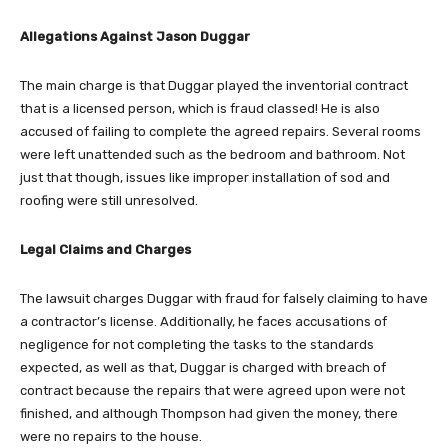
Allegations Against Jason Duggar
The main charge is that Duggar played the inventorial contract
that is a licensed person, which is fraud classed! He is also
accused of failing to complete the agreed repairs. Several rooms
were left unattended such as the bedroom and bathroom. Not
just that though, issues like improper installation of sod and
roofing were still unresolved.
Legal Claims and Charges
The lawsuit charges Duggar with fraud for falsely claiming to have
a contractor’s license. Additionally, he faces accusations of
negligence for not completing the tasks to the standards
expected, as well as that, Duggar is charged with breach of
contract because the repairs that were agreed upon were not
finished, and although Thompson had given the money, there
were no repairs to the house.