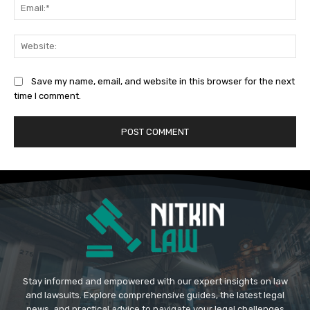
Ema
Web
Save my name, email, and website in this browser for the next
time I comment.
Stay informed and empowered with our expert insights on law
and lawsuits. Explore comprehensive guides, the latest legal
news, and practical advice to navigate your legal challenges