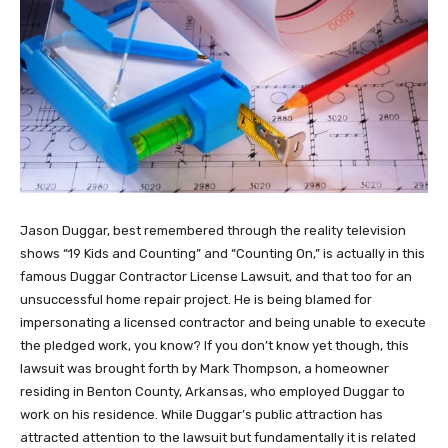
Jason Duggar, best remembered through the reality television
shows “19 Kids and Counting” and “Counting On,” is actually in this
famous Duggar Contractor License Lawsuit, and that too for an
unsuccessful home repair project. He is being blamed for
impersonating a licensed contractor and being unable to execute
the pledged work, you know? If you don’t know yet though, this
lawsuit was brought forth by Mark Thompson, a homeowner
residing in Benton County, Arkansas, who employed Duggar to
work on his residence. While Duggar’s public attraction has
attracted attention to the lawsuit but fundamentally it is related