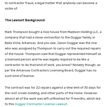
to contractor fraud, a legal matter that anybody can become a
victim of.
The Lawsuit Background
Mark Thompson bought a nice house from Madison Holding LLC, a
company that had a close connection to the Duggar family, in
Bella Vista, Arkansas. And you see, Jason Duggar was the one
who was assigned by Thompson to carry out the required repairs
of the house. Thompson said that Duggar represented himself as
a licensed person and he was legally required to be like a
contractor to do that kind of work, you know? Notably though, as
per the Arkansas Contractors Licensing Board, Duggar has no
such kind of license.
The contract was for 22 repairs against a time limit of 30 days for
the roof, crown molding, and other parts of the home. However,
almost all of the work was left unfinished for 11 months, which led
to this
Duggar Contractor License Lawsuit
.