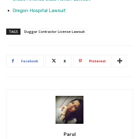
Oregon Hospital Lawsuit
TAGS
Duggar Contractor License Lawsuit
Facebook
X
Pinterest
Parul