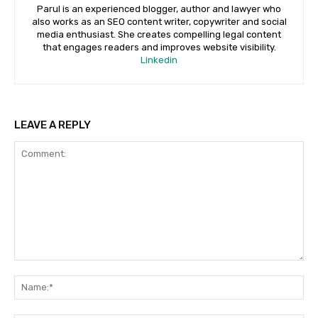
Parul is an experienced blogger, author and lawyer who
also works as an SEO content writer, copywriter and social
media enthusiast. She creates compelling legal content
that engages readers and improves website visibility.
Linkedin
LEAVE A REPLY
Comment:
Na