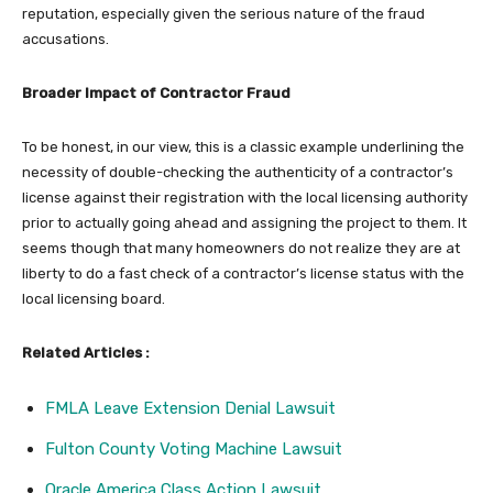
reputation, especially given the serious nature of the fraud
accusations.
Broader Impact of Contractor Fraud
To be honest, in our view, this is a classic example underlining the
necessity of double-checking the authenticity of a contractor’s
license against their registration with the local licensing authority
prior to actually going ahead and assigning the project to them. It
seems though that many homeowners do not realize they are at
liberty to do a fast check of a contractor’s license status with the
local licensing board.
Related Articles :
FMLA Leave Extension Denial Lawsuit
Fulton County Voting Machine Lawsuit
Oracle America Class Action Lawsuit