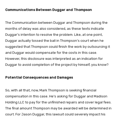
Communications Between Duggar and Thompson
The Communication between Duggar and Thompson during the
months of delay was also considered, as these texts indicate
Duggar’s intention to resolve the problem. Like, at one point,
Duggar actually tossed the ball in Thompson’s court when he
suggested that Thompson could finish the work by outsourcing it
and Duggar would compensate for the costs in this case.
However, this disclosure was interpreted as an indication for
Duggar to avoid completion of the project by himself, you know?
Potential Consequences and Damages
So, with all that, now, Mark Thompson is seeking financial
compensation in this case. He’s asking for Duggar and Madison
Holding LLC to pay for the unfinished repairs and cover legal fees.
The final amount Thompson may be awarded will be determined in
court. For Jason Duggar, this lawsuit could severely impact his