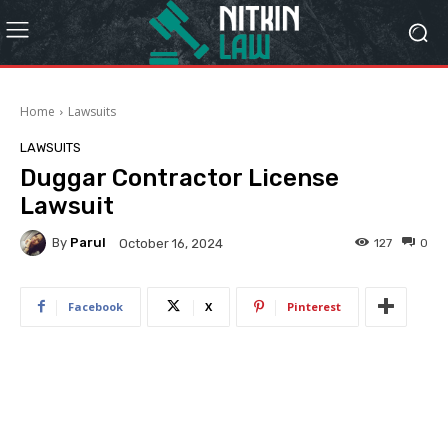
Home
Lawsuits
LAWSUITS
Duggar Contractor License
Lawsuit
By
Parul
127
0
October 16, 2024
Facebook
X
Pinterest