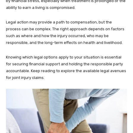
by financial stress, especially when treatment is prolonged or the
ability to earn a living is compromised.
Legal action may provide a path to compensation, but the
process can be complex. The right approach depends on factors
such as where and how the injury occurred, who may be
responsible, and the long-term effects on health and livelihood.
Knowing which legal options apply to your situation is essential
for securing financial support and holding the responsible party
accountable. Keep reading to explore the available legal avenues
for joint injury claims.