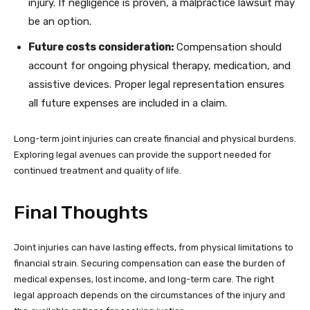
injury. If negligence is proven, a malpractice lawsuit may
be an option.
Future costs consideration:
Compensation should
account for ongoing physical therapy, medication, and
assistive devices. Proper legal representation ensures
all future expenses are included in a claim.
Long-term joint injuries can create financial and physical burdens.
Exploring legal avenues can provide the support needed for
continued treatment and quality of life.
Final Thoughts
Joint injuries can have lasting effects, from physical limitations to
financial strain. Securing compensation can ease the burden of
medical expenses, lost income, and long-term care. The right
legal approach depends on the circumstances of the injury and