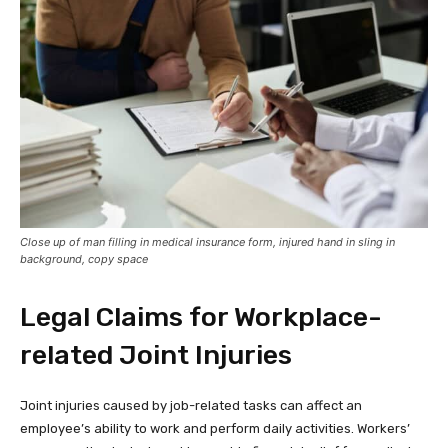
Close up of man filling in medical insurance form, injured hand in sling in
background, copy space
Legal Claims for Workplace-
related Joint Injuries
Joint injuries caused by job-related tasks can affect an
employee’s ability to work and perform daily activities. Workers’