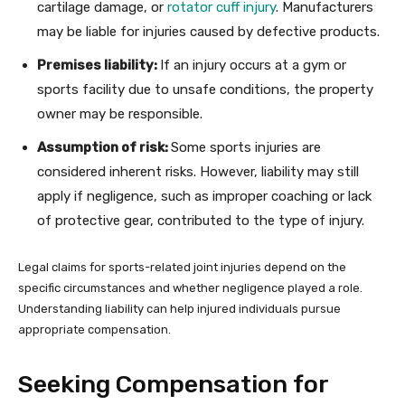
cartilage damage, or
rotator cuff injury
. Manufacturers
may be liable for injuries caused by defective products.
Premises liability:
If an injury occurs at a gym or
sports facility due to unsafe conditions, the property
owner may be responsible.
Assumption of risk:
Some sports injuries are
considered inherent risks. However, liability may still
apply if negligence, such as improper coaching or lack
of protective gear, contributed to the type of injury.
Legal claims for sports-related joint injuries depend on the
specific circumstances and whether negligence played a role.
Understanding liability can help injured individuals pursue
appropriate compensation.
Seeking Compensation for