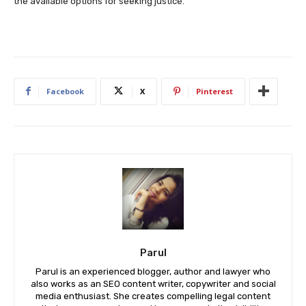
the available options for seeking justice.
Facebook
X
Pinterest
Parul
Parul is an experienced blogger, author and lawyer who
also works as an SEO content writer, copywriter and social
media enthusiast. She creates compelling legal content