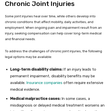
Chronic Joint Injuries
Some joint injuries heal over time, while others develop into
chronic conditions that affect mobility, daily activities, and
employment. When ongoing pain and impairment result from an
injury, seeking compensation can help cover long-term medical
and financial needs.
To address the challenges of chronic joint injuries, the following
legal options may be available:
Long-term disability claims:
If an injury leads to
permanent impairment, disability benefits may be
available.
Insurance companies
often require extensive
medical evidence.
Medical malpractice cases:
In some cases, a
misdiagnosis or delayed medical treatment worsens an