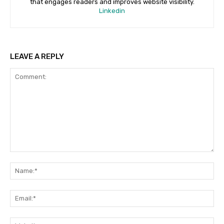
that engages readers and improves website visibility.
Linkedin
LEAVE A REPLY
Comment:
Na
Ema
Web