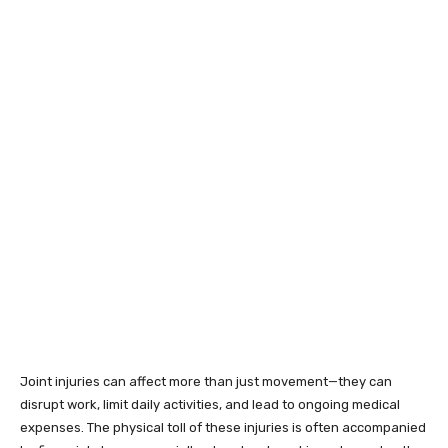
Joint injuries can affect more than just movement—they can
disrupt work, limit daily activities, and lead to ongoing medical
expenses. The physical toll of these injuries is often accompanied