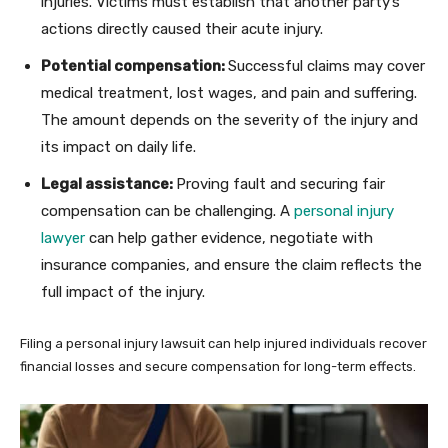
injuries. Victims must establish that another party’s
actions directly caused their acute injury.
Potential compensation:
Successful claims may cover
medical treatment, lost wages, and pain and suffering.
The amount depends on the severity of the injury and
its impact on daily life.
Legal assistance:
Proving fault and securing fair
compensation can be challenging. A
personal injury
lawyer
can help gather evidence, negotiate with
insurance companies, and ensure the claim reflects the
full impact of the injury.
Filing a personal injury lawsuit can help injured individuals recover
financial losses and secure compensation for long-term effects.