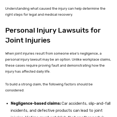
Understanding what caused the injury can help determine the
right steps for legal and medical recovery.
Personal Injury Lawsuits for
Joint Injuries
When joint injuries result from someone else’s negligence, a
personal injury lawsuit may be an option. Unlike workplace claims,
these cases require proving fault and demonstrating how the
injury has affected daily life.
To build a strong claim, the following factors should be
considered:
Negligence-based claims:
Car accidents, slip-and-fall
incidents, and defective products can lead to joint