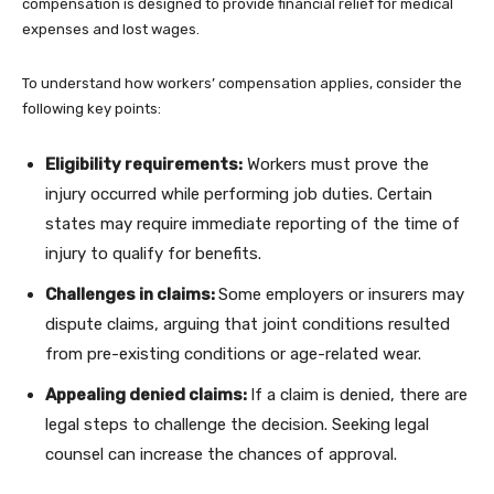
compensation is designed to provide financial relief for medical
expenses and lost wages.
To understand how workers’ compensation applies, consider the
following key points:
Eligibility requirements:
Workers must prove the
injury occurred while performing job duties. Certain
states may require immediate reporting of the time of
injury to qualify for benefits.
Challenges in claims:
Some employers or insurers may
dispute claims, arguing that joint conditions resulted
from pre-existing conditions or age-related wear.
Appealing denied claims:
If a claim is denied, there are
legal steps to challenge the decision. Seeking legal
counsel can increase the chances of approval.