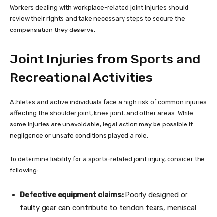
Workers dealing with workplace-related joint injuries should
review their rights and take necessary steps to secure the
compensation they deserve.
Joint Injuries from Sports and
Recreational Activities
Athletes and active individuals face a high risk of common injuries
affecting the shoulder joint, knee joint, and other areas. While
some injuries are unavoidable, legal action may be possible if
negligence or unsafe conditions played a role.
To determine liability for a sports-related joint injury, consider the
following:
Defective equipment claims:
Poorly designed or
faulty gear can contribute to tendon tears, meniscal