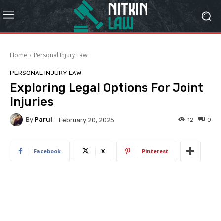
Home
Personal Injury Law
PERSONAL INJURY LAW
Exploring Legal Options For Joint
Injuries
By
Parul
12
0
February 20, 2025
Facebook
X
Pinterest