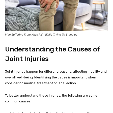
Man Suffering From Knee Pain While Trying To Stand up
Understanding the Causes of
Joint Injuries
Joint injuries happen for different reasons, affecting mobility and
overall well-being. Identifying the cause is important when
considering medical treatment or legal action.
To better understand these injuries, the following are some
common causes: