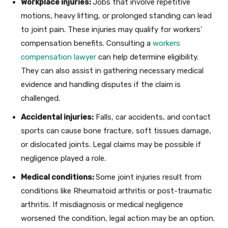
Workplace injuries:
Jobs that involve repetitive
motions, heavy lifting, or prolonged standing can lead
to joint pain. These injuries may qualify for workers’
compensation benefits. Consulting a
workers
compensation lawyer
can help determine eligibility.
They can also assist in gathering necessary medical
evidence and handling disputes if the claim is
challenged.
Accidental injuries:
Falls, car accidents, and contact
sports can cause bone fracture, soft tissues damage,
or dislocated joints. Legal claims may be possible if
negligence played a role.
Medical conditions:
Some joint injuries result from
conditions like Rheumatoid arthritis or post-traumatic
arthritis. If misdiagnosis or medical negligence
worsened the condition, legal action may be an option.