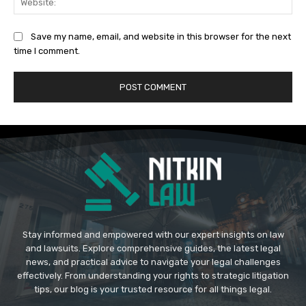
Save my name, email, and website in this browser for the next
time I comment.
Stay informed and empowered with our expert insights on law
and lawsuits. Explore comprehensive guides, the latest legal
news, and practical advice to navigate your legal challenges
effectively. From understanding your rights to strategic litigation
tips, our blog is your trusted resource for all things legal.