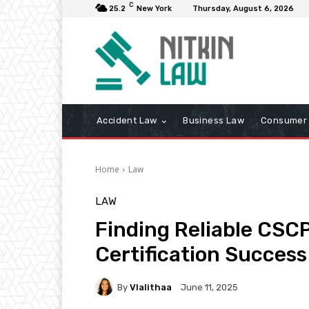
C
25.2
New York
Thursday, August 6, 2026
Accident Law
Business Law
Consumer 
Home
Law
LAW
Finding Reliable CSC
Certification Success
By
Vlalithaa
June 11, 2025