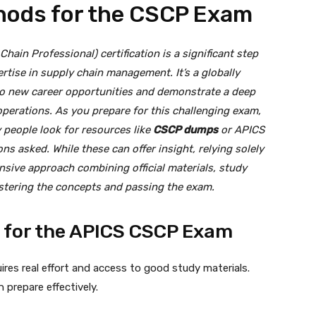
hods for the CSCP Exam
hain Professional) certification is a significant step
ertise in supply chain management. It’s a globally
to new career opportunities and demonstrate a deep
perations. As you prepare for this challenging exam,
y people look for resources like
CSCP dumps
or APICS
ns asked. While these can offer insight, relying solely
nsive approach combining official materials, study
mastering the concepts and passing the exam.
g for the APICS CSCP Exam
res real effort and access to good study materials.
 prepare effectively.