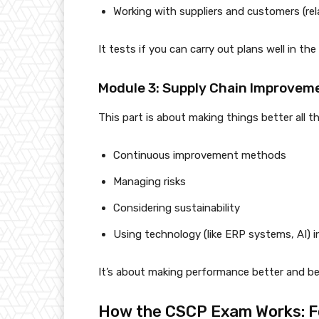
Working with suppliers and customers (r
It tests if you can carry out plans well in the 
Module 3: Supply Chain Improveme
This part is about making things better all t
Continuous improvement methods
Managing risks
Considering sustainability
Using technology (like ERP systems, AI) i
It’s about making performance better and be
How the CSCP Exam Works: F