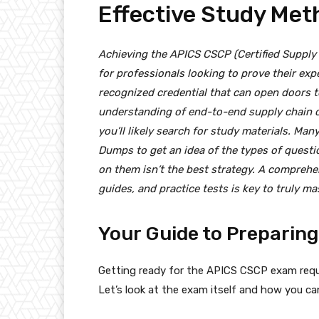
Effective Study Met
Achieving the APICS CSCP (Certified Supply C
for professionals looking to prove their exp
recognized credential that can open doors 
understanding of end-to-end supply chain o
you’ll likely search for study materials. Man
Dumps to get an idea of the types of questio
on them isn’t the best strategy. A comprehe
guides, and practice tests is key to truly 
Your Guide to Preparin
Getting ready for the APICS CSCP exam requi
Let’s look at the exam itself and how you can