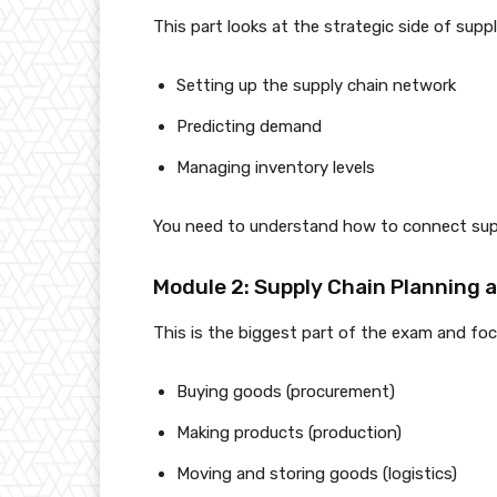
This part looks at the strategic side of suppl
Setting up the supply chain network
Predicting demand
Managing inventory levels
You need to understand how to connect suppl
Module 2: Supply Chain Planning 
This is the biggest part of the exam and fo
Buying goods (procurement)
Making products (production)
Moving and storing goods (logistics)