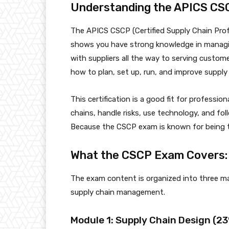
Understanding the APICS CSC
The APICS CSCP (Certified Supply Chain Profe
shows you have strong knowledge in managin
with suppliers all the way to serving custom
how to plan, set up, run, and improve supply
This certification is a good fit for profess
chains, handle risks, use technology, and fol
Because the CSCP exam is known for being tou
What the CSCP Exam Covers: 
The exam content is organized into three mai
supply chain management.
Module 1: Supply Chain Design (2