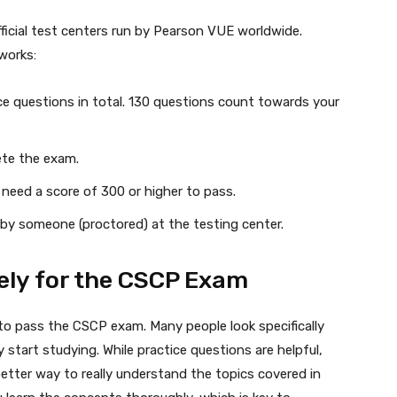
icial test centers run by Pearson VUE worldwide.
works:
ce questions in total. 130 questions count towards your
ete the exam.
need a score of 300 or higher to pass.
by someone (proctored) at the testing center.
ely for the CSCP Exam
t to pass the CSCP exam. Many people look specifically
tart studying. While practice questions are helpful,
 better way to really understand the topics covered in