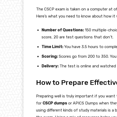
The CSCP exam is taken on a computer at off
Here’s what you need to know about how it 
Number of Questions:
150 multiple-choi
score, 20 are test questions that don’t.
Time Limit:
You have 3.5 hours to compl
Scoring:
Scores go from 200 to 350. You 
Delivery:
The test is online and watched 
How to Prepare Effectiv
Preparing well is truly important if you wan
for
CSCP dumps
or APICS Dumps when they s
using different kinds of study materials is a