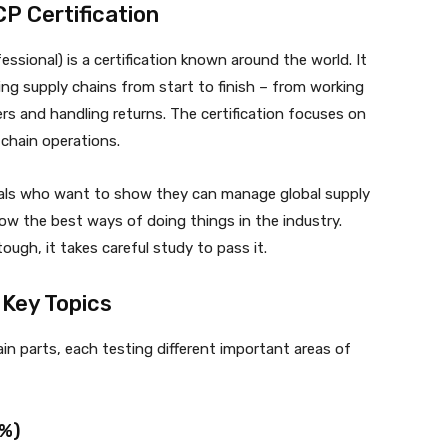
P Certification
ssional) is a certification known around the world. It
g supply chains from start to finish – from working
ers and handling returns. The certification focuses on
 chain operations.
ionals who want to show they can manage global supply
low the best ways of doing things in the industry.
gh, it takes careful study to pass it.
Key Topics
n parts, each testing different important areas of
3%)