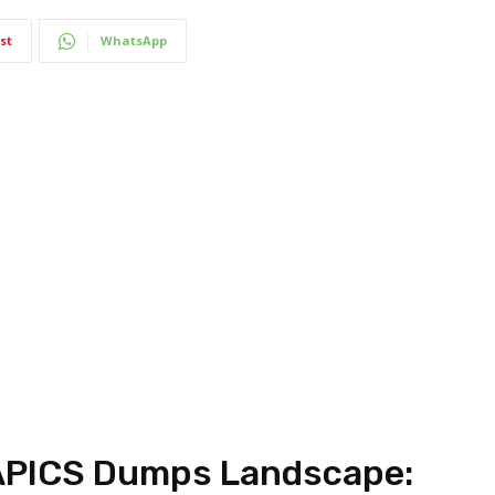
st
WhatsApp
APICS Dumps Landscape: