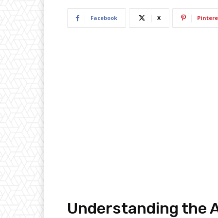
Facebook
X
Pintere
Understanding the 