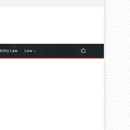
bility Law
Law