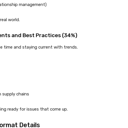
elationship management)
real world.
nts and Best Practices (34%)
he time and staying current with trends.
n supply chains
ing ready for issues that come up.
ormat Details