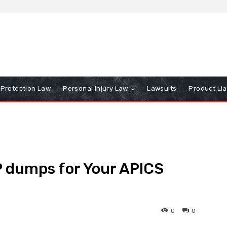
Protection Law
Personal Injury Law
Lawsuits
Product Lia
P dumps for Your APICS
0
0