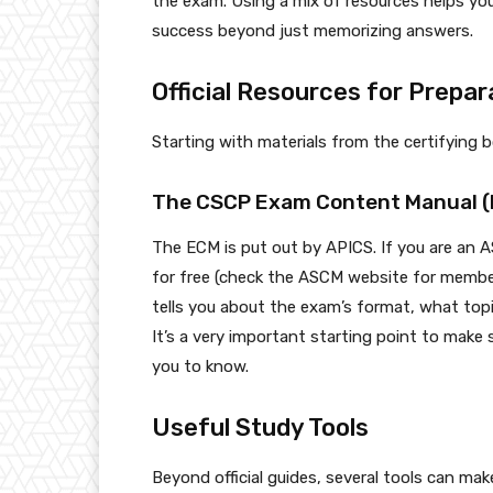
the exam. Using a mix of resources helps you
success beyond just memorizing answers.
Official Resources for Prepar
Starting with materials from the certifying 
The CSCP Exam Content Manual 
The ECM is put out by APICS. If you are an
for free (check the ASCM website for membersh
tells you about the exam’s format, what topi
It’s a very important starting point to make
you to know.
Useful Study Tools
Beyond official guides, several tools can ma