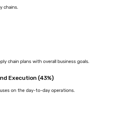
y chains.
y chain plans with overall business goals.
and Execution (43%)
cuses on the day-to-day operations.