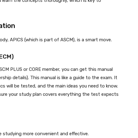
 learn the concepts thoroughly, which is key to
ation
body, APICS (which is part of ASCM), is a smart move.
(ECM)
 ASCM PLUS or CORE member, you can get this manual
ip details). This manual is like a guide to the exam. It
cs will be tested, and the main ideas you need to know.
 sure your study plan covers everything the test expects
ke studying more convenient and effective.