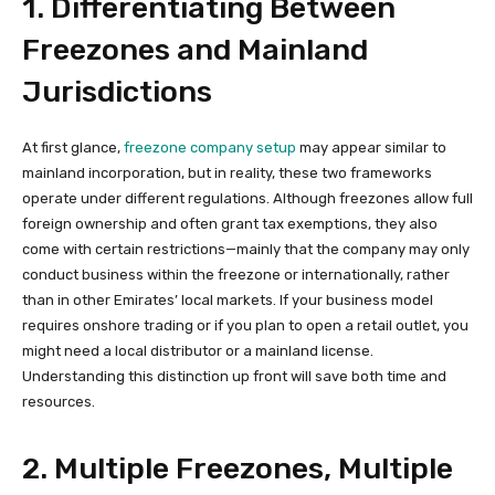
1. Differentiating Between
Freezones and Mainland
Jurisdictions
At first glance,
freezone company setup
may appear similar to
mainland incorporation, but in reality, these two frameworks
operate under different regulations. Although freezones allow full
foreign ownership and often grant tax exemptions, they also
come with certain restrictions—mainly that the company may only
conduct business within the freezone or internationally, rather
than in other Emirates’ local markets. If your business model
requires onshore trading or if you plan to open a retail outlet, you
might need a local distributor or a mainland license.
Understanding this distinction up front will save both time and
resources.
2. Multiple Freezones, Multiple