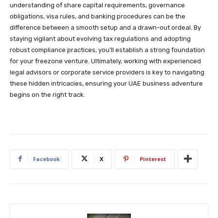
understanding of share capital requirements, governance
obligations, visa rules, and banking procedures can be the
difference between a smooth setup and a drawn-out ordeal. By
staying vigilant about evolving tax regulations and adopting
robust compliance practices, you’ll establish a strong foundation
for your freezone venture. Ultimately, working with experienced
legal advisors or corporate service providers is key to navigating
these hidden intricacies, ensuring your UAE business adventure
begins on the right track.
Facebook
X
Pinterest