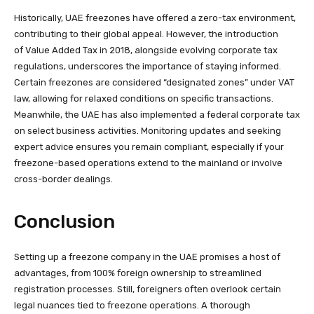
Historically, UAE freezones have offered a zero-tax environment,
contributing to their global appeal. However, the introduction
of Value Added Tax in 2018, alongside evolving corporate tax
regulations, underscores the importance of staying informed.
Certain freezones are considered “designated zones” under VAT
law, allowing for relaxed conditions on specific transactions.
Meanwhile, the UAE has also implemented a federal corporate tax
on select business activities. Monitoring updates and seeking
expert advice ensures you remain compliant, especially if your
freezone-based operations extend to the mainland or involve
cross-border dealings.
Conclusion
Setting up a freezone company in the UAE promises a host of
advantages, from 100% foreign ownership to streamlined
registration processes. Still, foreigners often overlook certain
legal nuances tied to freezone operations. A thorough