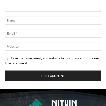
Comment:
Na
Ema
Web
Save my name, email, and website in this browser for the next
time I comment.