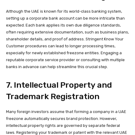
Although the UAE is known for its world-class banking system,
setting up a corporate bank account can be more intricate than
expected. Each bank applies its own due diligence standards,
often requiring extensive documentation, such as business plans,
shareholder details, and proof of address. Stringent Know Your
Customer procedures can lead to longer processing times,
especially for newly established freezone entities. Engaging a
reputable corporate service provider or consulting with multiple
banks in advance can help streamline this crucial step.
7. Intellectual Property and
Trademark Registration
Many foreign investors assume that forming a company in a UAE
freezone automatically secures brand protection. However,
intellectual property rights
are governed by separate federal
laws. Registering your trademark or patent with the relevant UAE