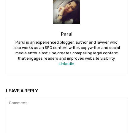
Parul
Parul is an experienced blogger, author and lawyer who
also works as an SEO content writer, copywriter and social
media enthusiast. She creates compelling legal content
that engages readers and improves website visibility.
Linkedin
LEAVE A REPLY