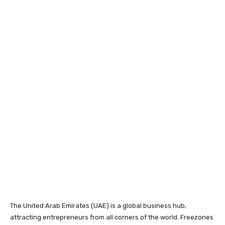
The United Arab Emirates (UAE) is a global business hub,
attracting entrepreneurs from all corners of the world. Freezones