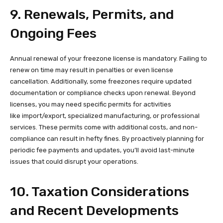
9. Renewals, Permits, and
Ongoing Fees
Annual renewal of your freezone license is mandatory. Failing to
renew on time may result in penalties or even license
cancellation. Additionally, some freezones require updated
documentation or compliance checks upon renewal. Beyond
licenses, you may need specific permits for activities
like import/export, specialized manufacturing, or professional
services. These permits come with additional costs, and non-
compliance can result in hefty fines. By proactively planning for
periodic fee payments and updates, you’ll avoid last-minute
issues that could disrupt your operations.
10. Taxation Considerations
and Recent Developments