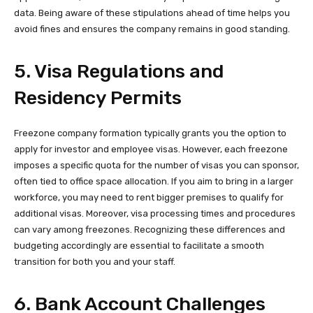
data. Being aware of these stipulations ahead of time helps you
avoid fines and ensures the company remains in good standing.
5. Visa Regulations and
Residency Permits
Freezone company formation typically grants you the option to
apply for investor and employee visas. However, each freezone
imposes a specific quota for the number of visas you can sponsor,
often tied to office space allocation. If you aim to bring in a larger
workforce, you may need to rent bigger premises to qualify for
additional visas. Moreover, visa processing times and procedures
can vary among freezones. Recognizing these differences and
budgeting accordingly are essential to facilitate a smooth
transition for both you and your staff.
6. Bank Account Challenges