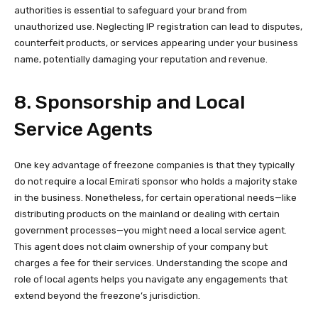
authorities is essential to safeguard your brand from
unauthorized use. Neglecting IP registration can lead to disputes,
counterfeit products, or services appearing under your business
name, potentially damaging your reputation and revenue.
8. Sponsorship and Local
Service Agents
One key advantage of freezone companies is that they typically
do not require a local Emirati sponsor who holds a majority stake
in the business. Nonetheless, for certain operational needs—like
distributing products on the mainland or dealing with certain
government processes—you might need a local service agent.
This agent does not claim ownership of your company but
charges a fee for their services. Understanding the scope and
role of local agents helps you navigate any engagements that
extend beyond the freezone’s jurisdiction.