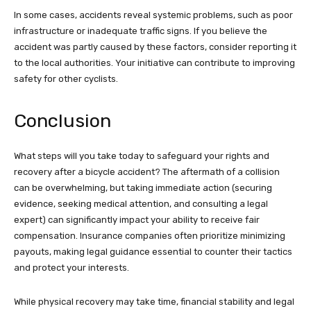
In some cases, accidents reveal systemic problems, such as poor
infrastructure or inadequate traffic signs. If you believe the
accident was partly caused by these factors, consider reporting it
to the local authorities. Your initiative can contribute to improving
safety for other cyclists.
Conclusion
What steps will you take today to safeguard your rights and
recovery after a bicycle accident? The aftermath of a collision
can be overwhelming, but taking immediate action (securing
evidence, seeking medical attention, and consulting a legal
expert) can significantly impact your ability to receive fair
compensation. Insurance companies often prioritize minimizing
payouts, making legal guidance essential to counter their tactics
and protect your interests.
While physical recovery may take time, financial stability and legal