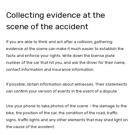
Collecting evidence at the
scene of the accident
If you are able to think and act after a collision, gathering
evidence at the scene can make it much easier to establish the
facts and enforce your rights. Write down the license plate
number of the car that hit you, and ask the driver for their name,
contact information and insurance information.
If possible, obtain information about witnesses. Their statements
can confirm your version of events in the event of a dispute.
Use your phone to take photos of the scene – the damage to the
bike, the position of the car, the condition of the road, traffic
signs, traffic lights and any other elements that may shed light on
the cause of the accident.