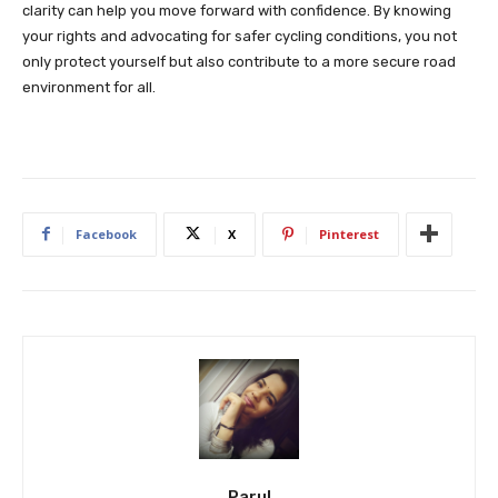
clarity can help you move forward with confidence. By knowing
your rights and advocating for safer cycling conditions, you not
only protect yourself but also contribute to a more secure road
environment for all.
Facebook
X
Pinterest
Parul