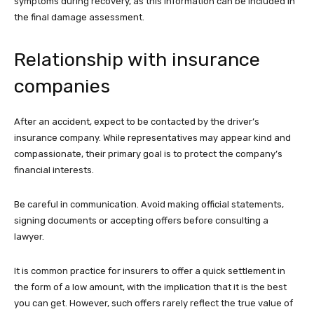
symptoms during recovery, as this information can be included in
the final damage assessment.
Relationship with insurance
companies
After an accident, expect to be contacted by the driver’s
insurance company. While representatives may appear kind and
compassionate, their primary goal is to protect the company’s
financial interests.
Be careful in communication. Avoid making official statements,
signing documents or accepting offers before consulting a
lawyer.
It is common practice for insurers to offer a quick settlement in
the form of a low amount, with the implication that it is the best
you can get. However, such offers rarely reflect the true value of