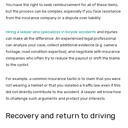
You have the right to seek reimbursement for all of these items,
but the process can be complex, especially if you face resistance
from the insurance company or a dispute over liability.
Hiring a lawyer who specializes in bicycle accidents
and injuries
can make all the difference. An experienced legal professional
can analyze your case, collect additional evidence (e.g. camera
footage, road condition expertise), and negotiate with insurance
companies who often try to reduce the payout or shift the blame
to the cyclist.
For example, a common insurance tactic is to claim that you were
not wearing a helmet or that you violated a traffic law, even if this
did not directly contribute to the accident. A lawyer will know how
to challenge such arguments and protect your interests.
Recovery and return to driving