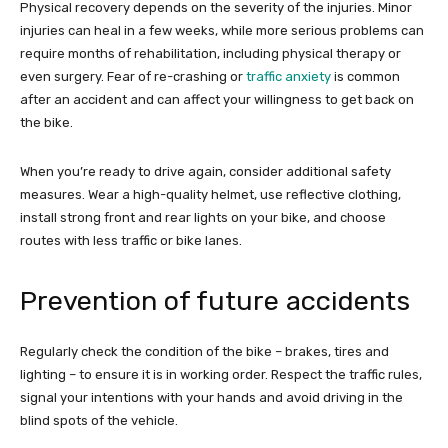
Physical recovery depends on the severity of the injuries. Minor
injuries can heal in a few weeks, while more serious problems can
require months of rehabilitation, including physical therapy or
even surgery. Fear of re-crashing or
traffic anxiety
is common
after an accident and can affect your willingness to get back on
the bike.
When you’re ready to drive again, consider additional safety
measures. Wear a high-quality helmet, use reflective clothing,
install strong front and rear lights on your bike, and choose
routes with less traffic or bike lanes.
Prevention of future accidents
Regularly check the condition of the bike – brakes, tires and
lighting – to ensure it is in working order. Respect the traffic rules,
signal your intentions with your hands and avoid driving in the
blind spots of the vehicle.