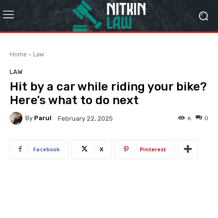
Home
Law
LAW
Hit by a car while riding your bike?
Here’s what to do next
By
Parul
6
0
February 22, 2025
Facebook
X
Pinterest