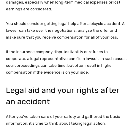
damages, especially when long-term medical expenses or lost
earnings are considered.
You should consider getting legal help after a bicycle accident. A
lawyer can take over the negotiations, analyze the offer and
make sure that you receive compensation for all of your loss.
If the insurance company disputes liability or refuses to
cooperate, a legal representative can file a lawsuit. In such cases,
court proceedings can take time, but often result in higher
compensation if the evidence is on your side.
Legal aid and your rights after
an accident
After you’ve taken care of your safety and gathered the basic
information, it’s time to think about taking legal action.