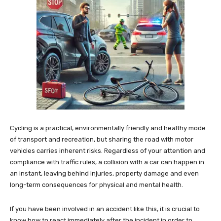
Cycling is a practical, environmentally friendly and healthy mode
of transport and recreation, but sharing the road with motor
vehicles carries inherent risks. Regardless of your attention and
compliance with traffic rules, a collision with a car can happen in
an instant, leaving behind injuries, property damage and even
long-term consequences for physical and mental health.
If you have been involved in an accident like this, it is crucial to
know how to react immediately after the incident in order to