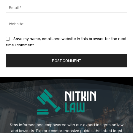
Ema
Web
Save my name, email, and website in this browser for the next
time I comment.
Stay informed and empowered with our expert insights on law
and lawsuits. Explore comprehensive guides, the latest legal