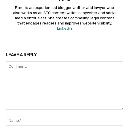
Parul is an experienced blogger, author and lawyer who
also works as an SEO content writer, copywriter and social
media enthusiast. She creates compelling legal content
that engages readers and improves website visibility.
Linkedin
LEAVE A REPLY
Comment:
Na