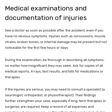
Medical examinations and
documentation of injuries
See a doctor as soon as possible after the accident, even if you
have no obvious symptoms. Injuries such as concussions, muscle
strains, broken bones, or internal damage may be present but not
noticeable for the first few hours or days.
During the examination, be thorough in describing all symptoms,
no matter how insignificant they may seem. Ask for copies of all
medical reports, X-rays, test results, and bills for medications or
therapies.
If the injuries are serious, you may need to consult a specialist (a
neurologist, orthopedist, or physiotherapist). Their findings
further strengthen your case, especially if long-term therapies or
surgeries are required. Keep a record of all expenses and