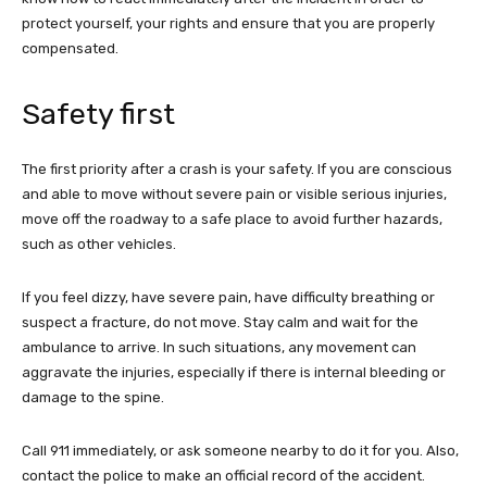
protect yourself, your rights and ensure that you are properly
compensated.
Safety first
The first priority after a crash is your safety. If you are conscious
and able to move without severe pain or visible serious injuries,
move off the roadway to a safe place to avoid further hazards,
such as other vehicles.
If you feel dizzy, have severe pain, have difficulty breathing or
suspect a fracture, do not move. Stay calm and wait for the
ambulance to arrive. In such situations, any movement can
aggravate the injuries, especially if there is internal bleeding or
damage to the spine.
Call 911 immediately, or ask someone nearby to do it for you. Also,
contact the police to make an official record of the accident.