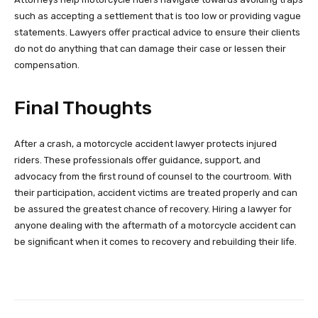
such as accepting a settlement that is too low or providing vague
statements. Lawyers offer practical advice to ensure their clients
do not do anything that can damage their case or lessen their
compensation.
Final Thoughts
After a crash, a motorcycle accident lawyer protects injured
riders. These professionals offer guidance, support, and
advocacy from the first round of counsel to the courtroom. With
their participation, accident victims are treated properly and can
be assured the greatest chance of recovery. Hiring a lawyer for
anyone dealing with the aftermath of a motorcycle accident can
be significant when it comes to recovery and rebuilding their life.