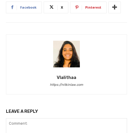
Facebook
X
Pinterest
Vlalithaa
https://nitkinlaw.com
LEAVE A REPLY