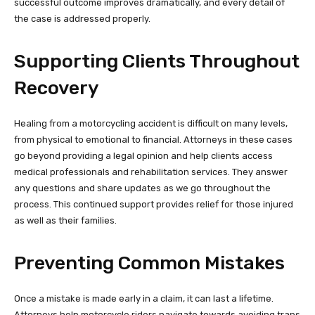
successful outcome improves dramatically, and every detail of
the case is addressed properly.
Supporting Clients Throughout
Recovery
Healing from a motorcycling accident is difficult on many levels,
from physical to emotional to financial. Attorneys in these cases
go beyond providing a legal opinion and help clients access
medical professionals and rehabilitation services. They answer
any questions and share updates as we go throughout the
process. This continued support provides relief for those injured
as well as their families.
Preventing Common Mistakes
Once a mistake is made early in a claim, it can last a lifetime.
Attorneys help motorcycle riders navigate towards avoiding traps