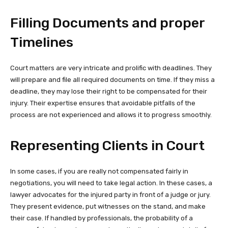
Filling Documents and proper
Timelines
Court matters are very intricate and prolific with deadlines. They
will prepare and file all required documents on time. If they miss a
deadline, they may lose their right to be compensated for their
injury. Their expertise ensures that avoidable pitfalls of the
process are not experienced and allows it to progress smoothly.
Representing Clients in Court
In some cases, if you are really not compensated fairly in
negotiations, you will need to take legal action. In these cases, a
lawyer advocates for the injured party in front of a judge or jury.
They present evidence, put witnesses on the stand, and make
their case. If handled by professionals, the probability of a