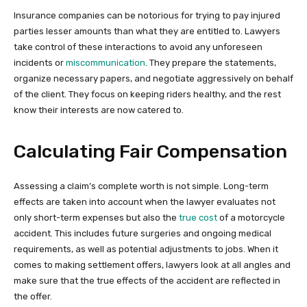
Insurance companies can be notorious for trying to pay injured
parties lesser amounts than what they are entitled to. Lawyers
take control of these interactions to avoid any unforeseen
incidents or
miscommunication
. They prepare the statements,
organize necessary papers, and negotiate aggressively on behalf
of the client. They focus on keeping riders healthy, and the rest
know their interests are now catered to.
Calculating Fair Compensation
Assessing a claim’s complete worth is not simple. Long-term
effects are taken into account when the lawyer evaluates not
only short-term expenses but also the
true cost
of a motorcycle
accident. This includes future surgeries and ongoing medical
requirements, as well as potential adjustments to jobs. When it
comes to making settlement offers, lawyers look at all angles and
make sure that the true effects of the accident are reflected in
the offer.