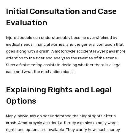
Initial Consultation and Case
Evaluation
Injured people can understandably become overwhelmed by
medical needs, financial worries, and the general confusion that
goes along with a crash. A motorcycle accident lawyer pays more
attention to the rider and analyzes the realities of the scene.
Such a first meeting assists in deciding whether there is a legal
case and what the next action plan is.
Explaining Rights and Legal
Options
Many individuals do not understand their legal rights after a
crash. A motorcycle accident attorney explains exactly what
rights and options are available. They clarify how much money