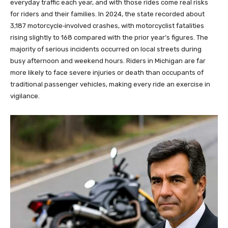
everyday traffic each year, and with those rides come real risks
for riders and their families. In 2024, the state recorded about
3,187 motorcycle‑involved crashes, with motorcyclist fatalities
rising slightly to 168 compared with the prior year’s figures. The
majority of serious incidents occurred on local streets during
busy afternoon and weekend hours. Riders in Michigan are far
more likely to face severe injuries or death than occupants of
traditional passenger vehicles, making every ride an exercise in
vigilance.