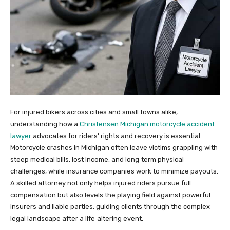
For injured bikers across cities and small towns alike,
understanding how a
Christensen Michigan motorcycle accident
lawyer
advocates for riders’ rights and recovery is essential.
Motorcycle crashes in Michigan often leave victims grappling with
steep medical bills, lost income, and long‑term physical
challenges, while insurance companies work to minimize payouts.
A skilled attorney not only helps injured riders pursue full
compensation but also levels the playing field against powerful
insurers and liable parties, guiding clients through the complex
legal landscape after a life‑altering event.