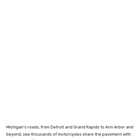
Michigan’s roads, from Detroit and Grand Rapids to Ann Arbor and
beyond, see thousands of motorcycles share the pavement with