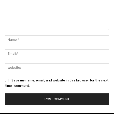
Comment:
Na
Ema
Web
Save my name, email, and website in this browser for the next
time I comment.