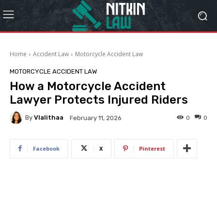
Home
Accident Law
Motorcycle Accident Law
MOTORCYCLE ACCIDENT LAW
How a Motorcycle Accident
Lawyer Protects Injured Riders
By
Vlalithaa
0
0
February 11, 2026
Facebook
X
Pinterest