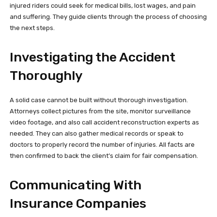
injured riders could seek for medical bills, lost wages, and pain
and suffering. They guide clients through the process of choosing
the next steps.
Investigating the Accident
Thoroughly
A solid case cannot be built without thorough investigation.
Attorneys collect pictures from the site, monitor surveillance
video footage, and also call accident reconstruction experts as
needed. They can also gather medical records or speak to
doctors to properly record the number of injuries. All facts are
then confirmed to back the client’s claim for fair compensation.
Communicating With
Insurance Companies