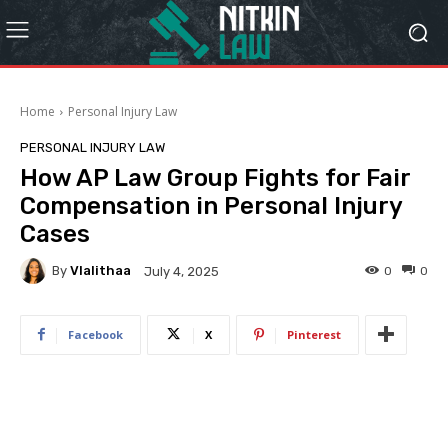
Home
Personal Injury Law
PERSONAL INJURY LAW
How AP Law Group Fights for Fair
Compensation in Personal Injury
Cases
By
Vlalithaa
0
0
July 4, 2025
Facebook
X
Pinterest