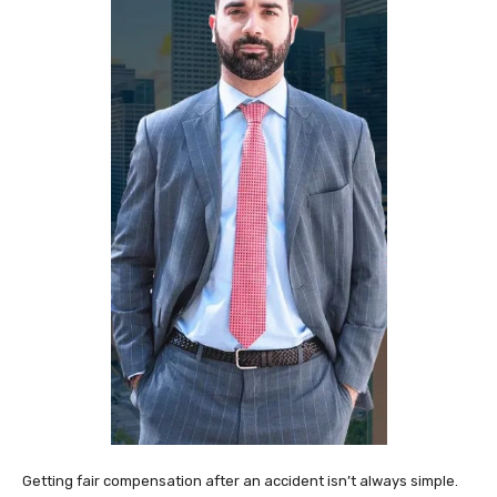
Getting fair compensation after an accident isn’t always simple.