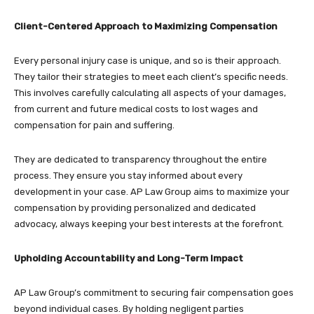
Client-Centered Approach to Maximizing Compensation
Every personal injury case is unique, and so is their approach.
They tailor their strategies to meet each client’s specific needs.
This involves carefully calculating all aspects of your damages,
from current and future medical costs to lost wages and
compensation for pain and suffering.
They are dedicated to transparency throughout the entire
process. They ensure you stay informed about every
development in your case. AP Law Group aims to maximize your
compensation by providing personalized and dedicated
advocacy, always keeping your best interests at the forefront.
Upholding Accountability and Long-Term Impact
AP Law Group’s commitment to securing fair compensation goes
beyond individual cases. By holding negligent parties