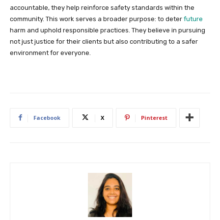
accountable, they help reinforce safety standards within the
community. This work serves a broader purpose: to deter
future
harm and uphold responsible practices. They believe in pursuing
not just justice for their clients but also contributing to a safer
environment for everyone.
Facebook
X
Pinterest