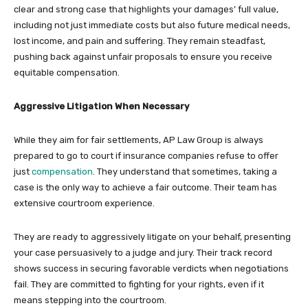
clear and strong case that highlights your damages’ full value,
including not just immediate costs but also future medical needs,
lost income, and pain and suffering. They remain steadfast,
pushing back against unfair proposals to ensure you receive
equitable compensation.
Aggressive Litigation When Necessary
While they aim for fair settlements, AP Law Group is always
prepared to go to court if insurance companies refuse to offer
just
compensation
. They understand that sometimes, taking a
case is the only way to achieve a fair outcome. Their team has
extensive courtroom experience.
They are ready to aggressively litigate on your behalf, presenting
your case persuasively to a judge and jury. Their track record
shows success in securing favorable verdicts when negotiations
fail. They are committed to fighting for your rights, even if it
means stepping into the courtroom.