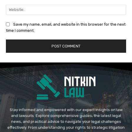
Web
Save my name, email, and website in this browser for the next
time I comment.
Stay informed and empowered with our expert insights on law
and lawsuits. Explore comprehensive guides, the latest legal
news, and practical advice to navigate your legal challenges
effectively. From understanding your rights to strategic litigation