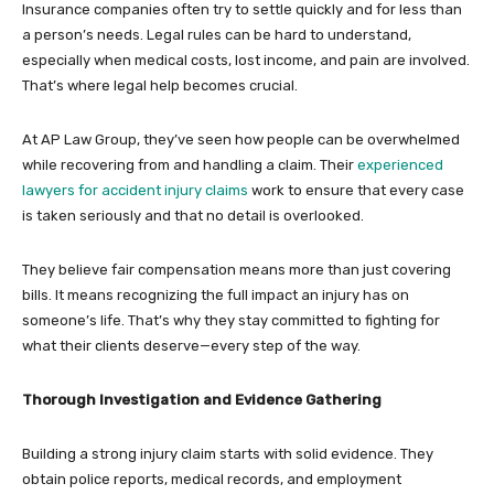
Insurance companies often try to settle quickly and for less than
a person’s needs. Legal rules can be hard to understand,
especially when medical costs, lost income, and pain are involved.
That’s where legal help becomes crucial.
At AP Law Group, they’ve seen how people can be overwhelmed
while recovering from and handling a claim. Their
experienced
lawyers for accident injury claims
work to ensure that every case
is taken seriously and that no detail is overlooked.
They believe fair compensation means more than just covering
bills. It means recognizing the full impact an injury has on
someone’s life. That’s why they stay committed to fighting for
what their clients deserve—every step of the way.
Thorough Investigation and Evidence Gathering
Building a strong injury claim starts with solid evidence. They
obtain police reports, medical records, and employment