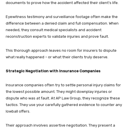
documents to prove how the accident affected their client’s life.
Eyewitness testimony and surveillance footage often make the
difference between a denied claim and full compensation. When
needed, they consult medical specialists and accident
reconstruction experts to validate injuries and prove fault.
This thorough approach leaves no room for insurers to dispute
what really happened – or what their clients truly deserve.
Strategic Negotiation with Insurance Companies
Insurance companies often try to settle personal injury claims for
the lowest possible amount. They might downplay injuries or
dispute who was at fault. At AP Law Group, they recognize these
tactics. They use your carefully gathered evidence to counter any
lowball offers.
Their approach involves assertive negotiation. They present a