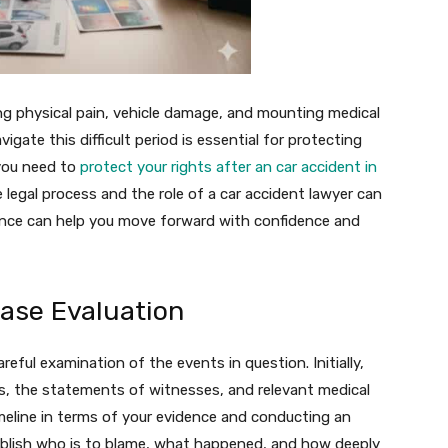
g physical pain, vehicle damage, and mounting medical
gate this difficult period is essential for protecting
 you need to
protect your rights after an car accident in
e legal process and the role of a car accident lawyer can
idance can help you move forward with confidence and
Case Evaluation
reful examination of the events in question. Initially,
ds, the statements of witnesses, and relevant medical
imeline in terms of your evidence and conducting an
tablish who is to blame, what happened, and how deeply