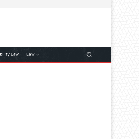
bility Law
Law