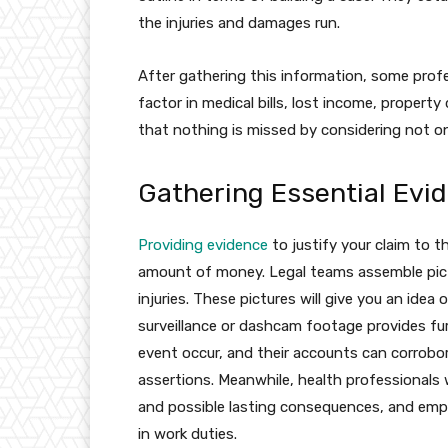
the injuries and damages run.
After gathering this information, some prof
factor in medical bills, lost income, propert
that nothing is missed by considering not o
Gathering Essential Evi
Providing evidence
to justify your claim to t
amount of money. Legal teams assemble pict
injuries. These pictures will give you an idea 
surveillance or dashcam footage provides fu
event occur, and their accounts can corrobor
assertions. Meanwhile, health professionals w
and possible lasting consequences, and emp
in work duties.