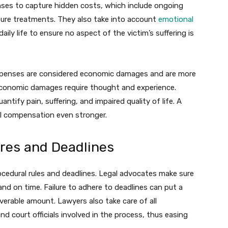
nses to capture hidden costs, which include ongoing
future treatments. They also take into account
emotional
ily life to ensure no aspect of the victim’s suffering is
penses are considered economic damages and are more
-economic damages require thought and experience.
tify pain, suffering, and impaired quality of life. A
ll compensation even stronger.
res and Deadlines
procedural rules and deadlines. Legal advocates make sure
 and on time. Failure to adhere to deadlines can put a
coverable amount. Lawyers also take care of all
 court officials involved in the process, thus easing