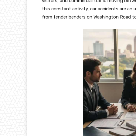
visitors, and commercial traffic moving be
this constant activity, car accidents are an
from fender benders on Washington Road to m