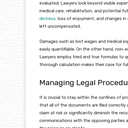
evaluated. Lawyers look beyond visible expe
medical care, rehabilitation, and potential 
distress
, loss of enjoyment, and changes in da
left uncompensated.
Damages such as lost wages and medical ex
easily quantifiable. On the other hand, non
Lawyers employ tried and true formulas to quan
thorough calculation makes their case for fu
Managing Legal Procedu
It is crucial to stay within the confines of 
that all of the documents are filed correctly
claim at risk or significantly diminish the re
communications with the opposing parties and