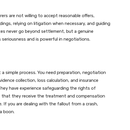
urers are not willing to accept reasonable offers,
dings, relying on litigation when necessary, and guiding
utes never go beyond settlement, but a genuine
s seriousness and is powerful in negotiations.
t a simple process. You need preparation, negotiation
vidence collection, loss calculation, and insurance
 They have experience safeguarding the rights of
ee that they receive the treatment and compensation
 If you are dealing with the fallout from a crash,
 a boon.