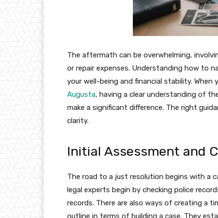
The aftermath can be overwhelming, involvin
or repair expenses. Understanding how to navi
your well-being and financial stability. When
Augusta
, having a clear understanding of th
make a significant difference. The right gu
clarity.
Initial Assessment and 
The road to a just resolution begins with a ca
legal experts begin by checking police recor
records. There are also ways of creating a t
outline in terms of building a case. They es