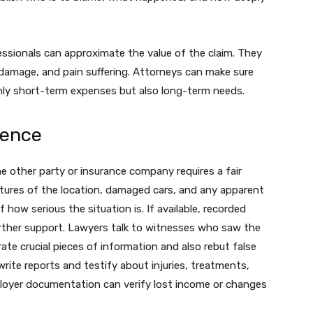
essionals can approximate the value of the claim. They
y damage, and pain suffering. Attorneys can make sure
nly short-term expenses but also long-term needs.
dence
he other party or insurance company requires a fair
ures of the location, damaged cars, and any apparent
of how serious the situation is. If available, recorded
rther support. Lawyers talk to witnesses who saw the
ate crucial pieces of information and also rebut false
rite reports and testify about injuries, treatments,
loyer documentation can verify lost income or changes