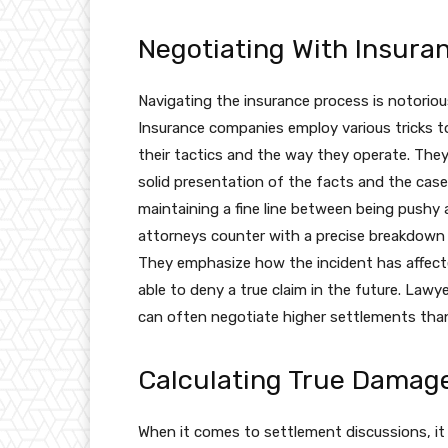
Negotiating With Insura
Navigating the insurance process is notoriou
Insurance companies employ various tricks t
their tactics and the way they operate. They
solid presentation of the facts and the case
maintaining a fine line between being pushy 
attorneys counter with a precise breakdow
They emphasize how the incident has affected
able to deny a true claim in the future. Law
can often negotiate higher settlements than 
Calculating True Damag
When it comes to settlement discussions, it is