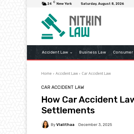
C
24
New York
Saturday, August 8, 2026
Accident Law
Business Law
Consumer 
Home
Accident Law
Car Accident Law
CAR ACCIDENT LAW
How Car Accident Law
Settlements
By
Vlalithaa
December 3, 2025