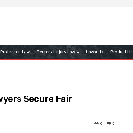
Protection Law
Personal Injury Law
Lawsuits
Product Lia
yers Secure Fair
0
0