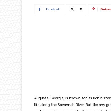
Facebook
X
Pintere
Augusta, Georgia, is known for its rich his
life along the Savannah River. But like any 