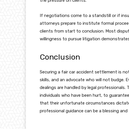
the pressure on clients.
If negotiations come to a standstill or if ins
attorneys prepare to institute formal procee
clients from start to conclusion. Most disp
willingness to pursue litigation demonstrate
Conclusion
Securing a fair car accident settlement is no
skills, and an advocate who will not budge. E
dealings are handled by legal professionals.
individuals who have been hurt, to guarant
that their unfortunate circumstances dictate.
professional guidance can be a blessing and