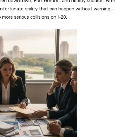
tween downtown, Fort Gordon, and nearby suburbs. With
 unfortunate reality that can happen without warning —
ore serious collisions on I-20.