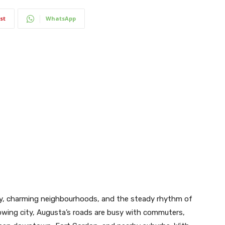
st
WhatsApp
tory, charming neighbourhoods, and the steady rhythm of
growing city, Augusta’s roads are busy with commuters,