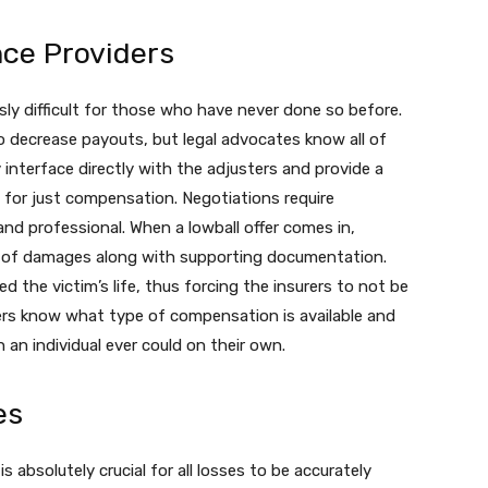
nce Providers
sly difficult for those who have never done so before.
o decrease payouts, but legal advocates know all of
 interface directly with the adjusters and provide a
 for just compensation. Negotiations require
and professional. When a lowball offer comes in,
n of damages along with supporting documentation.
 the victim’s life, thus forcing the insurers to not be
yers know what type of compensation is available and
an individual ever could on their own.
es
 absolutely crucial for all losses to be accurately