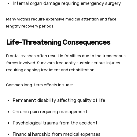
Internal organ damage requiring emergency surgery
Many victims require extensive medical attention and face
lengthy recovery periods.
Life-Threatening Consequences
Frontal crashes often result in fatalities due to the tremendous
forces involved. Survivors frequently sustain serious injuries
requiring ongoing treatment and rehabilitation.
Common long-term effects include:
Permanent disability affecting quality of life
Chronic pain requiring management
Psychological trauma from the accident
Financial hardship from medical expenses