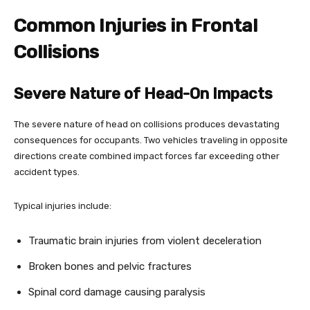
Common Injuries in Frontal
Collisions
Severe Nature of Head-On Impacts
The severe nature of head on collisions produces devastating
consequences for occupants. Two vehicles traveling in opposite
directions create combined impact forces far exceeding other
accident types.
Typical injuries include:
Traumatic brain injuries from violent deceleration
Broken bones and pelvic fractures
Spinal cord damage causing paralysis