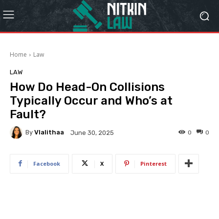
Home
Law
LAW
How Do Head-On Collisions
Typically Occur and Who’s at
Fault?
By
Vlalithaa
0
0
June 30, 2025
Facebook
X
Pinterest