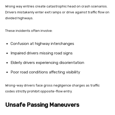
Wrong way entries create catastrophic head on crash scenarios.
Drivers mistakenly enter exit ramps or drive against traffic flow on
divided highways.
These incidents often involve:
Confusion at highway interchanges
Impaired drivers missing road signs
Elderly drivers experiencing disorientation
Poor road conditions affecting visibility
Wrong-way drivers face gross negligence charges as traffic
codes strictly prohibit opposite-flow entry.
Unsafe Passing Maneuvers