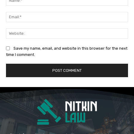
Ema
Web
Save my name, email, and website in this browser for the next
time I comment.