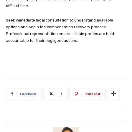
difficult time.
Seek immediate legal consultation to understand available
options and begin the compensation recovery process.
Professional representation ensures liable parties are held
accountable for their negligent actions.
Facebook
X
Pinterest