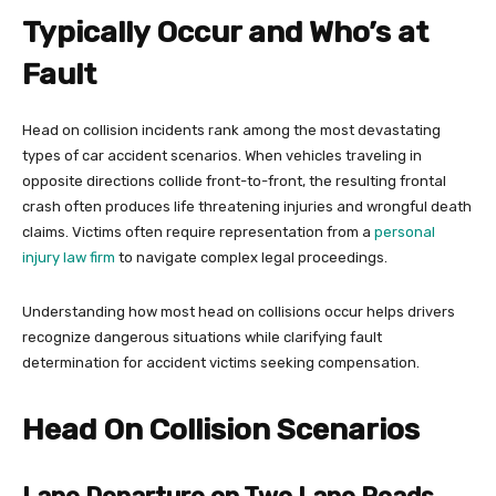
Typically Occur and Who’s at
Fault
Head on collision incidents rank among the most devastating
types of car accident scenarios. When vehicles traveling in
opposite directions collide front-to-front, the resulting frontal
crash often produces life threatening injuries and wrongful death
claims. Victims often require representation from a
personal
injury law firm
to navigate complex legal proceedings.
Understanding how most head on collisions occur helps drivers
recognize dangerous situations while clarifying fault
determination for accident victims seeking compensation.
Head On Collision Scenarios