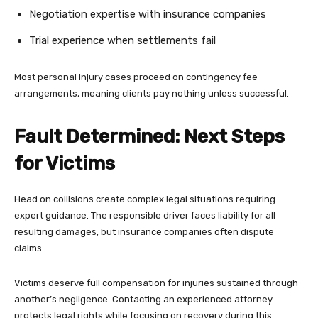
Negotiation expertise with insurance companies
Trial experience when settlements fail
Most personal injury cases proceed on contingency fee
arrangements, meaning clients pay nothing unless successful.
Fault Determined: Next Steps
for Victims
Head on collisions create complex legal situations requiring
expert guidance. The responsible driver faces liability for all
resulting damages, but insurance companies often dispute
claims.
Victims deserve full compensation for injuries sustained through
another’s negligence. Contacting an experienced attorney
protects legal rights while focusing on recovery during this