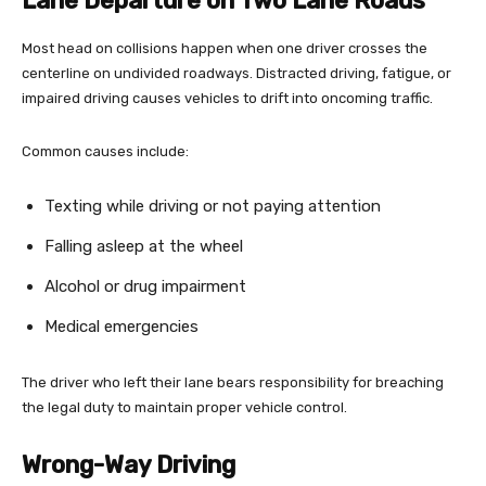
Lane Departure on Two Lane Roads
Most head on collisions happen when one driver crosses the
centerline on undivided roadways. Distracted driving, fatigue, or
impaired driving causes vehicles to drift into oncoming traffic.
Common causes include:
Texting while driving or not paying attention
Falling asleep at the wheel
Alcohol or drug impairment
Medical emergencies
The driver who left their lane bears responsibility for breaching
the legal duty to maintain proper vehicle control.
Wrong-Way Driving