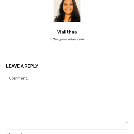
Vlalithaa
https://nitkinlaw.com
LEAVE A REPLY
Comment:
Na