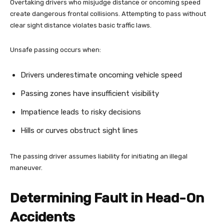
Overtaking drivers who misjudge distance or oncoming speed
create dangerous frontal collisions. Attempting to pass without
clear sight distance violates basic traffic laws.
Unsafe passing occurs when:
Drivers underestimate oncoming vehicle speed
Passing zones have insufficient visibility
Impatience leads to risky decisions
Hills or curves obstruct sight lines
The passing driver assumes liability for initiating an illegal
maneuver.
Determining Fault in Head-On
Accidents