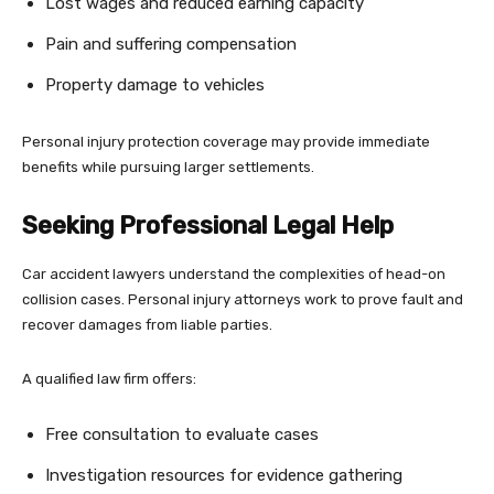
Lost wages and reduced earning capacity
Pain and suffering compensation
Property damage to vehicles
Personal injury protection coverage may provide immediate
benefits while pursuing larger settlements.
Seeking Professional Legal Help
Car accident lawyers understand the complexities of head-on
collision cases. Personal injury attorneys work to prove fault and
recover damages from liable parties.
A qualified law firm offers:
Free consultation to evaluate cases
Investigation resources for evidence gathering