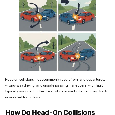
Head on collisions most commonly result from lane departures,
wrong-way driving, and unsafe passing maneuvers, with fault
typically assigned to the driver who crossed into oncoming traffic
or violated traffic laws.
How Do Head-On Collisions