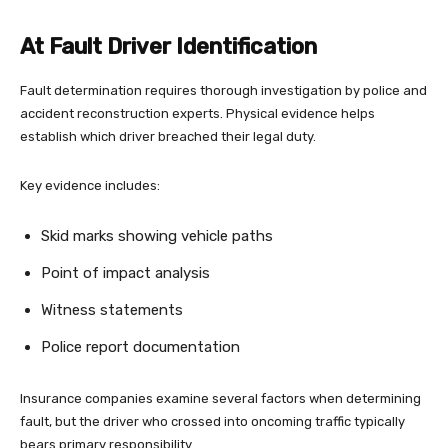
At Fault Driver Identification
Fault determination requires thorough investigation by police and
accident reconstruction experts. Physical evidence helps
establish which driver breached their legal duty.
Key evidence includes:
Skid marks showing vehicle paths
Point of impact analysis
Witness statements
Police report documentation
Insurance companies examine several factors when determining
fault, but the driver who crossed into oncoming traffic typically
bears primary responsibility.