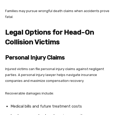
Families may pursue wrongful death claims when accidents prove
fatal.
Legal Options for Head-On
Collision Victims
Personal Injury Claims
Injured victims can file personal injury claims against negligent
parties. A personal injury lawyer helps navigate insurance
companies and maximize compensation recovery.
Recoverable damages include:
Medical bills and future treatment costs