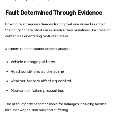
Fault Determined Through Evidence
Proving fault requires demonstrating that one driver breached
their duty of care. Most cases involve clear violations like crossing
centerlines or entering restricted areas.
Accident reconstruction experts analyze:
Vehicle damage patterns
Road conditions at the scene
Weather factors affecting control
Mechanical failure possibilities
The at fault party becomes liable for damages including medical
bills, lost wages, and pain and suffering.