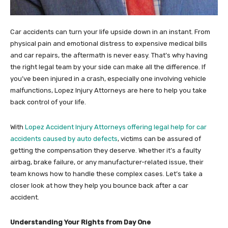
Car accidents can turn your life upside down in an instant. From
physical pain and emotional distress to expensive medical bills
and car repairs, the aftermath is never easy. That’s why having
the right legal team by your side can make all the difference. If
you’ve been injured in a crash, especially one involving vehicle
malfunctions, Lopez Injury Attorneys are here to help you take
back control of your life.
With
Lopez Accident Injury Attorneys offering legal help for car
accidents caused by auto defects
, victims can be assured of
getting the compensation they deserve. Whether it’s a faulty
airbag, brake failure, or any manufacturer-related issue, their
team knows how to handle these complex cases. Let’s take a
closer look at how they help you bounce back after a car
accident.
Understanding Your Rights from Day One