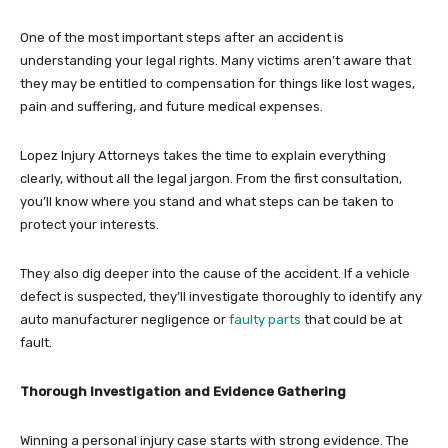
One of the most important steps after an accident is
understanding your legal rights. Many victims aren’t aware that
they may be entitled to compensation for things like lost wages,
pain and suffering, and future medical expenses.
Lopez Injury Attorneys takes the time to explain everything
clearly, without all the legal jargon. From the first consultation,
you’ll know where you stand and what steps can be taken to
protect your interests.
They also dig deeper into the cause of the accident. If a vehicle
defect is suspected, they’ll investigate thoroughly to identify any
auto manufacturer negligence or
faulty parts
that could be at
fault.
Thorough Investigation and Evidence Gathering
Winning a personal injury case starts with strong evidence. The