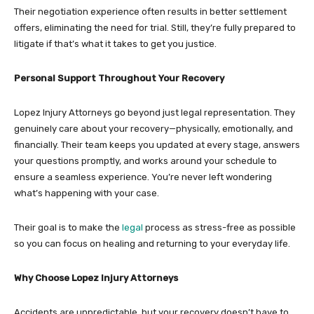
Their negotiation experience often results in better settlement
offers, eliminating the need for trial. Still, they’re fully prepared to
litigate if that’s what it takes to get you justice.
Personal Support Throughout Your Recovery
Lopez Injury Attorneys go beyond just legal representation. They
genuinely care about your recovery—physically, emotionally, and
financially. Their team keeps you updated at every stage, answers
your questions promptly, and works around your schedule to
ensure a seamless experience. You’re never left wondering
what’s happening with your case.
Their goal is to make the
legal
process as stress-free as possible
so you can focus on healing and returning to your everyday life.
Why Choose Lopez Injury Attorneys
Accidents are unpredictable, but your recovery doesn’t have to