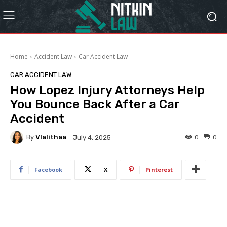
Home
Accident Law
Car Accident Law
CAR ACCIDENT LAW
How Lopez Injury Attorneys Help
You Bounce Back After a Car
Accident
By
Vlalithaa
0
0
July 4, 2025
Facebook
X
Pinterest