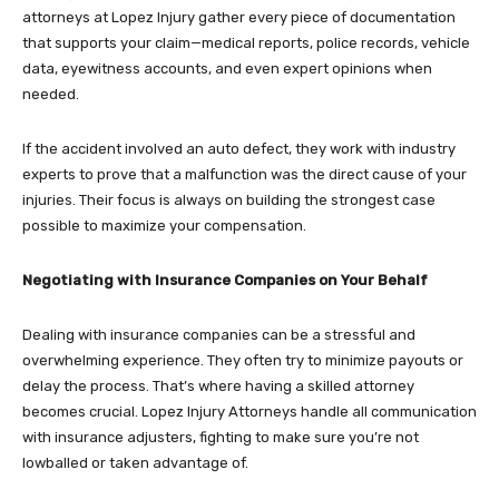
attorneys at Lopez Injury gather every piece of documentation
that supports your claim—medical reports, police records, vehicle
data, eyewitness accounts, and even expert opinions when
needed.
If the accident involved an auto defect, they work with industry
experts to prove that a malfunction was the direct cause of your
injuries. Their focus is always on building the strongest case
possible to maximize your compensation.
Negotiating with Insurance Companies on Your Behalf
Dealing with insurance companies can be a stressful and
overwhelming experience. They often try to minimize payouts or
delay the process. That’s where having a skilled attorney
becomes crucial. Lopez Injury Attorneys handle all communication
with insurance adjusters, fighting to make sure you’re not
lowballed or taken advantage of.