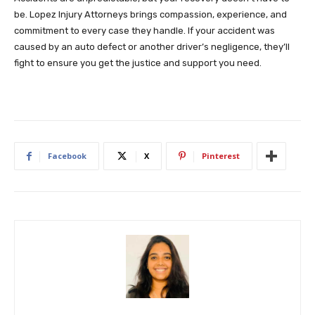
be. Lopez Injury Attorneys brings compassion, experience, and
commitment to every case they handle. If your accident was
caused by an auto defect or another driver’s negligence, they’ll
fight to ensure you get the justice and support you need.
Facebook
X
Pinterest