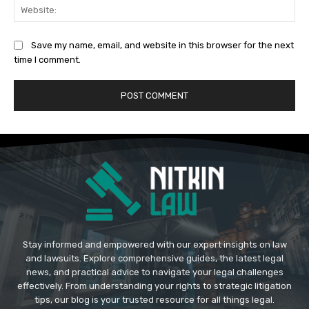
Web
Save my name, email, and website in this browser for the next
time I comment.
Stay informed and empowered with our expert insights on law
and lawsuits. Explore comprehensive guides, the latest legal
news, and practical advice to navigate your legal challenges
effectively. From understanding your rights to strategic litigation
tips, our blog is your trusted resource for all things legal.