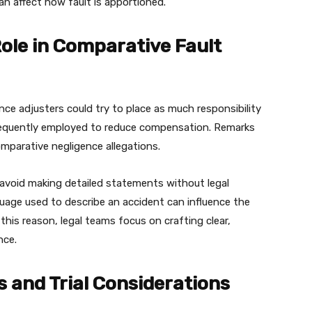
an affect how fault is apportioned.
ole in Comparative Fault
nce adjusters could try to place as much responsibility
 frequently employed to reduce compensation. Remarks
mparative negligence allegations.
 avoid making detailed statements without legal
nguage used to describe an accident can influence the
 this reason, legal teams focus on crafting clear,
nce.
 and Trial Considerations