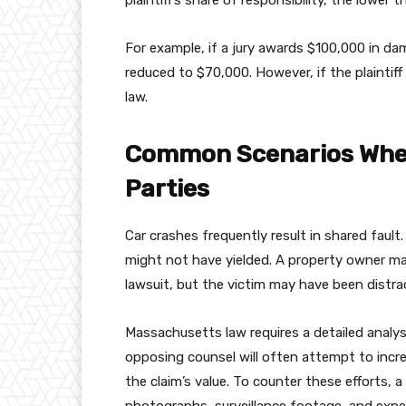
plaintiff’s share of responsibility, the lower
For example, if a jury awards $100,000 in dam
reduced to $70,000. However, if the plaintiff
law.
Common Scenarios Wher
Parties
Car crashes frequently result in shared fault
might not have yielded. A property owner may 
lawsuit, but the victim may have been distr
Massachusetts law requires a detailed analys
opposing counsel will often attempt to incre
the claim’s value. To counter these efforts,