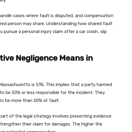
ly.
 handle cases where fault is disputed, and compensation
ured person may share. Understanding how shared fault
 pursue a personal injury claim after a car crash, slip
ive Negligence Means in
Massachusetts is 51%. This implies that a party harmed
to be 50% or less responsible for the incident. They
to be more than 50% at fault.
art of the legal strategy involves presenting evidence
 strengthen their claim for damages. The higher the