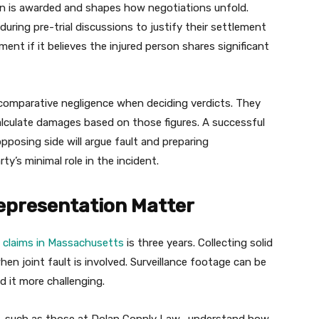
n is awarded and shapes how negotiations unfold.
uring pre-trial discussions to justify their settlement
ment if it believes the injured person shares significant
er comparative negligence when deciding verdicts. They
alculate damages based on those figures. A successful
opposing side will argue fault and preparing
ty’s minimal role in the incident.
epresentation Matter
ry claims in Massachusetts
is three years. Collecting solid
when joint fault is involved. Surveillance footage can be
d it more challenging.