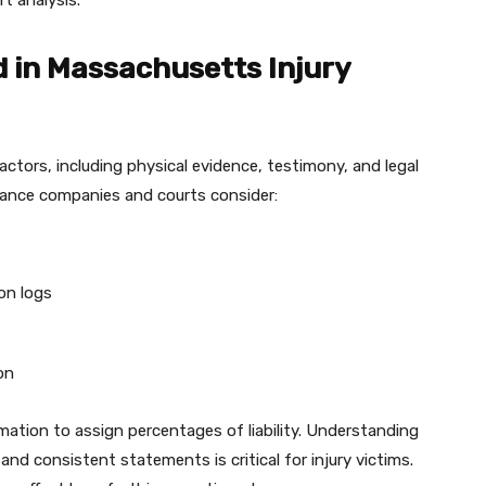
t analysis.
 in Massachusetts Injury
factors, including physical evidence, testimony, and legal
rance companies and courts consider:
on logs
on
rmation to assign percentages of liability. Understanding
d consistent statements is critical for injury victims.