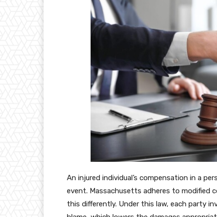
An injured individual’s compensation in a per
event. Massachusetts adheres to modified c
this differently. Under this law, each party i