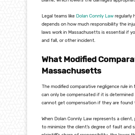
blame, which lowers the damages appropriate
Legal teams like
Dolan Connly Law
regularly
depends on how much responsibility the inj
laws work in Massachusetts is essential if you
and fall, or other incident.
What Modified Comparat
Massachusetts
The modified comparative negligence rule in 
can only be compensated if it is determined 
cannot get compensation if they are found 
When Dolan Connly Law represents a client, p
to minimize the client’s degree of fault and