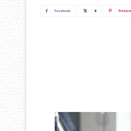
Facebook
X
Pintere