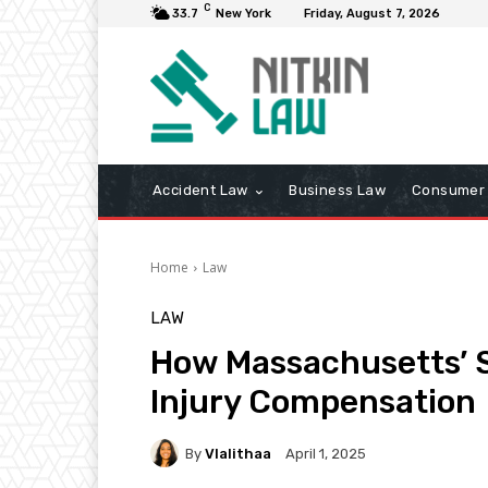
C
33.7
New York
Friday, August 7, 2026
Accident Law
Business Law
Consumer 
Home
Law
LAW
How Massachusetts’ S
Injury Compensation
By
Vlalithaa
April 1, 2025