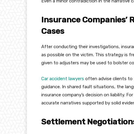
Even a minor contradiction in the narrative c
Insurance Companies’ R
Cases
After conducting their investigations, insura
as possible on the victim. This strategy is
given to adjusters may be used to bolster co
Car accident lawyers
often advise clients to
guidance. In shared fault situations, the la
insurance company’s decision on liability. For
accurate narratives supported by solid evide
Settlement Negotiations