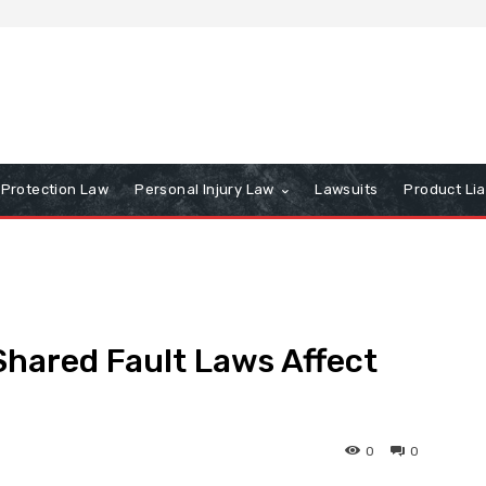
Protection Law
Personal Injury Law
Lawsuits
Product Lia
hared Fault Laws Affect
0
0