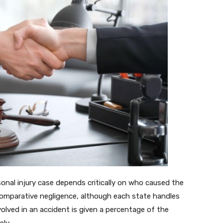
sonal injury case depends critically on who caused the
omparative negligence, although each state handles
nvolved in an accident is given a percentage of the