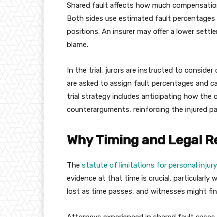
Shared fault affects how much compensatio
Both sides use estimated fault percentages d
positions. An insurer may offer a lower settle
blame.
In the trial, jurors are instructed to consid
are asked to assign fault percentages and c
trial strategy includes anticipating how the 
counterarguments, reinforcing the injured par
Why Timing and Legal R
The
statute of limitations for personal inju
evidence at that time is crucial, particularly 
lost as time passes, and witnesses might fin