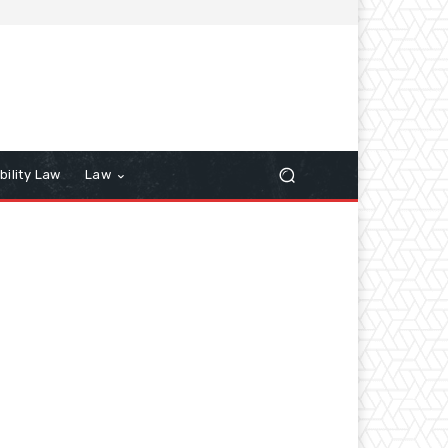
bility Law
Law