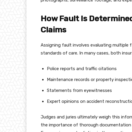
photographs, surveillance footage, and exper
How Fault Is Determined
Claims
Assigning fault involves evaluating multiple 
standards of care. In many cases, both insu
Police reports and traffic citations
Maintenance records or property inspecti
Statements from eyewitnesses
Expert opinions on accident reconstructi
Judges and juries ultimately weigh this info
the importance of thorough documentation an