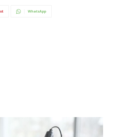
st
WhatsApp