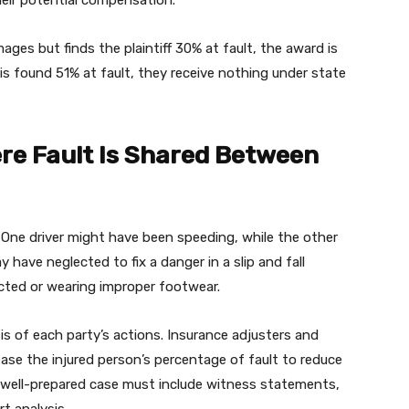
 their potential compensation.
ages but finds the plaintiff 30% at fault, the award is
 is found 51% at fault, they receive nothing under state
e Fault Is Shared Between
. One driver might have been speeding, while the other
have neglected to fix a danger in a slip and fall
acted or wearing improper footwear.
is of each party’s actions. Insurance adjusters and
ase the injured person’s percentage of fault to reduce
 a well-prepared case must include witness statements,