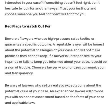
interested in your case? If something doesn’t feel right, don’t
hesitate to look for another lawyer. Trust your instincts and
choose someone you feel confident will fight for you.
Red Flags to Watch Out For
Beware of lawyers who use high-pressure sales tactics or
guarantee a specific outcome. A reputable lawyer will be honest
about the potential challenges of your case and will not make
promises they cannot keep. If a lawyer is unresponsive to your
inquiries or fails to keep you informed about your case, it could be
a sign of trouble. Choose a lawyer who prioritizes communication
and transparency.
Be wary of lawyers who set unrealistic expectations about the
potential value of your case. An experienced lawyer will provide
you with an honest assessment based on the facts of your case
and applicable laws.