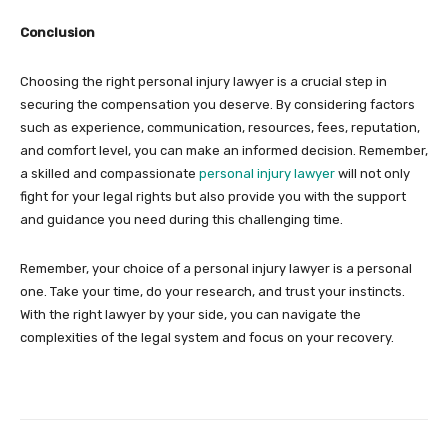
Conclusion
Choosing the right personal injury lawyer is a crucial step in
securing the compensation you deserve. By considering factors
such as experience, communication, resources, fees, reputation,
and comfort level, you can make an informed decision. Remember,
a skilled and compassionate
personal injury lawyer
will not only
fight for your legal rights but also provide you with the support
and guidance you need during this challenging time.
Remember, your choice of a personal injury lawyer is a personal
one. Take your time, do your research, and trust your instincts.
With the right lawyer by your side, you can navigate the
complexities of the legal system and focus on your recovery.