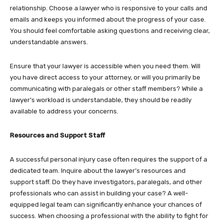
relationship. Choose a lawyer who is responsive to your calls and
emails and keeps you informed about the progress of your case.
You should feel comfortable asking questions and receiving clear,
understandable answers.
Ensure that your lawyer is accessible when you need them. Will
you have direct access to your attorney, or will you primarily be
communicating with paralegals or other staff members? While a
lawyer’s workload is understandable, they should be readily
available to address your concerns.
Resources and Support Staff
A successful personal injury case often requires the support of a
dedicated team. Inquire about the lawyer’s resources and
support staff. Do they have investigators, paralegals, and other
professionals who can assist in building your case? A well-
equipped legal team can significantly enhance your chances of
success. When choosing a professional with the ability to fight for