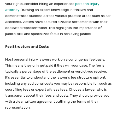
your rights, consider hiring an experienced
personal injury
attorney
. Drawing on expert knowledge in trial law and
demonstrated success across various practice areas such as car
accidents, victims have secured sizeable settlements with their
dedicated representation. This highlights the importance of
judicial skill and specialized focus in achieving justice.
Fee Structure and Costs
Most personal injury lawyers work on a contingency fee basis.
This means they only get paid if they win your case. The fee is
typically a percentage of the settlement or verdict you receive.
It’s essential to understand the lawyer’s fee structure upfront,
including any additional costs you may be responsible for, such as
court filing fees or expert witness fees. Choose a lawyer who is
transparent about their fees and costs. They should provide you
with a clear written agreement outlining the terms of their
representation.