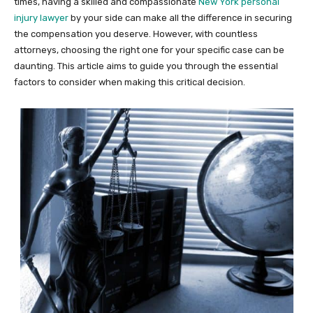
times, having a skilled and compassionate
New York personal
injury lawyer
by your side can make all the difference in securing
the compensation you deserve. However, with countless
attorneys, choosing the right one for your specific case can be
daunting. This article aims to guide you through the essential
factors to consider when making this critical decision.