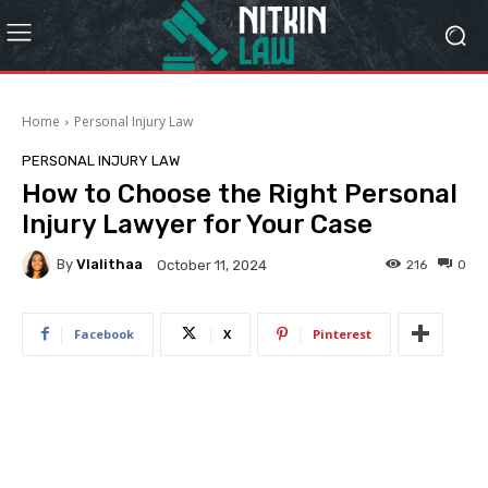
Home
Personal Injury Law
PERSONAL INJURY LAW
How to Choose the Right Personal
Injury Lawyer for Your Case
By
Vlalithaa
216
0
October 11, 2024
Facebook
X
Pinterest