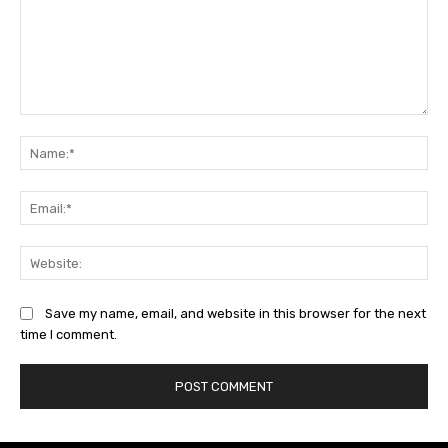
Comment:
Na
Ema
Web
Save my name, email, and website in this browser for the next
time I comment.