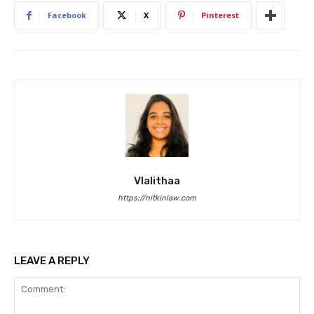
Facebook
X
Pinterest
Vlalithaa
https://nitkinlaw.com
LEAVE A REPLY