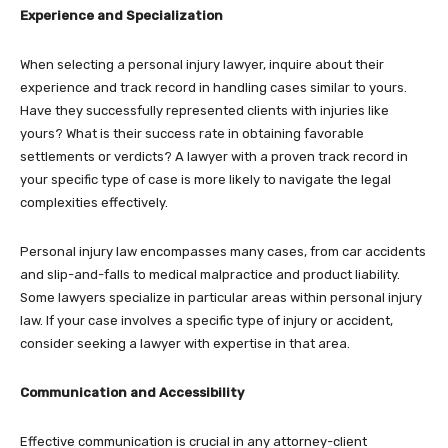
Experience and Specialization
When selecting a personal injury lawyer, inquire about their
experience and track record in handling cases similar to yours.
Have they successfully represented clients with injuries like
yours? What is their success rate in obtaining favorable
settlements or verdicts? A lawyer with a proven track record in
your specific type of case is more likely to navigate the legal
complexities effectively.
Personal injury law encompasses many cases, from car accidents
and slip-and-falls to medical malpractice and product liability.
Some lawyers specialize in particular areas within personal injury
law. If your case involves a specific type of injury or accident,
consider seeking a lawyer with expertise in that area.
Communication and Accessibility
Effective communication is crucial in any attorney-client