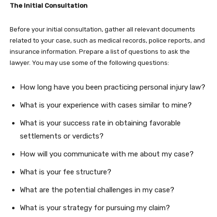
The Initial Consultation
Before your initial consultation, gather all relevant documents
related to your case, such as medical records, police reports, and
insurance information. Prepare a list of questions to ask the
lawyer. You may use some of the following questions:
How long have you been practicing personal injury law?
What is your experience with cases similar to mine?
What is your success rate in obtaining favorable
settlements or verdicts?
How will you communicate with me about my case?
What is your fee structure?
What are the potential challenges in my case?
What is your strategy for pursuing my claim?