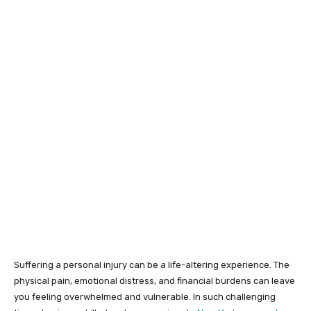
Suffering a personal injury can be a life-altering experience. The
physical pain, emotional distress, and financial burdens can leave
you feeling overwhelmed and vulnerable. In such challenging