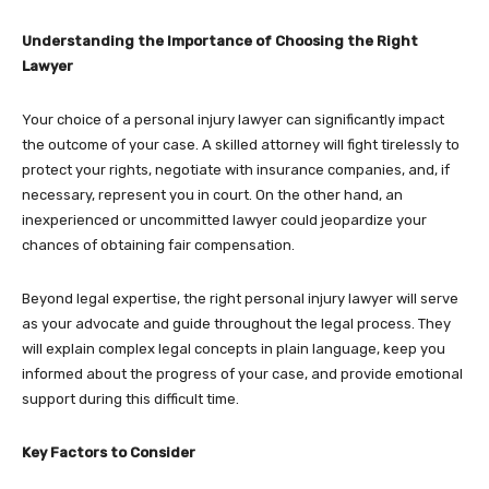
Understanding the Importance of Choosing the Right
Lawyer
Your choice of a personal injury lawyer can significantly impact
the outcome of your case. A skilled attorney will fight tirelessly to
protect your rights, negotiate with insurance companies, and, if
necessary, represent you in court. On the other hand, an
inexperienced or uncommitted lawyer could jeopardize your
chances of obtaining fair compensation.
Beyond legal expertise, the right personal injury lawyer will serve
as your advocate and guide throughout the legal process. They
will explain complex legal concepts in plain language, keep you
informed about the progress of your case, and provide emotional
support during this difficult time.
Key Factors to Consider