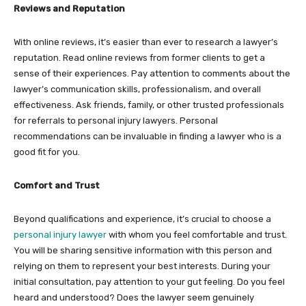
Reviews and Reputation
With online reviews, it’s easier than ever to research a lawyer’s
reputation. Read online reviews from former clients to get a
sense of their experiences. Pay attention to comments about the
lawyer’s communication skills, professionalism, and overall
effectiveness. Ask friends, family, or other trusted professionals
for referrals to personal injury lawyers. Personal
recommendations can be invaluable in finding a lawyer who is a
good fit for you.
Comfort and Trust
Beyond qualifications and experience, it’s crucial to choose a
personal injury lawyer
with whom you feel comfortable and trust.
You will be sharing sensitive information with this person and
relying on them to represent your best interests. During your
initial consultation, pay attention to your gut feeling. Do you feel
heard and understood? Does the lawyer seem genuinely