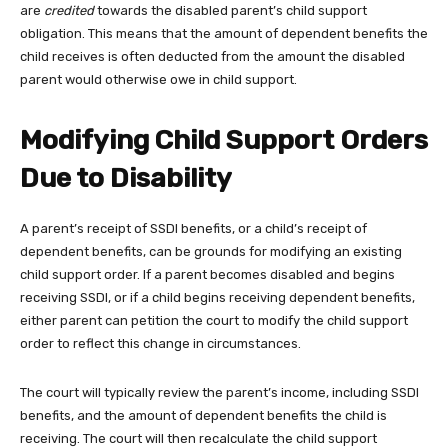
are
credited
towards the disabled parent’s child support
obligation. This means that the amount of dependent benefits the
child receives is often deducted from the amount the disabled
parent would otherwise owe in child support.
Modifying Child Support Orders
Due to Disability
A parent’s receipt of SSDI benefits, or a child’s receipt of
dependent benefits, can be grounds for modifying an existing
child support order. If a parent becomes disabled and begins
receiving SSDI, or if a child begins receiving dependent benefits,
either parent can petition the court to modify the child support
order to reflect this change in circumstances.
The court will typically review the parent’s income, including SSDI
benefits, and the amount of dependent benefits the child is
receiving. The court will then recalculate the child support