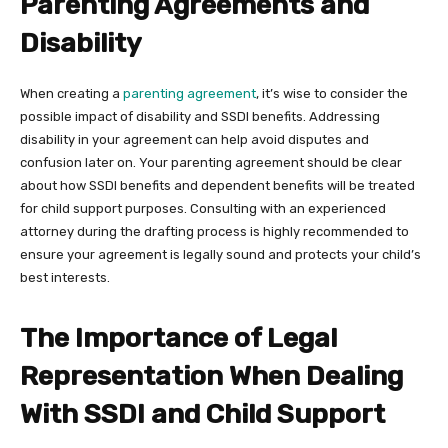
Parenting Agreements and
Disability
When creating a
parenting agreement
, it’s wise to consider the
possible impact of disability and SSDI benefits. Addressing
disability in your agreement can help avoid disputes and
confusion later on. Your parenting agreement should be clear
about how SSDI benefits and dependent benefits will be treated
for child support purposes. Consulting with an experienced
attorney during the drafting process is highly recommended to
ensure your agreement is legally sound and protects your child’s
best interests.
The Importance of Legal
Representation When Dealing
With SSDI and Child Support