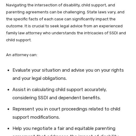
Navigating the intersection of disability, child support, and
parenting agreements can be challenging. State laws vary, and
the specific facts of each case can significantly impact the
outcome. It is crucial to seek legal advice from an experienced
family law attorney who understands the intricacies of SSDI and
child support.
An attorney can:
Evaluate your situation and advise you on your rights
and your legal obligations.
Assist in calculating child support accurately,
considering SSDI and dependent benefits.
Represent you in court proceedings related to child
support modifications.
Help you negotiate a fair and equitable parenting