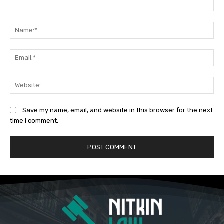
Comment:
Na
Ema
Web
Save my name, email, and website in this browser for the next
time I comment.