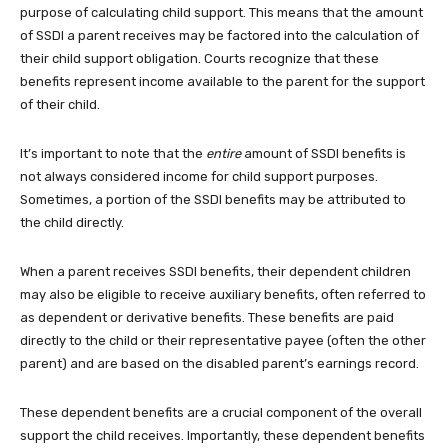
purpose of calculating child support. This means that the amount
of SSDI a parent receives may be factored into the calculation of
their child support obligation. Courts recognize that these
benefits represent income available to the parent for the support
of their child.
It’s important to note that the
entire
amount of SSDI benefits is
not always considered income for child support purposes.
Sometimes, a portion of the SSDI benefits may be attributed to
the child directly.
When a parent receives SSDI benefits, their dependent children
may also be eligible to receive auxiliary benefits, often referred to
as dependent or derivative benefits. These benefits are paid
directly to the child or their representative payee (often the other
parent) and are based on the disabled parent’s earnings record.
These dependent benefits are a crucial component of the overall
support the child receives. Importantly, these dependent benefits