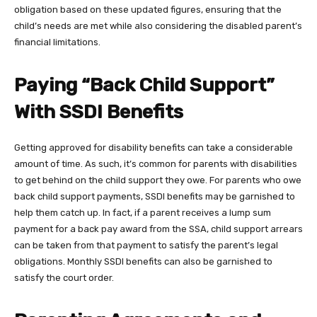
obligation based on these updated figures, ensuring that the
child’s needs are met while also considering the disabled parent’s
financial limitations.
Paying “Back Child Support”
With SSDI Benefits
Getting approved for disability benefits can take a considerable
amount of time. As such, it’s common for parents with disabilities
to get behind on the child support they owe. For parents who owe
back child support payments, SSDI benefits may be garnished to
help them catch up. In fact, if a parent receives a lump sum
payment for a back pay award from the SSA, child support arrears
can be taken from that payment to satisfy the parent’s legal
obligations. Monthly SSDI benefits can also be garnished to
satisfy the court order.