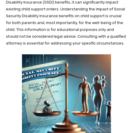
Disability Insurance (SSDI) benefits, it can significantly impact
existing child support orders. Understanding the impact of Social
Security Disability Insurance benefits on child support is crucial
for both parents and, most importantly, for the well-being of the
child. This information is for educational purposes only and
should not be considered legal advice. Consulting with a qualified
attorney is essential for addressing your specific circumstances.