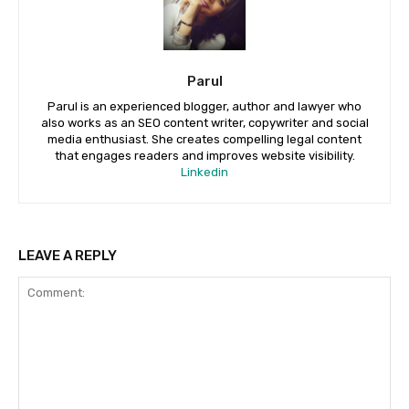
Parul
Parul is an experienced blogger, author and lawyer who
also works as an SEO content writer, copywriter and social
media enthusiast. She creates compelling legal content
that engages readers and improves website visibility.
Linkedin
LEAVE A REPLY