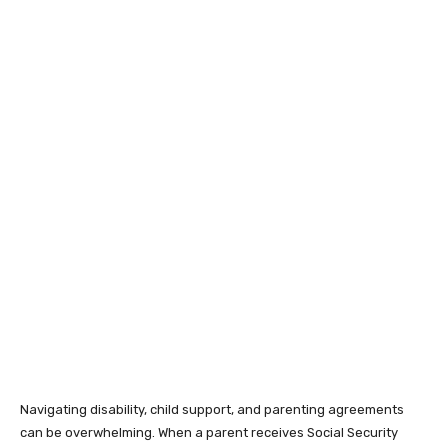
Navigating disability, child support, and parenting agreements
can be overwhelming. When a parent receives Social Security