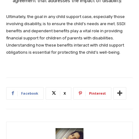
agreement that addresses the impact of disability.
Ultimately, the goal in any child support case, especially those
involving disability, is to ensure the child’s needs are met. SSDI
benefits and dependent benefits play a vital role in providing
financial support for children of parents with disabilities.
Understanding how these benefits interact with child support
obligations is essential for protecting the child’s well-being.
Facebook
X
Pinterest