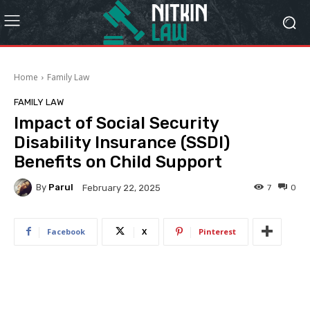
Home
Family Law
FAMILY LAW
Impact of Social Security
Disability Insurance (SSDI)
Benefits on Child Support
By
Parul
7
0
February 22, 2025
Facebook
X
Pinterest