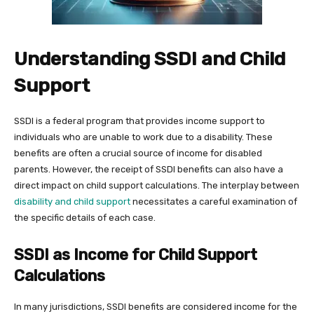
Understanding SSDI and Child
Support
SSDI is a federal program that provides income support to
individuals who are unable to work due to a disability. These
benefits are often a crucial source of income for disabled
parents. However, the receipt of SSDI benefits can also have a
direct impact on child support calculations. The interplay between
disability and child support
necessitates a careful examination of
the specific details of each case.
SSDI as Income for Child Support
Calculations
In many jurisdictions, SSDI benefits are considered income for the