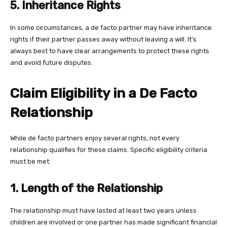
5. Inheritance Rights
In some circumstances, a de facto partner may have inheritance
rights if their partner passes away without leaving a will. It’s
always best to have clear arrangements to protect these rights
and avoid future disputes.
Claim Eligibility in a De Facto
Relationship
While de facto partners enjoy several rights, not every
relationship qualifies for these claims. Specific eligibility criteria
must be met:
1. Length of the Relationship
The relationship must have lasted at least two years unless
children are involved or one partner has made significant financial