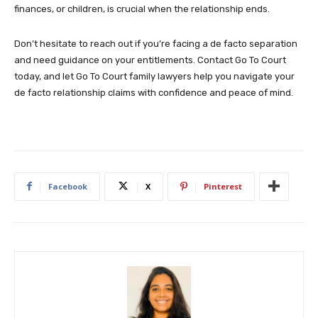
finances, or children, is crucial when the relationship ends.
Don’t hesitate to reach out if you’re facing a de facto separation
and need guidance on your entitlements. Contact Go To Court
today, and let Go To Court family lawyers help you navigate your
de facto relationship claims with confidence and peace of mind.
Facebook
X
Pinterest