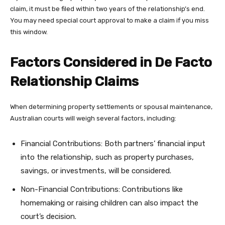
claim, it must be filed within two years of the relationship’s end.
You may need special court approval to make a claim if you miss
this window.
Factors Considered in De Facto
Relationship Claims
When determining property settlements or spousal maintenance,
Australian courts will weigh several factors, including:
Financial Contributions: Both partners’ financial input
into the relationship, such as property purchases,
savings, or investments, will be considered.
Non-Financial Contributions: Contributions like
homemaking or raising children can also impact the
court’s decision.