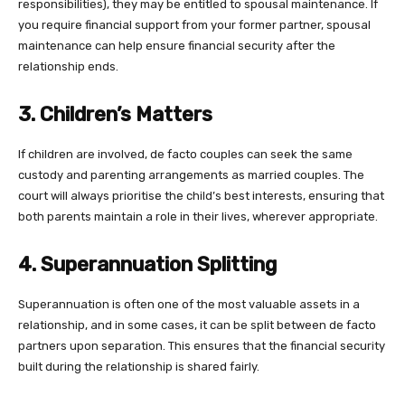
responsibilities), they may be entitled to spousal maintenance. If
you require financial support from your former partner, spousal
maintenance can help ensure financial security after the
relationship ends.
3. Children’s Matters
If children are involved, de facto couples can seek the same
custody and parenting arrangements as married couples. The
court will always prioritise the child’s best interests, ensuring that
both parents maintain a role in their lives, wherever appropriate.
4. Superannuation Splitting
Superannuation is often one of the most valuable assets in a
relationship, and in some cases, it can be split between de facto
partners upon separation. This ensures that the financial security
built during the relationship is shared fairly.