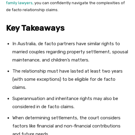
family lawyers,
you can confidently navigate the complexities of
de facto relationship claims.
Key Takeaways
In Australia, de facto partners have similar rights to
married couples regarding property settlement, spousal
maintenance, and children’s matters.
The relationship must have lasted at least two years
(with some exceptions) to be eligible for de facto
claims.
Superannuation and inheritance rights may also be
considered in de facto claims.
When determining settlements, the court considers
factors like financial and non-financial contributions
and future needs.