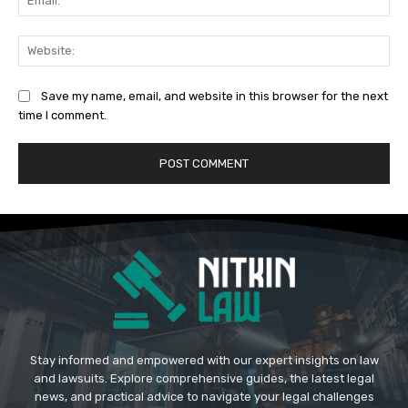
Web
Save my name, email, and website in this browser for the next
time I comment.
Stay informed and empowered with our expert insights on law
and lawsuits. Explore comprehensive guides, the latest legal
news, and practical advice to navigate your legal challenges