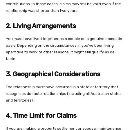
contributions. In those cases, claims may still be valid even if the
relationship was shorter than two years.
2. Living Arrangements
You must have lived together as a couple on a genuine domestic
basis. Depending on the circumstances, if you’ve been living
apart due to work or other reasons, it might still qualify as de
facto.
3. Geographical Considerations
The relationship must have occurred in a state or territory that
recognises de facto relationships (including all Australian states
and territories).
4. Time Limit for Claims
If you are making a property settlement or spousal maintenance