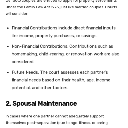
De facto couples are entitled to apply for property settlements
under the Family Law Act 1975, just like married couples. Courts
will consider:
Financial Contributions include direct financial inputs
like income, property purchases, or savings.
Non-Financial Contributions: Contributions such as
homemaking, child-rearing, or renovation work are also
considered.
Future Needs: The court assesses each partner’s
financial needs based on their health, age, income
potential, and other factors.
2. Spousal Maintenance
In cases where one partner cannot adequately support
themselves post-separation (due to age, illness, or caring