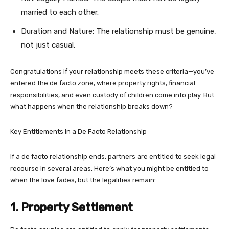
married to each other.
Duration and Nature: The relationship must be genuine,
not just casual.
Congratulations if your relationship meets these criteria—you’ve
entered the de facto zone, where property rights, financial
responsibilities, and even custody of children come into play. But
what happens when the relationship breaks down?
Key Entitlements in a De Facto Relationship
If a de facto relationship ends, partners are entitled to seek legal
recourse in several areas. Here’s what you might be entitled to
when the love fades, but the legalities remain:
1. Property Settlement