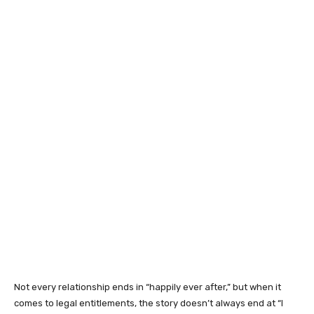
Not every relationship ends in “happily ever after,” but when it
comes to legal entitlements, the story doesn’t always end at “I