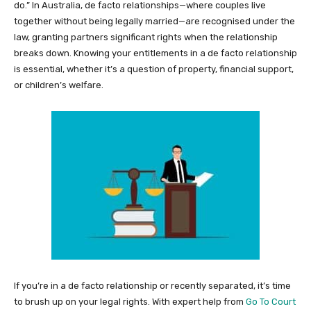
do.” In Australia, de facto relationships—where couples live
together without being legally married—are recognised under the
law, granting partners significant rights when the relationship
breaks down. Knowing your entitlements in a de facto relationship
is essential, whether it’s a question of property, financial support,
or children’s welfare.
If you’re in a de facto relationship or recently separated, it’s time
to brush up on your legal rights. With expert help from
Go To Court