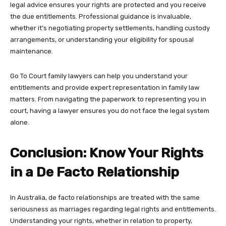
legal advice ensures your rights are protected and you receive
the due entitlements. Professional guidance is invaluable,
whether it’s negotiating property settlements, handling custody
arrangements, or understanding your eligibility for spousal
maintenance.
Go To Court family lawyers
can help you understand your
entitlements and provide expert representation in family law
matters. From navigating the paperwork to representing you in
court, having a lawyer ensures you do not face the legal system
alone.
Conclusion: Know Your Rights
in a De Facto Relationship
In Australia, de facto relationships are treated with the same
seriousness as marriages regarding legal rights and entitlements.
Understanding your rights, whether in relation to property,