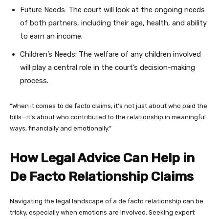
Future Needs: The court will look at the ongoing needs
of both partners, including their age, health, and ability
to earn an income.
Children’s Needs: The welfare of any children involved
will play a central role in the court’s decision-making
process.
“When it comes to de facto claims, it’s not just about who paid the
bills—it’s about who contributed to the relationship in meaningful
ways, financially and emotionally.”
How Legal Advice Can Help in
De Facto Relationship Claims
Navigating the legal landscape of a de facto relationship can be
tricky, especially when emotions are involved. Seeking expert