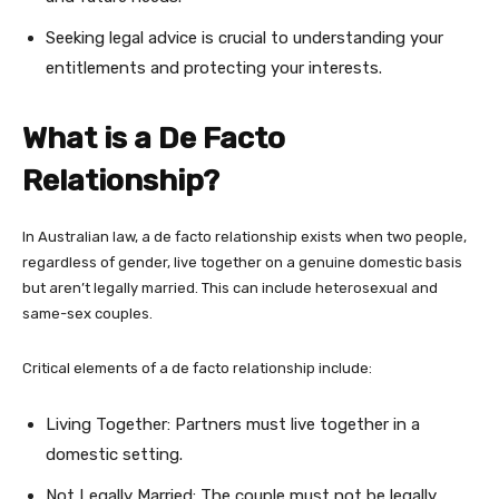
Seeking legal advice is crucial to understanding your
entitlements and protecting your interests.
What is a De Facto
Relationship?
In Australian law, a de facto relationship exists when two people,
regardless of gender, live together on a genuine domestic basis
but aren’t legally married. This can include heterosexual and
same-sex couples.
Critical elements of a de facto relationship include:
Living Together: Partners must live together in a
domestic setting.
Not Legally Married: The couple must not be legally