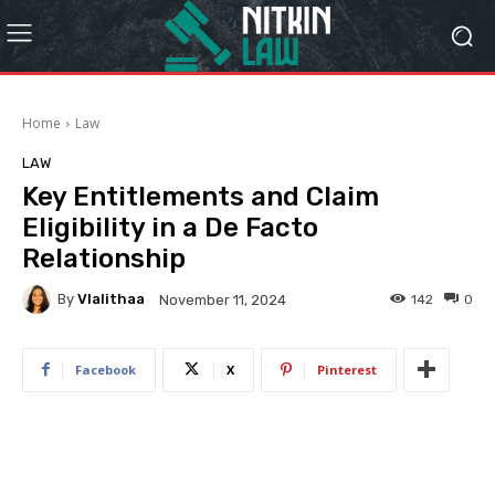
Home
Law
LAW
Key Entitlements and Claim
Eligibility in a De Facto
Relationship
By
Vlalithaa
142
0
November 11, 2024
Facebook
X
Pinterest