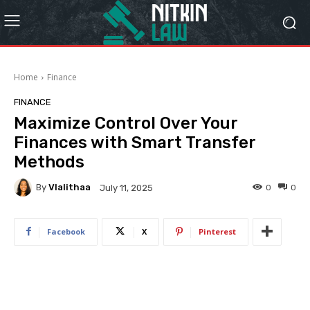
Home
Finance
FINANCE
Maximize Control Over Your
Finances with Smart Transfer
Methods
By
Vlalithaa
0
0
July 11, 2025
Facebook
X
Pinterest