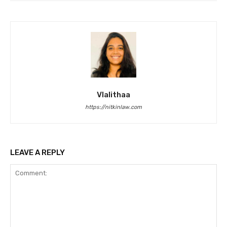
Vlalithaa
https://nitkinlaw.com
LEAVE A REPLY