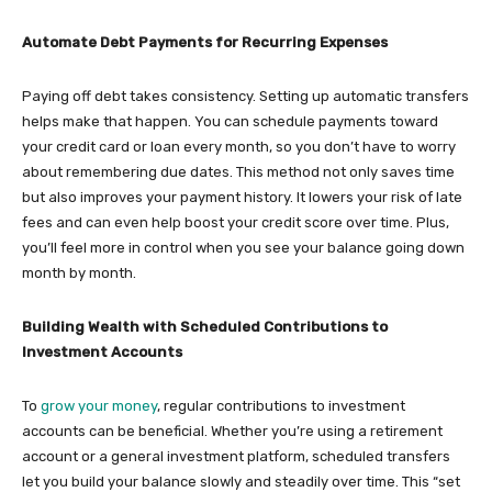
Automate Debt Payments for Recurring Expenses
Paying off debt takes consistency. Setting up automatic transfers
helps make that happen. You can schedule payments toward
your credit card or loan every month, so you don’t have to worry
about remembering due dates. This method not only saves time
but also improves your payment history. It lowers your risk of late
fees and can even help boost your credit score over time. Plus,
you’ll feel more in control when you see your balance going down
month by month.
Building Wealth with Scheduled Contributions to
Investment Accounts
To
grow your money
, regular contributions to investment
accounts can be beneficial. Whether you’re using a retirement
account or a general investment platform, scheduled transfers
let you build your balance slowly and steadily over time. This “set