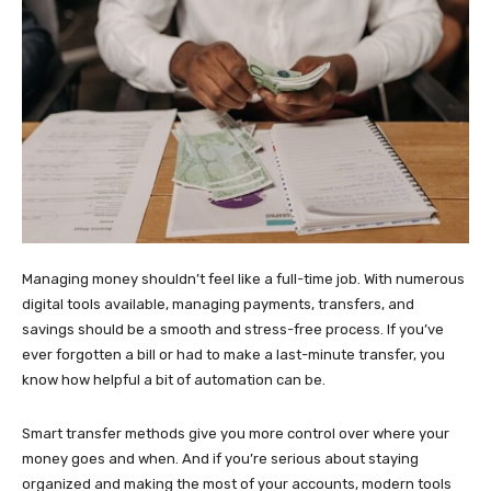
Managing money shouldn’t feel like a full-time job. With numerous
digital tools available, managing payments, transfers, and
savings should be a smooth and stress-free process. If you’ve
ever forgotten a bill or had to make a last-minute transfer, you
know how helpful a bit of automation can be.
Smart transfer methods give you more control over where your
money goes and when. And if you’re serious about staying
organized and making the most of your accounts, modern tools