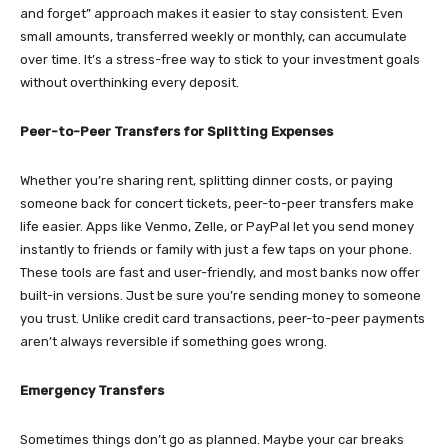
and forget” approach makes it easier to stay consistent. Even
small amounts, transferred weekly or monthly, can accumulate
over time. It’s a stress-free way to stick to your investment goals
without overthinking every deposit.
Peer-to-Peer Transfers for Splitting Expenses
Whether you’re sharing rent, splitting dinner costs, or paying
someone back for concert tickets, peer-to-peer transfers make
life easier. Apps like Venmo, Zelle, or PayPal let you send money
instantly to friends or family with just a few taps on your phone.
These tools are fast and user-friendly, and most banks now offer
built-in versions. Just be sure you’re sending money to someone
you trust. Unlike credit card transactions, peer-to-peer payments
aren’t always reversible if something goes wrong.
Emergency Transfers
Sometimes things don’t go as planned. Maybe your car breaks