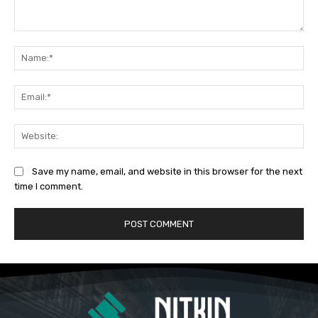
Comment:
Na
Ema
Web
Save my name, email, and website in this browser for the next
time I comment.