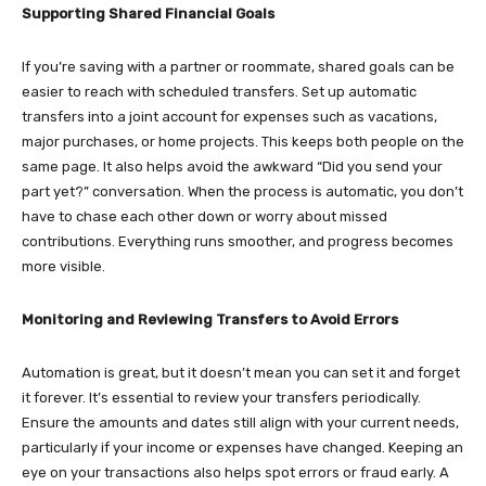
Supporting Shared Financial Goals
If you’re saving with a partner or roommate, shared goals can be
easier to reach with scheduled transfers. Set up automatic
transfers into a joint account for expenses such as vacations,
major purchases, or home projects. This keeps both people on the
same page. It also helps avoid the awkward “Did you send your
part yet?” conversation. When the process is automatic, you don’t
have to chase each other down or worry about missed
contributions. Everything runs smoother, and progress becomes
more visible.
Monitoring and Reviewing Transfers to Avoid Errors
Automation is great, but it doesn’t mean you can set it and forget
it forever. It’s essential to review your transfers periodically.
Ensure the amounts and dates still align with your current needs,
particularly if your income or expenses have changed. Keeping an
eye on your transactions also helps spot errors or fraud early. A