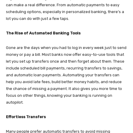
can make a real difference. From automatic payments to easy
scheduling options, especially in personalized banking, there’s a
lot you can do with just a few taps.
The Rise of Automated Banking Tools
Gone are the days when you had to log in every week just to send
money or pay a bill. Most banks now offer easy-to-use tools that
let you set up transfers once and then forget about them. These
include scheduled bill payments, recurring transfers to savings,
and automatic loan payments. Automating your transfers can
help you avoid late fees, build better money habits, and reduce
the chance of missing a payment. It also gives you more time to
focus on other things, knowing your banking is running on
autopilot.
Effortless Transfers
Many people prefer automatic transfers to avoid missing