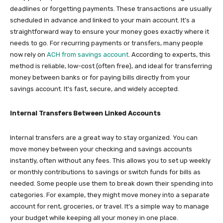
deadlines or forgetting payments. These transactions are usually
scheduled in advance and linked to your main account. It’s a
straightforward way to ensure your money goes exactly where it
needs to go. For recurring payments or transfers, many people
now rely on
ACH from savings account
. According to experts, this
method is reliable, low-cost (often free), and ideal for transferring
money between banks or for paying bills directly from your
savings account. It’s fast, secure, and widely accepted.
Internal Transfers Between Linked Accounts
Internal transfers are a great way to stay organized. You can
move money between your checking and savings accounts
instantly, often without any fees. This allows you to set up weekly
or monthly contributions to savings or switch funds for bills as
needed. Some people use them to break down their spending into
categories. For example, they might move money into a separate
account for rent, groceries, or travel. It’s a simple way to manage
your budget while keeping all your money in one place.