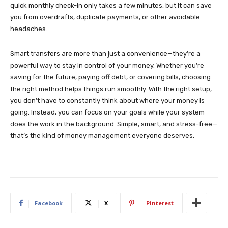
quick monthly check-in only takes a few minutes, but it can save
you from overdrafts, duplicate payments, or other avoidable
headaches.
Smart transfers are more than just a convenience—they’re a
powerful way to stay in control of your money. Whether you’re
saving for the future, paying off debt, or covering bills, choosing
the right method helps things run smoothly. With the right setup,
you don’t have to constantly think about where your money is
going. Instead, you can focus on your goals while your system
does the work in the background. Simple, smart, and stress-free—
that’s the kind of money management everyone deserves.
Facebook
X
Pinterest