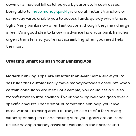
down or a medical bill catches you by surprise. In such cases,
being able to
move money quickly
is crucial. Instant transfers or
same-day wires enable you to access funds quickly when time is
tight. Many banks now offer fast options, though they may charge
a fee. It’s a good idea to know in advance how your bank handles
urgent transfers so you’re not scrambling when you need help
the most.
Creating Smart Rules in Your Banking App
Modern banking apps are smarter than ever. Some allow you to
set rules that automatically move money between accounts when
certain conditions are met. For example, you could set a rule to
transfer money into savings if your checking balance goes over a
specific amount. These small automations can help you save
more without thinking about it. They’re also useful for staying
within spending limits and making sure your goals are on track.
It’s like having a money assistant working in the background.