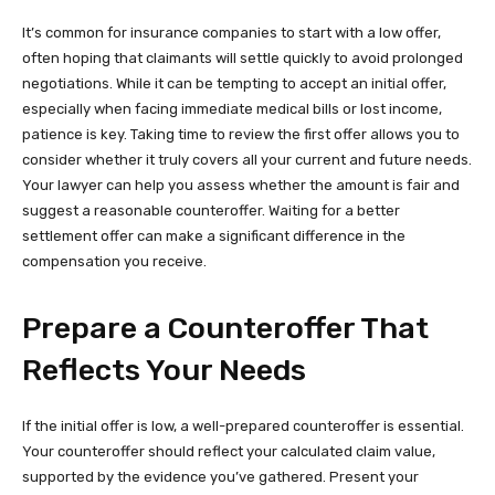
It’s common for insurance companies to start with a low offer,
often hoping that claimants will settle quickly to avoid prolonged
negotiations. While it can be tempting to accept an initial offer,
especially when facing immediate medical bills or lost income,
patience is key. Taking time to review the first offer allows you to
consider whether it truly covers all your current and future needs.
Your lawyer can help you assess whether the amount is fair and
suggest a reasonable counteroffer. Waiting for a better
settlement offer can make a significant difference in the
compensation you receive.
Prepare a Counteroffer That
Reflects Your Needs
If the initial offer is low, a well-prepared counteroffer is essential.
Your counteroffer should reflect your calculated claim value,
supported by the evidence you’ve gathered. Present your