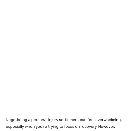
Negotiating a personal injury settlement can feel overwhelming,
especially when you’re trying to focus on recovery. However,