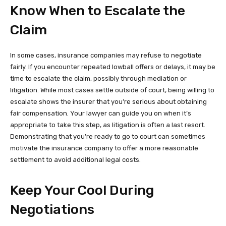
Know When to Escalate the
Claim
In some cases, insurance companies may refuse to negotiate
fairly. If you encounter repeated lowball offers or delays, it may be
time to escalate the claim, possibly through mediation or
litigation. While most cases settle outside of court, being willing to
escalate shows the insurer that you’re serious about obtaining
fair compensation. Your lawyer can guide you on when it’s
appropriate to take this step, as litigation is often a last resort.
Demonstrating that you’re ready to go to court can sometimes
motivate the insurance company to offer a more reasonable
settlement to avoid additional legal costs.
Keep Your Cool During
Negotiations