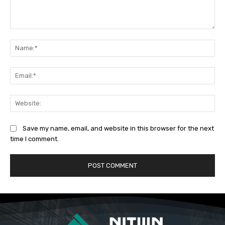
Comment:
Na
Ema
Web
Save my name, email, and website in this browser for the next
time I comment.