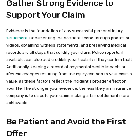
Gather Strong Evidence to
Support Your Claim
Evidence is the foundation of any successful personal injury
settlement
. Documenting the accident scene through photos or
videos, obtaining witness statements, and preserving medical
records are all steps that solidify your claim. Police reports, if
available, can also add credibility, particularly if they confirm fault.
Additionally, keeping a record of any mental health impacts or
lifestyle changes resulting from the injury can add to your claim’s
value, as these factors reflect the incident’s broader effect on
your life. The stronger your evidence, the less likely an insurance
company is to dispute your claim, making a fair settlement more
achievable.
Be Patient and Avoid the First
Offer