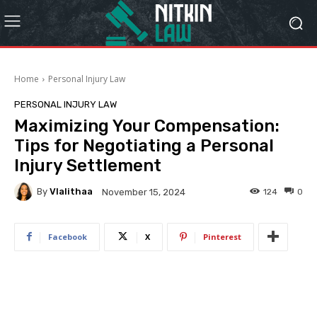
Home
Personal Injury Law
PERSONAL INJURY LAW
Maximizing Your Compensation:
Tips for Negotiating a Personal
Injury Settlement
By
Vlalithaa
124
0
November 15, 2024
Facebook
X
Pinterest