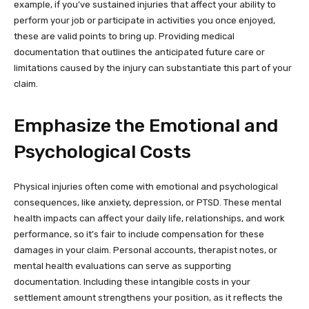
example, if you’ve sustained injuries that affect your ability to
perform your job or participate in activities you once enjoyed,
these are valid points to bring up. Providing medical
documentation that outlines the anticipated future care or
limitations caused by the injury can substantiate this part of your
claim.
Emphasize the Emotional and
Psychological Costs
Physical injuries often come with emotional and psychological
consequences, like anxiety, depression, or PTSD. These mental
health impacts can affect your daily life, relationships, and work
performance, so it’s fair to include compensation for these
damages in your claim. Personal accounts, therapist notes, or
mental health evaluations can serve as supporting
documentation. Including these intangible costs in your
settlement amount strengthens your position, as it reflects the