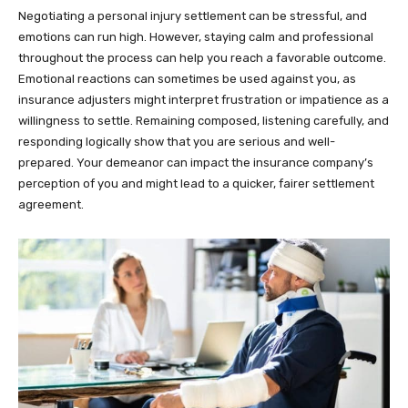
Negotiating a personal injury settlement can be stressful, and
emotions can run high. However, staying calm and professional
throughout the process can help you reach a favorable outcome.
Emotional reactions can sometimes be used against you, as
insurance adjusters might interpret frustration or impatience as a
willingness to settle. Remaining composed, listening carefully, and
responding logically show that you are serious and well-
prepared. Your demeanor can impact the insurance company’s
perception of you and might lead to a quicker, fairer settlement
agreement.