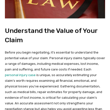
Understand the Value of Your
Claim
Before you begin negotiating, it’s essential to understand the
potential value of your claim. Personal injury claims typically cover
a range of damages, including medical expenses, lost income,
pain and suffering, and future care costs if needed. Each
personal injury case
is unique, so accurately estimating your
claim’s worth requires examining all financial, emotional, and
physical losses you’ve experienced. Gathering documentation,
such as medical bills, repair estimates for property damage, and
evidence of lost income, is critical for calculating your claim’s
value. An accurate assessment not only strengthens your
negotiation stance but also helps you avoid accepting less than