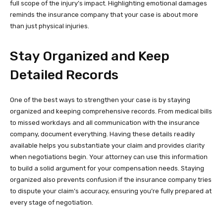
full scope of the injury’s impact. Highlighting emotional damages
reminds the insurance company that your case is about more
than just physical injuries.
Stay Organized and Keep
Detailed Records
One of the best ways to strengthen your case is by staying
organized and keeping comprehensive records. From medical bills
to missed workdays and all communication with the insurance
company, document everything. Having these details readily
available helps you substantiate your claim and provides clarity
when negotiations begin. Your attorney can use this information
to build a solid argument for your compensation needs. Staying
organized also prevents confusion if the insurance company tries
to dispute your claim’s accuracy, ensuring you’re fully prepared at
every stage of negotiation.