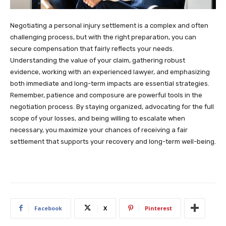
Negotiating a personal injury settlement is a complex and often
challenging process, but with the right preparation, you can
secure compensation that fairly reflects your needs.
Understanding the value of your claim, gathering robust
evidence, working with an experienced lawyer, and emphasizing
both immediate and long-term impacts are essential strategies.
Remember, patience and composure are powerful tools in the
negotiation process. By staying organized, advocating for the full
scope of your losses, and being willing to escalate when
necessary, you maximize your chances of receiving a fair
settlement that supports your recovery and long-term well-being.
Facebook
X
Pinterest