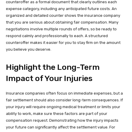
counteroffer as a formal document that clearly outlines each
expense category, including any anticipated future costs. An
organized and detailed counter shows the insurance company
that you are serious about obtaining fair compensation. Many
negotiations involve multiple rounds of offers, so be ready to
respond calmly and professionally to each. A structured
counteroffer makes it easier for you to stay firm on the amount
you believe you deserve.
Highlight the Long-Term
Impact of Your Injuries
Insurance companies often focus on immediate expenses, but a
fair settlement should also consider long-term consequences. If
your injury will require ongoing medical treatment or limits your
ability to work, make sure these factors are part of your
compensation request. Demonstrating how the injury impacts
your future can significantly affect the settlement value. For