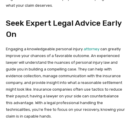
what your claim deserves.
Seek Expert Legal Advice Early
On
Engaging a knowledgeable personal injury
attorney
can greatly
improve your chances of a favorable outcome. An experienced
lawyer will understand the nuances of personal injury law and
guide you in building a compelling case. They can help with
evidence collection, manage communication with the insurance
company, and provide insight into what a reasonable settlement
might look like. Insurance companies often use tactics to reduce
their payout; having a lawyer on your side can counterbalance
this advantage. With a legal professional handling the
technicalities, you’re free to focus on your recovery, knowing your
claim is in capable hands.