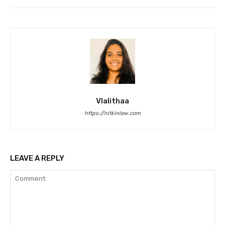
Vlalithaa
https://nitkinlaw.com
LEAVE A REPLY