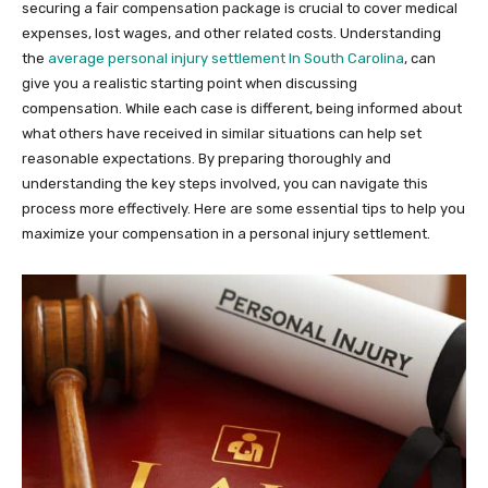
securing a fair compensation package is crucial to cover medical
expenses, lost wages, and other related costs. Understanding
the
average personal injury settlement In South Carolina
, can
give you a realistic starting point when discussing
compensation. While each case is different, being informed about
what others have received in similar situations can help set
reasonable expectations. By preparing thoroughly and
understanding the key steps involved, you can navigate this
process more effectively. Here are some essential tips to help you
maximize your compensation in a personal injury settlement.