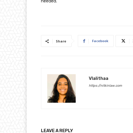
needed.
Facebook
Share
Vlalithaa
https://nitkinlaw.com
LEAVE A REPLY