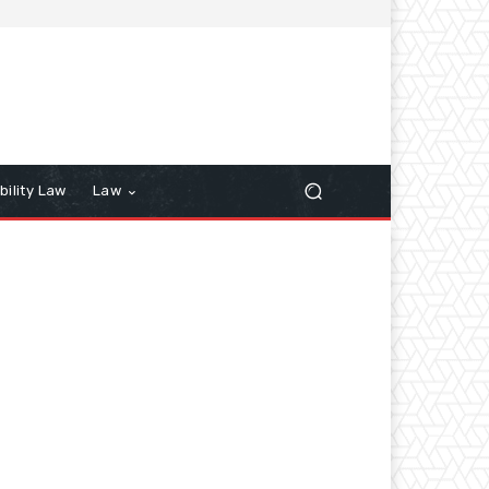
bility Law
Law