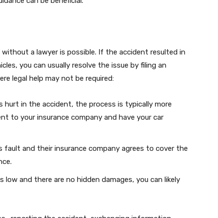
uidance can be beneficial.
without a lawyer is possible. If the accident resulted in
les, you can usually resolve the issue by filing an
re legal help may not be required:
 hurt in the accident, the process is typically more
dent to your insurance company and have your car
ts fault and their insurance company agrees to cover the
nce.
 is low and there are no hidden damages, you can likely