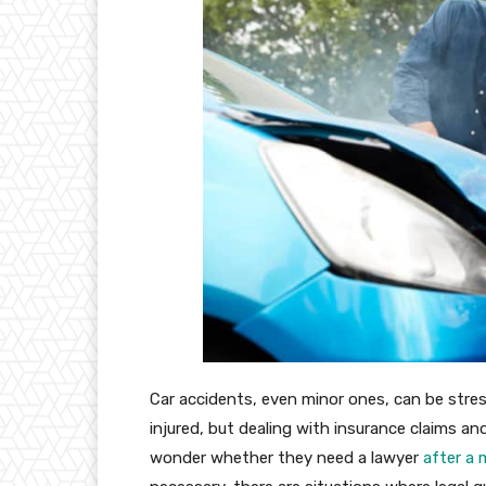
Car accidents, even minor ones, can be stres
injured, but dealing with insurance claims and
wonder whether they need a lawyer
after a 