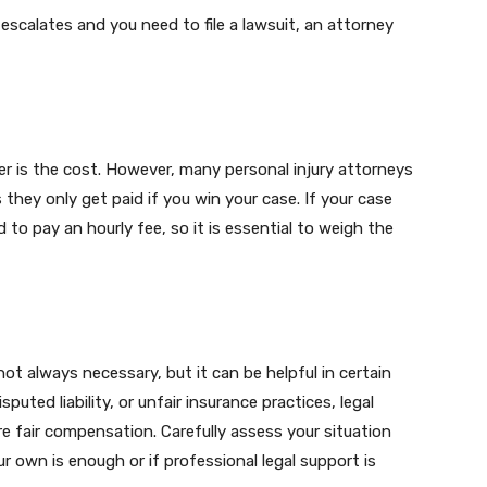
 escalates and you need to file a lawsuit, an attorney
r is the cost. However, many personal injury attorneys
they only get paid if you win your case. If your case
to pay an hourly fee, so it is essential to weigh the
 not always necessary, but it can be helpful in certain
isputed liability, or unfair insurance practices, legal
e fair compensation. Carefully assess your situation
 own is enough or if professional legal support is