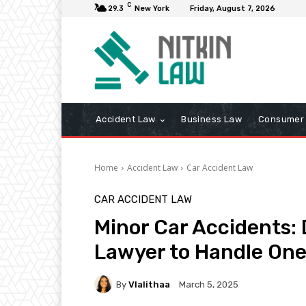
C
29.3
New York
Friday, August 7, 2026
Accident Law
Business Law
Consumer 
Home
Accident Law
Car Accident Law
CAR ACCIDENT LAW
Minor Car Accidents: 
Lawyer to Handle On
By
Vlalithaa
March 5, 2025