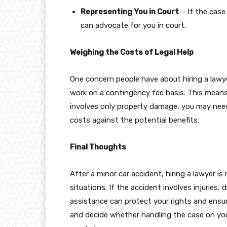
Representing You in Court
– If the case
can advocate for you in court.
Weighing the Costs of Legal Help
One concern people have about hiring a lawye
work on a contingency fee basis. This means 
involves only property damage, you may need 
costs against the potential benefits.
Final Thoughts
After a minor car accident, hiring a lawyer is
situations. If the accident involves injuries, d
assistance can protect your rights and ensur
and decide whether handling the case on your