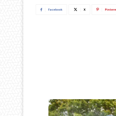
Facebook
X
Pintere