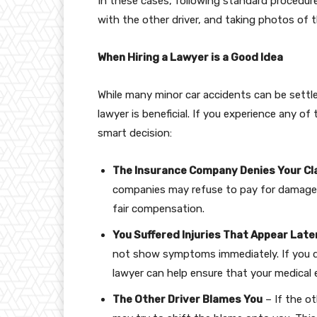
In these cases, following standard procedur
with the other driver, and taking photos of
When Hiring a Lawyer is a Good Idea
While many minor car accidents can be settled
lawyer is beneficial. If you experience any o
smart decision:
The Insurance Company Denies Your Cl
companies may refuse to pay for damages.
fair compensation.
You Suffered Injuries That Appear Late
not show symptoms immediately. If you de
lawyer can help ensure that your medical
The Other Driver Blames You
– If the ot