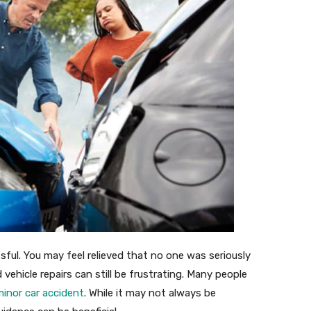
sful. You may feel relieved that no one was seriously
 vehicle repairs can still be frustrating. Many people
minor car accident
. While it may not always be