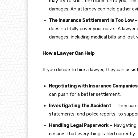
may try to shift the blame onto you. Thi
damages. An attorney can help gather evi
The Insurance Settlement is Too Low
–
does not fully cover your costs. A lawyer 
damages, including medical bills and lost 
How a Lawyer Can Help
If you decide to hire a lawyer, they can assis
Negotiating with Insurance Companies
can push for a better settlement.
Investigating the Accident
– They can g
statements, and police reports, to suppor
Handling Legal Paperwork
– Navigating 
ensures that everything is filed correctly.