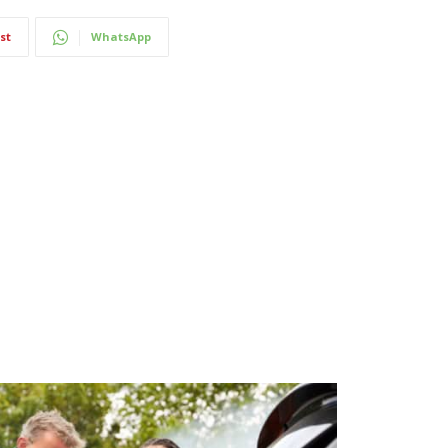
st
WhatsApp