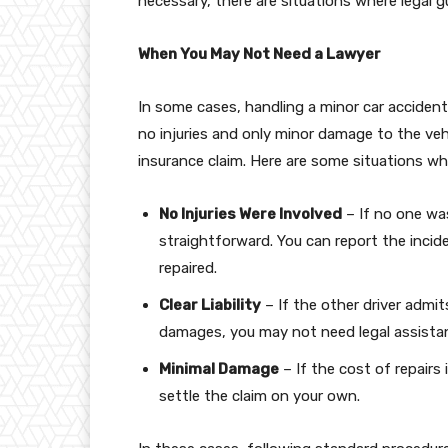
necessary, there are situations where legal g
When You May Not Need a Lawyer
In some cases, handling a minor car accident 
no injuries and only minor damage to the vehic
insurance claim. Here are some situations whe
No Injuries Were Involved
– If no one was
straightforward. You can report the inci
repaired.
Clear Liability
– If the other driver admi
damages, you may not need legal assista
Minimal Damage
– If the cost of repairs
settle the claim on your own.