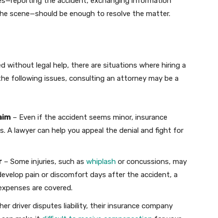
es—reporting the accident, exchanging information
 the scene—should be enough to resolve the matter.
 without legal help, there are situations where hiring a
f the following issues, consulting an attorney may be a
aim
– Even if the accident seems minor, insurance
 A lawyer can help you appeal the denial and fight for
r
– Some injuries, such as
whiplash
or concussions, may
velop pain or discomfort days after the accident, a
 expenses are covered.
her driver disputes liability, their insurance company