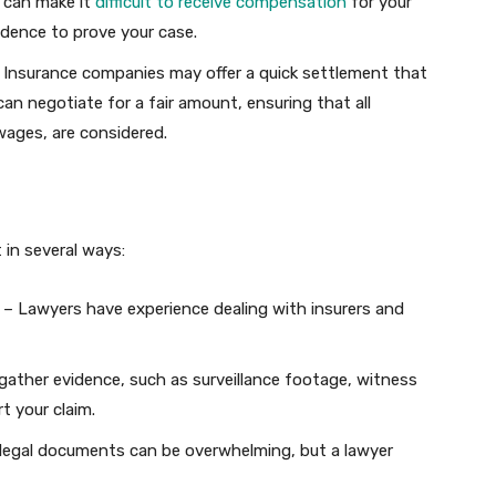
s can make it
difficult to receive compensation
for your
dence to prove your case.
 Insurance companies may offer a quick settlement that
can negotiate for a fair amount, ensuring that all
wages, are considered.
t in several ways:
– Lawyers have experience dealing with insurers and
ather evidence, such as surveillance footage, witness
t your claim.
legal documents can be overwhelming, but a lawyer