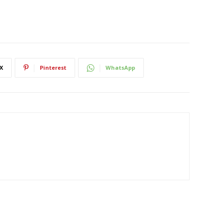
X
Pinterest
WhatsApp