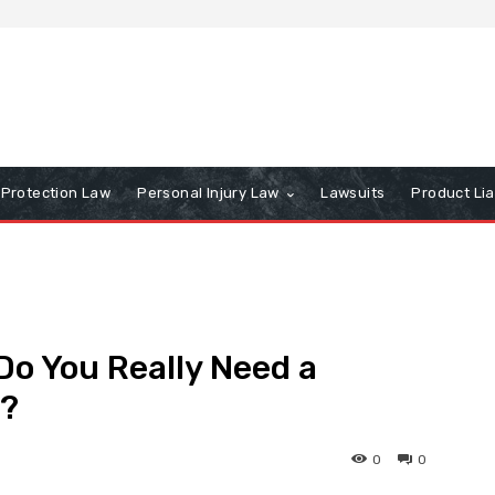
Protection Law
Personal Injury Law
Lawsuits
Product Lia
Do You Really Need a
e?
0
0