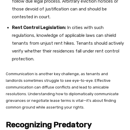
follow due legal process. Arbitrary eviction notices or
those devoid of justification can and should be
contested in court.
Rent Control Legislation:
In cities with such
regulations, knowledge of applicable laws can shield
tenants from unjust rent hikes. Tenants should actively
verify whether their residences fall under rent control
protection.
Communication is another key challenge, as tenants and
landlords sometimes struggle to see eye-to-eye. Effective
communication can diffuse conflicts and lead to amicable
resolutions. Understanding how to diplomatically communicate
grievances or negotiate lease terms is vital—it’s about finding
common ground while asserting your rights.
Recognizing Predatory