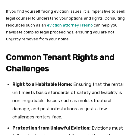
If you find yourself facing eviction issues, it is imperative to seek
legal counsel to understand your options and rights. Consulting
resources such as an
eviction attorney Fresno
can help you
navigate complex legal proceedings, ensuring you are not
unjustly removed from your home.
Common Tenant Rights and
Challenges
Right to a Habitable Home:
Ensuring that the rental
unit meets basic standards of safety and livability is
non-negotiable. Issues such as mold, structural
damage, and pest infestations are just a few
challenges renters face.
Protection from Unlawful Eviction:
Evictions must