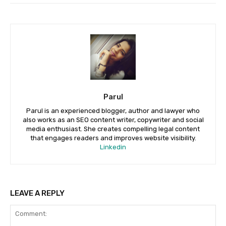
Parul
Parul is an experienced blogger, author and lawyer who
also works as an SEO content writer, copywriter and social
media enthusiast. She creates compelling legal content
that engages readers and improves website visibility.
Linkedin
LEAVE A REPLY