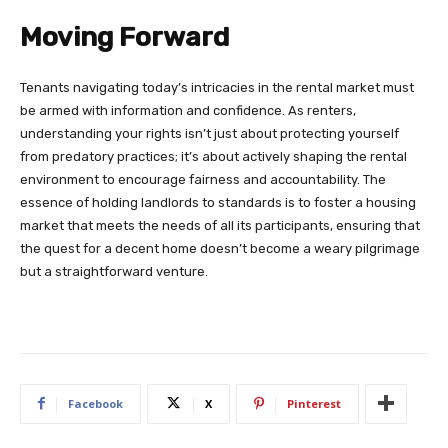
Moving Forward
Tenants navigating today’s intricacies in the rental market must
be armed with information and confidence. As renters,
understanding your rights isn’t just about protecting yourself
from predatory practices; it’s about actively shaping the rental
environment to encourage fairness and accountability. The
essence of holding landlords to standards is to foster a housing
market that meets the needs of all its participants, ensuring that
the quest for a decent home doesn’t become a weary pilgrimage
but a straightforward venture.
Facebook
X
Pinterest