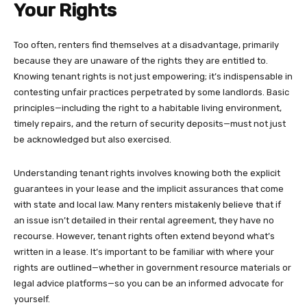
Your Rights
Too often, renters find themselves at a disadvantage, primarily
because they are unaware of the rights they are entitled to.
Knowing tenant rights is not just empowering; it’s indispensable in
contesting unfair practices perpetrated by some landlords. Basic
principles—including the right to a habitable living environment,
timely repairs, and the return of security deposits—must not just
be acknowledged but also exercised.
Understanding tenant rights involves knowing both the explicit
guarantees in your lease and the implicit assurances that come
with state and local law. Many renters mistakenly believe that if
an issue isn’t detailed in their rental agreement, they have no
recourse. However, tenant rights often extend beyond what’s
written in a lease. It’s important to be familiar with where your
rights are outlined—whether in government resource materials or
legal advice platforms—so you can be an informed advocate for
yourself.