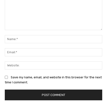
Comment:
Na
Ema
Web
Save my name, email, and website in this browser for the next
time I comment.