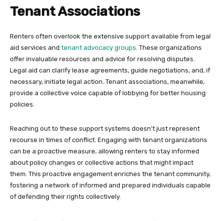
Tenant Associations
Renters often overlook the extensive support available from legal
aid services and
tenant advocacy groups
. These organizations
offer invaluable resources and advice for resolving disputes.
Legal aid can clarify lease agreements, guide negotiations, and, if
necessary, initiate legal action. Tenant associations, meanwhile,
provide a collective voice capable of lobbying for better housing
policies.
Reaching out to these support systems doesn’t just represent
recourse in times of conflict. Engaging with tenant organizations
can be a proactive measure, allowing renters to stay informed
about policy changes or collective actions that might impact
them. This proactive engagement enriches the tenant community,
fostering a network of informed and prepared individuals capable
of defending their rights collectively.