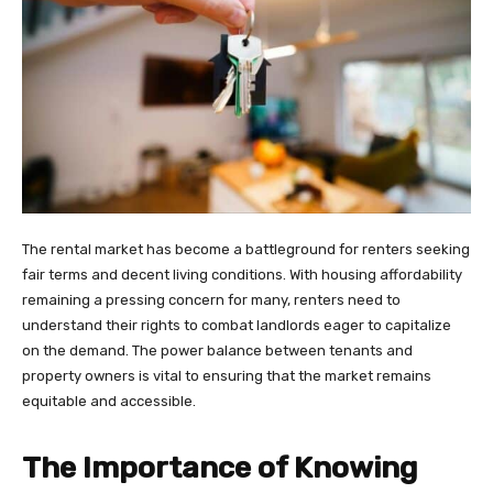
The rental market has become a battleground for renters seeking
fair terms and decent living conditions. With housing affordability
remaining a pressing concern for many, renters need to
understand their rights to combat landlords eager to capitalize
on the demand. The power balance between tenants and
property owners is vital to ensuring that the market remains
equitable and accessible.
The Importance of Knowing