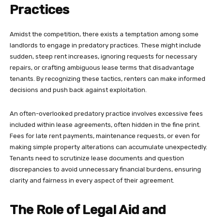
Practices
Amidst the competition, there exists a temptation among some
landlords to engage in predatory practices. These might include
sudden, steep rent increases, ignoring requests for necessary
repairs, or crafting ambiguous lease terms that disadvantage
tenants. By recognizing these tactics, renters can make informed
decisions and push back against exploitation.
An often-overlooked predatory practice involves excessive fees
included within lease agreements, often hidden in the fine print.
Fees for late rent payments, maintenance requests, or even for
making simple property alterations can accumulate unexpectedly.
Tenants need to scrutinize lease documents and question
discrepancies to avoid unnecessary financial burdens, ensuring
clarity and fairness in every aspect of their agreement.
The Role of Legal Aid and