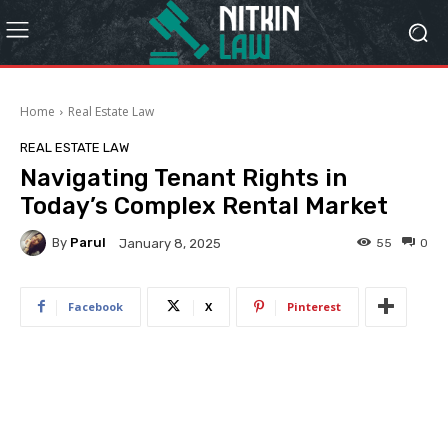
Home
Real Estate Law
REAL ESTATE LAW
Navigating Tenant Rights in
Today’s Complex Rental Market
By
Parul
55
0
January 8, 2025
Facebook
X
Pinterest