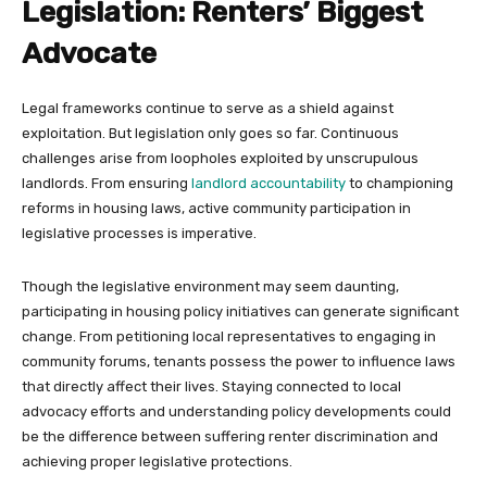
Legislation: Renters’ Biggest
Advocate
Legal frameworks continue to serve as a shield against
exploitation. But legislation only goes so far. Continuous
challenges arise from loopholes exploited by unscrupulous
landlords. From ensuring
landlord accountability
to championing
reforms in housing laws, active community participation in
legislative processes is imperative.
Though the legislative environment may seem daunting,
participating in housing policy initiatives can generate significant
change. From petitioning local representatives to engaging in
community forums, tenants possess the power to influence laws
that directly affect their lives. Staying connected to local
advocacy efforts and understanding policy developments could
be the difference between suffering renter discrimination and
achieving proper legislative protections.