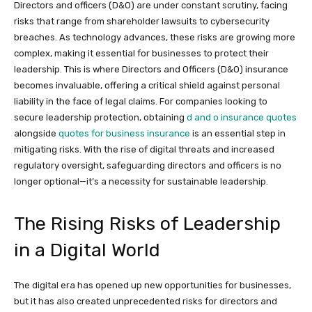
Directors and officers (D&O) are under constant scrutiny, facing
risks that range from shareholder lawsuits to cybersecurity
breaches. As technology advances, these risks are growing more
complex, making it essential for businesses to protect their
leadership. This is where Directors and Officers (D&O) insurance
becomes invaluable, offering a critical shield against personal
liability in the face of legal claims. For companies looking to
secure leadership protection, obtaining
d and o insurance quotes
alongside
quotes for business insurance
is an essential step in
mitigating risks. With the rise of digital threats and increased
regulatory oversight, safeguarding directors and officers is no
longer optional—it’s a necessity for sustainable leadership.
The Rising Risks of Leadership
in a Digital World
The digital era has opened up new opportunities for businesses,
but it has also created unprecedented risks for directors and