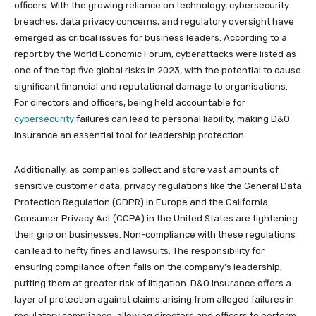
officers. With the growing reliance on technology, cybersecurity
breaches, data privacy concerns, and regulatory oversight have
emerged as critical issues for business leaders. According to a
report by the World Economic Forum, cyberattacks were listed as
one of the top five global risks in 2023, with the potential to cause
significant financial and reputational damage to organisations.
For directors and officers, being held accountable for
cybersecurity
failures can lead to personal liability, making D&O
insurance an essential tool for leadership protection.
Additionally, as companies collect and store vast amounts of
sensitive customer data, privacy regulations like the General Data
Protection Regulation (GDPR) in Europe and the California
Consumer Privacy Act (CCPA) in the United States are tightening
their grip on businesses. Non-compliance with these regulations
can lead to hefty fines and lawsuits. The responsibility for
ensuring compliance often falls on the company’s leadership,
putting them at greater risk of litigation. D&O insurance offers a
layer of protection against claims arising from alleged failures in
regulatory compliance, allowing directors and officers to perform