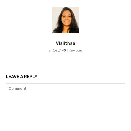
Vlalithaa
https://nitkinlaw.com
LEAVE A REPLY