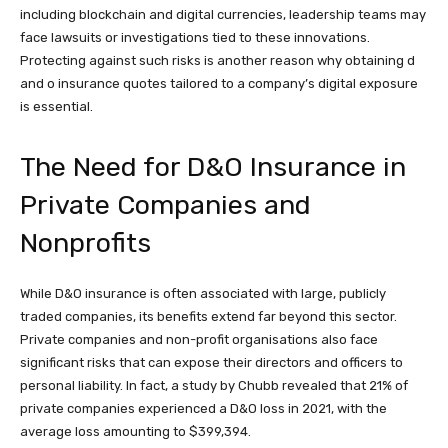
including blockchain and digital currencies, leadership teams may
face lawsuits or investigations tied to these innovations.
Protecting against such risks is another reason why obtaining d
and o insurance quotes tailored to a company’s digital exposure
is essential.
The Need for D&O Insurance in
Private Companies and
Nonprofits
While D&O insurance is often associated with large, publicly
traded companies, its benefits extend far beyond this sector.
Private companies and non-profit organisations also face
significant risks that can expose their directors and officers to
personal liability. In fact, a study by Chubb revealed that 21% of
private companies experienced a D&O loss in 2021, with the
average loss amounting to $399,394.