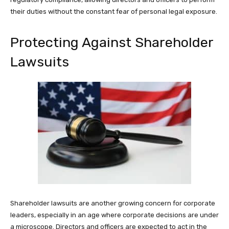
their duties without the constant fear of personal legal exposure.
Protecting Against Shareholder
Lawsuits
Shareholder lawsuits are another growing concern for corporate
leaders, especially in an age where corporate decisions are under
a microscope. Directors and officers are expected to act in the