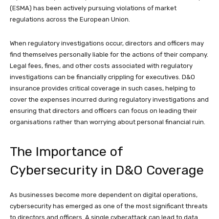
(ESMA) has been actively pursuing violations of market
regulations across the European Union.
When regulatory investigations occur, directors and officers may
find themselves personally liable for the actions of their company.
Legal fees, fines, and other costs associated with regulatory
investigations can be financially crippling for executives. D&O
insurance provides critical coverage in such cases, helping to
cover the expenses incurred during regulatory investigations and
ensuring that directors and officers can focus on leading their
organisations rather than worrying about personal financial ruin.
The Importance of
Cybersecurity in D&O Coverage
As businesses become more dependent on digital operations,
cybersecurity has emerged as one of the most significant threats
to directors and officers. A single cyberattack can lead to data