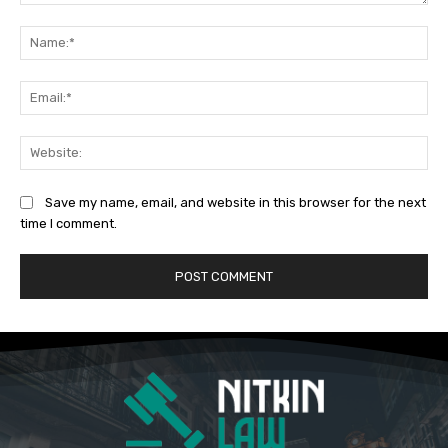
Comment:
Na
Ema
Web
Save my name, email, and website in this browser for the next
time I comment.