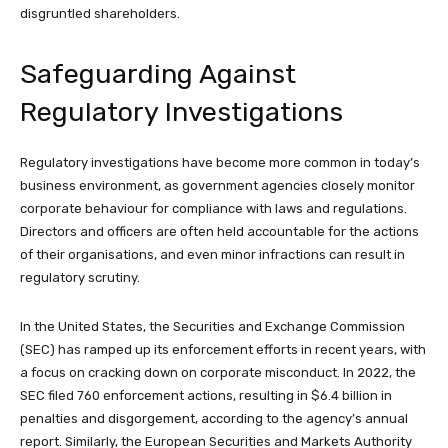
disgruntled shareholders.
Safeguarding Against
Regulatory Investigations
Regulatory investigations have become more common in today’s
business environment, as government agencies closely monitor
corporate behaviour for compliance with laws and regulations.
Directors and officers are often held accountable for the actions
of their organisations, and even minor infractions can result in
regulatory scrutiny.
In the United States, the Securities and Exchange Commission
(SEC) has ramped up its enforcement efforts in recent years, with
a focus on cracking down on corporate misconduct. In 2022, the
SEC filed 760 enforcement actions, resulting in $6.4 billion in
penalties and disgorgement, according to the agency’s annual
report. Similarly, the European Securities and Markets Authority