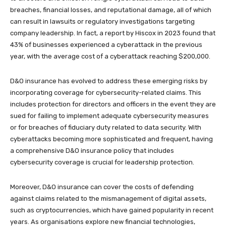
breaches, financial losses, and reputational damage, all of which
can result in lawsuits or regulatory investigations targeting
company leadership. In fact, a report by Hiscox in 2023 found that
43% of businesses experienced a cyberattack in the previous
year, with the average cost of a cyberattack reaching $200,000.
D&O insurance has evolved to address these emerging risks by
incorporating coverage for cybersecurity-related claims. This
includes protection for directors and officers in the event they are
sued for failing to implement adequate cybersecurity measures
or for breaches of fiduciary duty related to data security. With
cyberattacks becoming more sophisticated and frequent, having
a comprehensive D&O insurance policy that includes
cybersecurity coverage is crucial for leadership protection.
Moreover, D&O insurance can cover the costs of defending
against claims related to the mismanagement of digital assets,
such as cryptocurrencies, which have gained popularity in recent
years. As organisations explore new financial technologies,