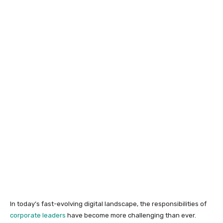
In today’s fast-evolving digital landscape, the responsibilities of
corporate leaders
have become more challenging than ever.