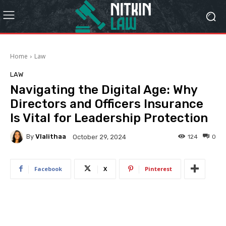
Home
Law
LAW
Navigating the Digital Age: Why
Directors and Officers Insurance
Is Vital for Leadership Protection
By
Vlalithaa
124
0
October 29, 2024
Facebook
X
Pinterest