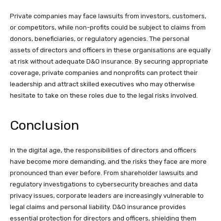
Private companies may face lawsuits from investors, customers,
or competitors, while non-profits could be subject to claims from
donors, beneficiaries, or regulatory agencies. The personal
assets of directors and officers in these organisations are equally
at risk without adequate D&O insurance. By securing appropriate
coverage, private companies and nonprofits can protect their
leadership and attract skilled executives who may otherwise
hesitate to take on these roles due to the legal risks involved.
Conclusion
In the digital age, the responsibilities of directors and officers
have become more demanding, and the risks they face are more
pronounced than ever before. From shareholder lawsuits and
regulatory investigations to cybersecurity breaches and data
privacy issues, corporate leaders are increasingly vulnerable to
legal claims and personal liability. D&O insurance provides
essential protection for directors and officers, shielding them