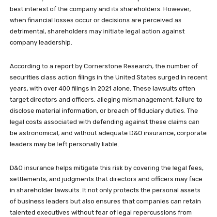
best interest of the company and its shareholders. However,
when financial losses occur or decisions are perceived as
detrimental, shareholders may initiate legal action against
company leadership.
According to a report by Cornerstone Research, the number of
securities class action filings in the United States surged in recent
years, with over 400 filings in 2021 alone. These lawsuits often
target directors and officers, alleging mismanagement, failure to
disclose material information, or breach of fiduciary duties. The
legal costs associated with defending against these claims can
be astronomical, and without adequate D&O insurance, corporate
leaders may be left personally liable.
D&O insurance helps mitigate this risk by covering the legal fees,
settlements, and judgments that directors and officers may face
in shareholder lawsuits. It not only protects the personal assets
of business leaders but also ensures that companies can retain
talented executives without fear of legal repercussions from