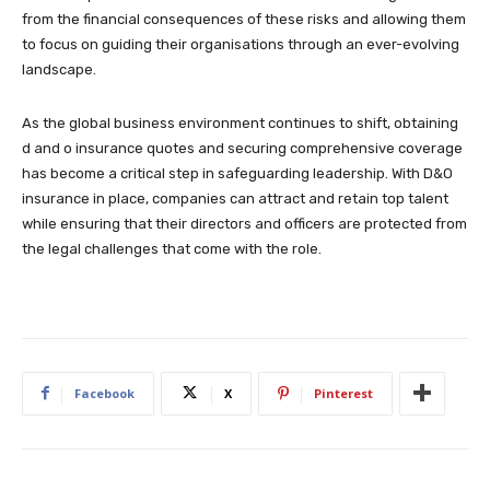
from the financial consequences of these risks and allowing them
to focus on guiding their organisations through an ever-evolving
landscape.
As the global business environment continues to shift, obtaining
d and o insurance quotes and securing comprehensive coverage
has become a critical step in safeguarding leadership. With D&O
insurance in place, companies can attract and retain top talent
while ensuring that their directors and officers are protected from
the legal challenges that come with the role.
Facebook
X
Pinterest