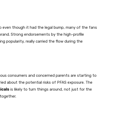
So even though it had the legal bump, many of the fans
e brand. Strong endorsements by the high-profile
ng popularity, really carried the flow during the
ious consumers and concerned parents are starting to
ried about the potential risks of PFAS exposure. The
icals
is likely to turn things around, not just for the
together.