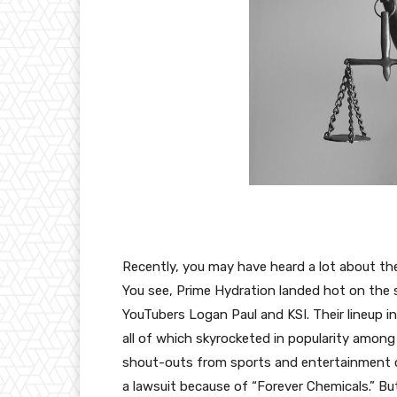
Recently, you may have heard a lot about t
You see, Prime Hydration landed hot on the s
YouTubers Logan Paul and KSI. Their lineup in
all of which skyrocketed in popularity amon
shout-outs from sports and entertainment c
a lawsuit because of “Forever Chemicals.” B