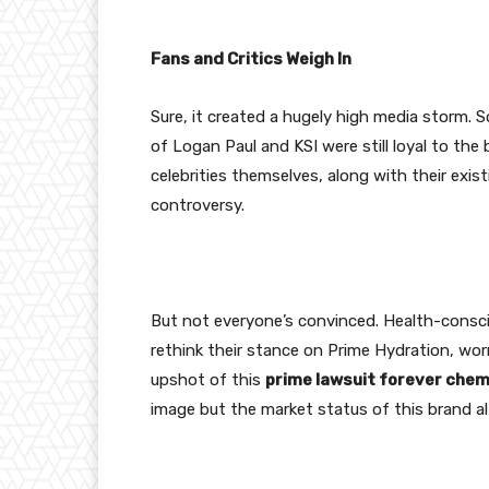
Fans and Critics Weigh In
Sure, it created a hugely high media storm. 
of Logan Paul and KSI were still loyal to th
celebrities themselves, along with their existi
controversy.
But not everyone’s convinced. Health-consc
rethink their stance on Prime Hydration, wor
upshot of this
prime lawsuit forever chem
image but the market status of this brand al