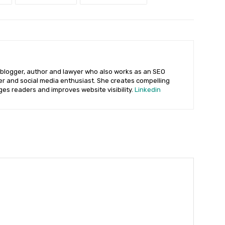
 blogger, author and lawyer who also works as an SEO
ter and social media enthusiast. She creates compelling
ges readers and improves website visibility.
Linkedin