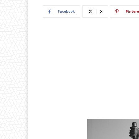
Facebook
X
Pintere