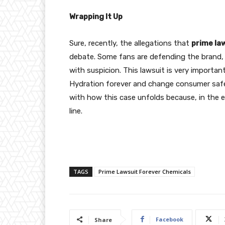
Wrapping It Up
Sure, recently, the allegations that
prime la
debate. Some fans are defending the brand, w
with suspicion. This lawsuit is very importa
Hydration forever and change consumer safe
with how this case unfolds because, in the 
line.
TAGS
Prime Lawsuit Forever Chemicals
Facebook
Share