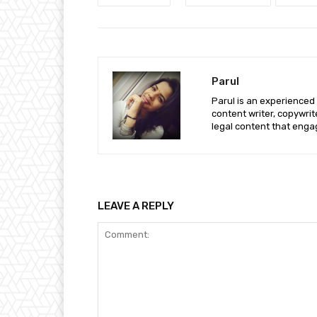
Parul
Parul is an experienced
content writer, copywri
legal content that enga
LEAVE A REPLY