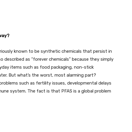
way?
riously known to be synthetic chemicals that persist in
so described as “forever chemicals” because they simply
eryday items such as food packaging, non-stick
ter. But what’s the worst, most alarming part?
roblems such as fertility issues, developmental delays
mmune system. The fact is that PFAS is a global problem