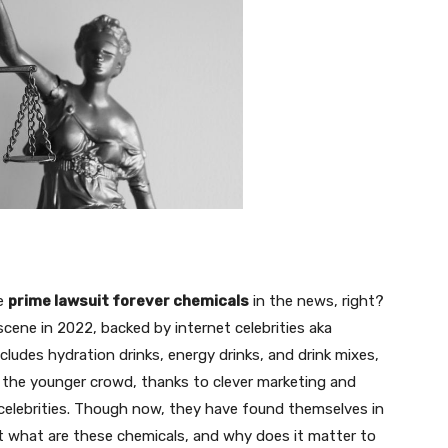
he
prime lawsuit forever chemicals
in the news, right?
cene in 2022, backed by internet celebrities aka
cludes hydration drinks, energy drinks, and drink mixes,
g the younger crowd, thanks to clever marketing and
elebrities. Though now, they have found themselves in
ut what are these chemicals, and why does it matter to