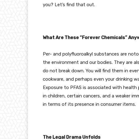
you? Let’s find that out.
What Are These “Forever Chemicals” Any
Per- and polyfluoroalkyl substances are noto
the environment and our bodies. They are al
do not break down. You will find them in ev
cookware, and perhaps even your drinking wa
Exposure to PFAS is associated with health p
in children, certain cancers, and a weaker i
in terms of its presence in consumer items.
The Legal Drama Unfolds