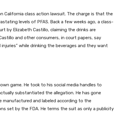
on California class action lawsuit. The charge is that the
astating levels of PFAS. Back a few weeks ago, a class-
urt by Elizabeth Castillo, claiming the drinks are
” Castillo and other consumers, in court papers, say
 injuries” while drinking the beverages and they want
own game. He took to his social media handles to
ctually substantiated the allegation. He has gone
re manufactured and labeled according to the
s set by the FDA. He terms the suit as only a publicity