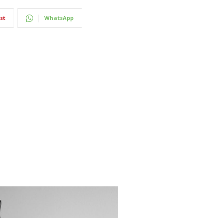
st
WhatsApp