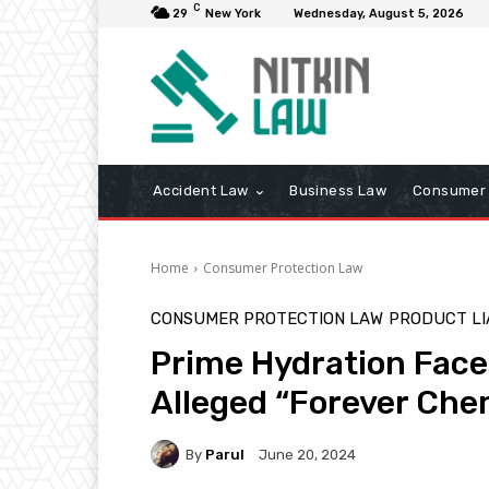
C
29
New York
Wednesday, August 5, 2026
Accident Law
Business Law
Consumer 
Home
Consumer Protection Law
CONSUMER PROTECTION LAW
PRODUCT LI
Prime Hydration Face
Alleged “Forever Che
By
Parul
June 20, 2024