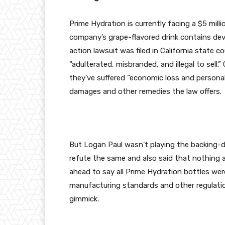
Prime Hydration is currently facing a $5 milli
company’s grape-flavored drink contains dev
action lawsuit was filed in California state co
“adulterated, misbranded, and illegal to sell.
they’ve suffered “economic loss and personal
damages and other remedies the law offers.
But Logan Paul wasn’t playing the backing-d
refute the same and also said that nothing a
ahead to say all Prime Hydration bottles we
manufacturing standards and other regulation
gimmick.