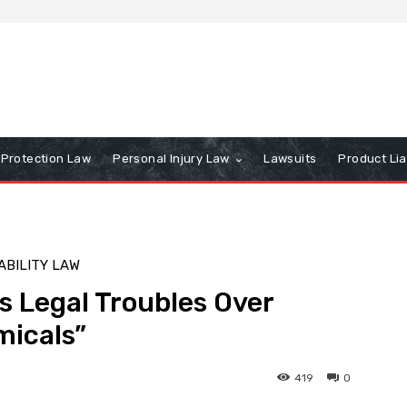
Protection Law
Personal Injury Law
Lawsuits
Product Lia
ABILITY LAW
s Legal Troubles Over
micals”
419
0