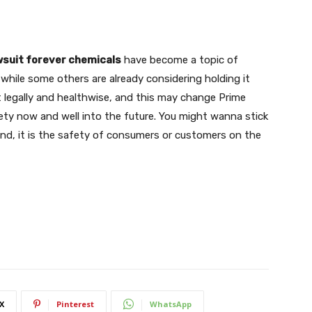
wsuit forever chemicals
have become a topic of
hile some others are already considering holding it
nt legally and healthwise, and this may change Prime
ty now and well into the future. You might wanna stick
end, it is the safety of consumers or customers on the
X
Pinterest
WhatsApp