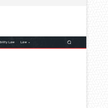
bility Law
Law