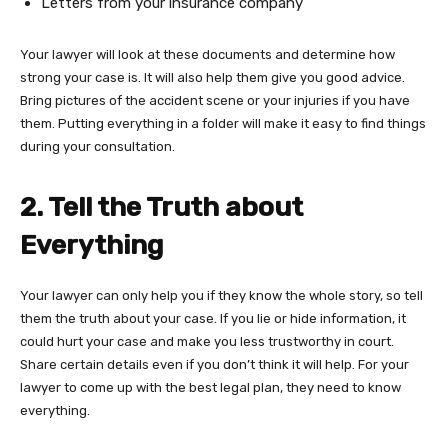
Letters from your insurance company
Your lawyer will look at these documents and determine how
strong your case is. It will also help them give you good advice.
Bring pictures of the accident scene or your injuries if you have
them. Putting everything in a folder will make it easy to find things
during your consultation.
2. Tell the Truth about
Everything
Your lawyer can only help you if they know the whole story, so tell
them the truth about your case. If you lie or hide information, it
could hurt your case and make you less trustworthy in court.
Share certain details even if you don’t think it will help. For your
lawyer to come up with the best legal plan, they need to know
everything.