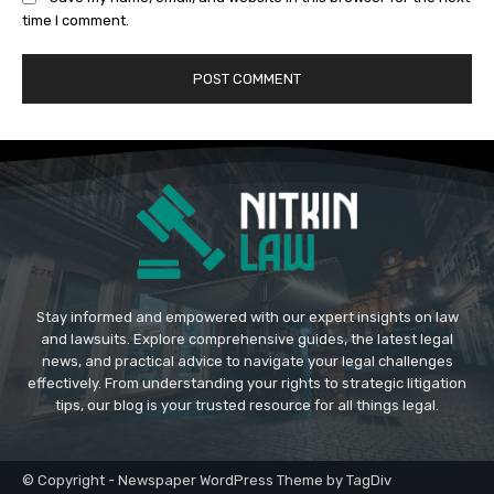
time I comment.
Stay informed and empowered with our expert insights on law
and lawsuits. Explore comprehensive guides, the latest legal
news, and practical advice to navigate your legal challenges
effectively. From understanding your rights to strategic litigation
tips, our blog is your trusted resource for all things legal.
© Copyright - Newspaper WordPress Theme by TagDiv