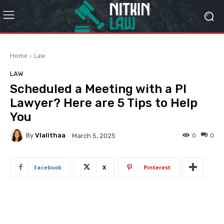
Home
Law
LAW
Scheduled a Meeting with a PI
Lawyer? Here are 5 Tips to Help
You
By
Vlalithaa
0
0
March 5, 2025
Facebook
X
Pinterest