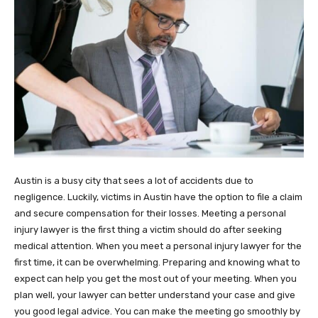
Austin is a busy city that sees a lot of accidents due to
negligence. Luckily, victims in Austin have the option to file a claim
and secure compensation for their losses. Meeting a personal
injury lawyer is the first thing a victim should do after seeking
medical attention. When you meet a personal injury lawyer for the
first time, it can be overwhelming. Preparing and knowing what to
expect can help you get the most out of your meeting. When you
plan well, your lawyer can better understand your case and give
you good legal advice. You can make the meeting go smoothly by