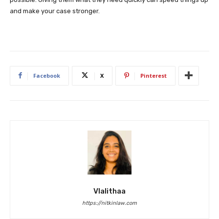
and make your case stronger.
Facebook
X
Pinterest
Vlalithaa
https://nitkinlaw.com