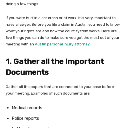
doing a few things.
If you were hurt in a car crash or at work, it is very important to
have a lawyer. Before you file a claim in Austin, you need to know
what your rights are and how the court system works. Here are
five things you can do to make sure you get the most out of your
meeting with an
Austin personal injury attorney
.
1. Gather all the Important
Documents
Gather all the papers that are connected to your case before
your meeting. Examples of such documents are:
Medical records
Police reports