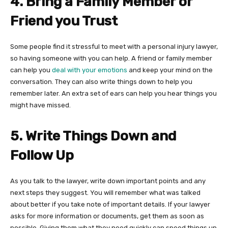
4. Bring a Family Member or
Friend you Trust
Some people find it stressful to meet with a personal injury lawyer,
so having someone with you can help. A friend or family member
can help you
deal with your emotions
and keep your mind on the
conversation. They can also write things down to help you
remember later. An extra set of ears can help you hear things you
might have missed.
5. Write Things Down and
Follow Up
As you talk to the lawyer, write down important points and any
next steps they suggest. You will remember what was talked
about better if you take note of important details. If your lawyer
asks for more information or documents, get them as soon as
possible. Giving them what they need quickly can speed things up