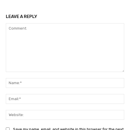
LEAVE A REPLY
Comment:
Na
Ema
Web
Save my name, email, and website in this browser for the next