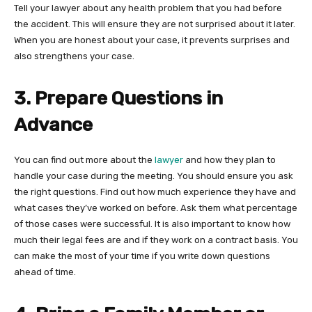
Tell your lawyer about any health problem that you had before
the accident. This will ensure they are not surprised about it later.
When you are honest about your case, it prevents surprises and
also strengthens your case.
3. Prepare Questions in
Advance
You can find out more about the
lawyer
and how they plan to
handle your case during the meeting. You should ensure you ask
the right questions. Find out how much experience they have and
what cases they’ve worked on before. Ask them what percentage
of those cases were successful. It is also important to know how
much their legal fees are and if they work on a contract basis. You
can make the most of your time if you write down questions
ahead of time.