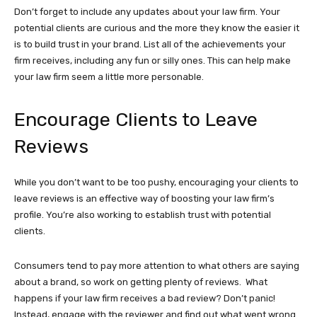
Don’t forget to include any updates about your law firm. Your
potential clients are curious and the more they know the easier it
is to build trust in your brand. List all of the achievements your
firm receives, including any fun or silly ones. This can help make
your law firm seem a little more personable.
Encourage Clients to Leave
Reviews
While you don’t want to be too pushy, encouraging your clients to
leave reviews is an effective way of boosting your law firm’s
profile. You’re also working to establish trust with potential
clients.
Consumers tend to pay more attention to what others are saying
about a brand, so work on getting plenty of reviews. What
happens if your law firm receives a bad review? Don’t panic!
Instead, engage with the reviewer and find out what went wrong