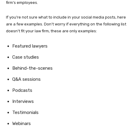
firm’s employees.
If you’re not sure what to include in your social media posts, here
are a few examples. Don’t worry if everything on the following list
doesn’t fit your law firm, these are only examples:
Featured lawyers
Case studies
Behind-the-scenes
Q&A sessions
Podcasts
Interviews
Testimonials
Webinars