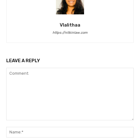
Vlalithaa
https://nitkinlaw.com
LEAVE A REPLY
Comment:
Na