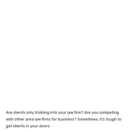
Are clients only trickling into your law firm? Are you competing
with other area law firms for business? Sometimes, it’s tough to
get clients in your doors.