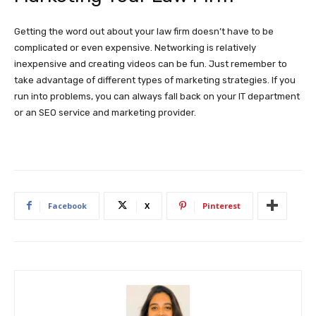
Getting the word out about your law firm doesn’t have to be
complicated or even expensive. Networking is relatively
inexpensive and creating videos can be fun. Just remember to
take advantage of different types of marketing strategies. If you
run into problems, you can always fall back on your IT department
or an SEO service and marketing provider.
Facebook
X
Pinterest