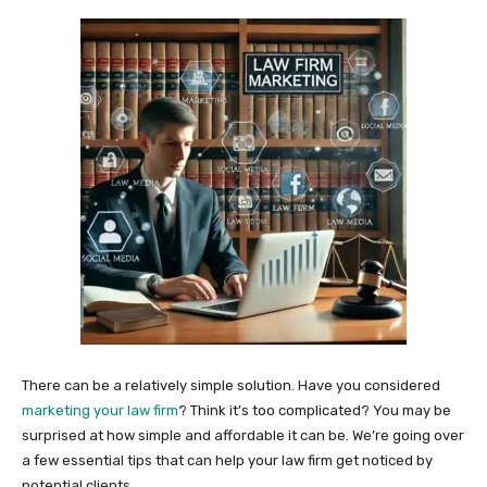
There can be a relatively simple solution. Have you considered
marketing your law firm
? Think it’s too complicated? You may be
surprised at how simple and affordable it can be. We’re going over
a few essential tips that can help your law firm get noticed by
potential clients.