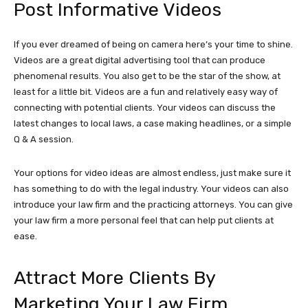
Post Informative Videos
If you ever dreamed of being on camera here’s your time to shine.
Videos are a great digital advertising tool that can produce
phenomenal results. You also get to be the star of the show, at
least for a little bit. Videos are a fun and relatively easy way of
connecting with potential clients. Your videos can discuss the
latest changes to local laws, a case making headlines, or a simple
Q & A session.
Your options for video ideas are almost endless, just make sure it
has something to do with the legal industry. Your videos can also
introduce your law firm and the practicing attorneys. You can give
your law firm a more personal feel that can help put clients at
ease.
Attract More Clients By
Marketing Your Law Firm