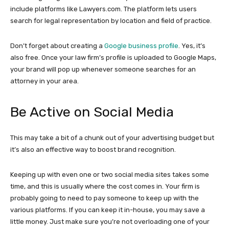
include platforms like Lawyers.com. The platform lets users
search for legal representation by location and field of practice.
Don’t forget about creating a
Google business profile
. Yes, it’s
also free. Once your law firm’s profile is uploaded to Google Maps,
your brand will pop up whenever someone searches for an
attorney in your area.
Be Active on Social Media
This may take a bit of a chunk out of your advertising budget but
it’s also an effective way to boost brand recognition.
Keeping up with even one or two social media sites takes some
time, and this is usually where the cost comes in. Your firm is
probably going to need to pay someone to keep up with the
various platforms. If you can keep it in-house, you may save a
little money. Just make sure you’re not overloading one of your