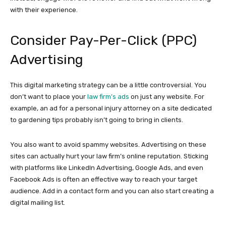
with their experience.
Consider Pay-Per-Click (PPC)
Advertising
This digital marketing strategy can be a little controversial. You
don’t want to place your
law firm’s ads
on just any website. For
example, an ad for a personal injury attorney on a site dedicated
to gardening tips probably isn’t going to bring in clients.
You also want to avoid spammy websites. Advertising on these
sites can actually hurt your law firm’s online reputation. Sticking
with platforms like LinkedIn Advertising, Google Ads, and even
Facebook Ads is often an effective way to reach your target
audience. Add in a contact form and you can also start creating a
digital mailing list.