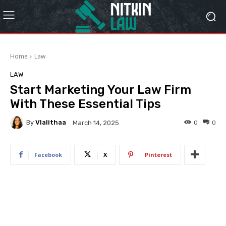
Home
Law
LAW
Start Marketing Your Law Firm
With These Essential Tips
By
Vlalithaa
0
0
March 14, 2025
Facebook
X
Pinterest