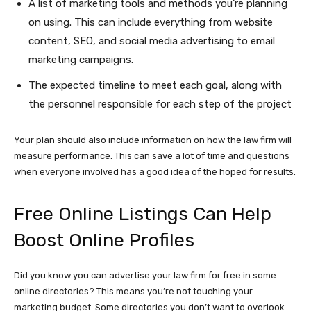
A list of marketing tools and methods you’re planning
on using. This can include everything from website
content, SEO, and social media advertising to email
marketing campaigns.
The expected timeline to meet each goal, along with
the personnel responsible for each step of the project
Your plan should also include information on how the law firm will
measure performance. This can save a lot of time and questions
when everyone involved has a good idea of the hoped for results.
Free Online Listings Can Help
Boost Online Profiles
Did you know you can advertise your law firm for free in some
online directories? This means you’re not touching your
marketing budget. Some directories you don’t want to overlook