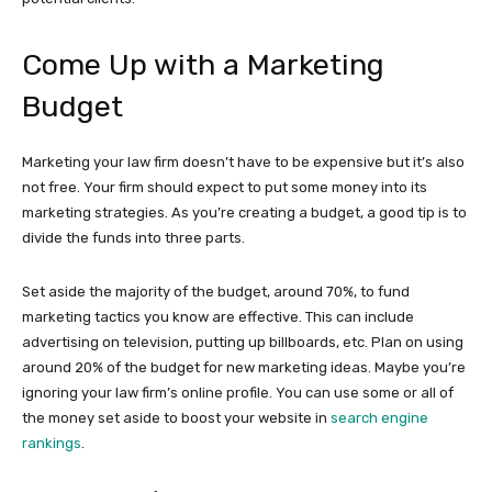
Come Up with a Marketing
Budget
Marketing your law firm doesn’t have to be expensive but it’s also
not free. Your firm should expect to put some money into its
marketing strategies. As you’re creating a budget, a good tip is to
divide the funds into three parts.
Set aside the majority of the budget, around 70%, to fund
marketing tactics you know are effective. This can include
advertising on television, putting up billboards, etc. Plan on using
around 20% of the budget for new marketing ideas. Maybe you’re
ignoring your law firm’s online profile. You can use some or all of
the money set aside to boost your website in
search engine
rankings
.