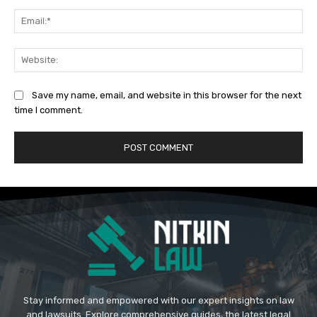
Ema
Web
Save my name, email, and website in this browser for the next
time I comment.
Stay informed and empowered with our expert insights on law
and lawsuits. Explore comprehensive guides, the latest legal