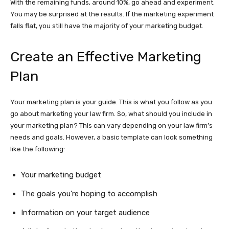
With the remaining funds, around 10%, go ahead and experiment.
You may be surprised at the results. If the marketing experiment
falls flat, you still have the majority of your marketing budget.
Create an Effective Marketing
Plan
Your marketing plan is your guide. This is what you follow as you
go about marketing your law firm. So, what should you include in
your marketing plan? This can vary depending on your law firm’s
needs and goals. However, a basic template can look something
like the following:
Your marketing budget
The goals you’re hoping to accomplish
Information on your target audience