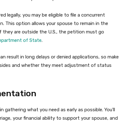
ed legally, you may be eligible to file a concurrent
n. This option allows your spouse to remain in the
If they are outside the U.S., the petition must go
epartment of State
.
an result in long delays or denied applications, so make
resides and whether they meet adjustment of status
mentation
 gathering what you need as early as possible. You’ll
age, your financial ability to support your spouse, and