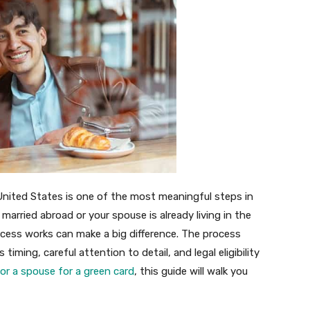
 United States is one of the most meaningful steps in
 married abroad or your spouse is already living in the
cess works can make a big difference. The process
iming, careful attention to detail, and legal eligibility
r a spouse for a green card
, this guide will walk you