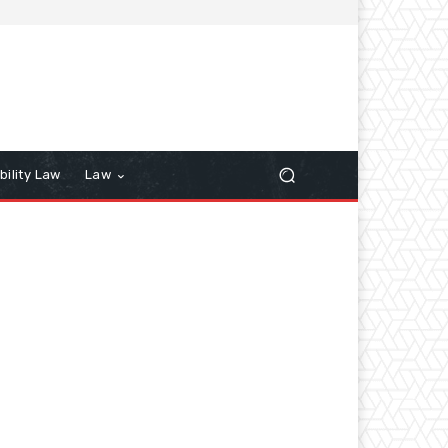
bility Law
Law