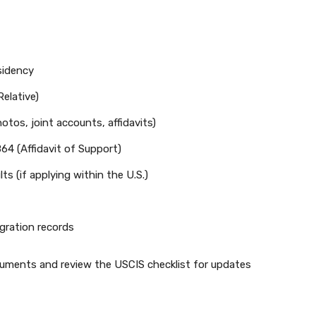
sidency
elative)
otos, joint accounts, affidavits)
64 (Affidavit of Support)
s (if applying within the U.S.)
gration records
cuments and review the USCIS checklist for updates