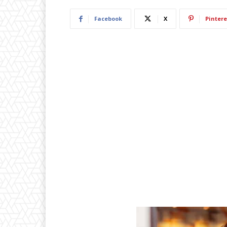
Facebook
X
Pintere