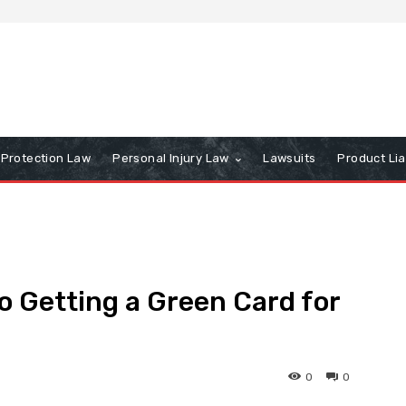
Protection Law
Personal Injury Law
Lawsuits
Product Lia
o Getting a Green Card for
0
0