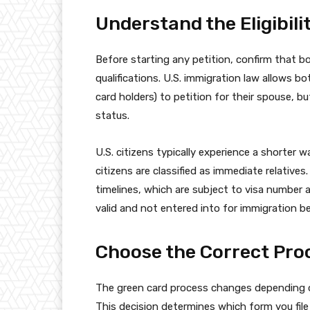
Understand the Eligibil
Before starting any petition, confirm that 
qualifications. U.S. immigration law allows b
card holders) to petition for their spouse, b
status.
U.S. citizens typically experience a shorter 
citizens are classified as immediate relativ
timelines, which are subject to visa number av
valid and not entered into for immigration be
Choose the Correct Pro
The green card process changes depending on
This decision determines which form you file