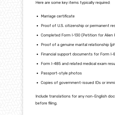
Here are some key items typically required:
Marriage certificate
Proof of U.S. citizenship or permanent re
Completed Form I-130 (Petition for Alien R
Proof of a genuine marital relationship (ph
Financial support documents for Form I-8
Form I-485 and related medical exam result
Passport-style photos
Copies of government-issued IDs or immi
Include translations for any non-English do
before filing.