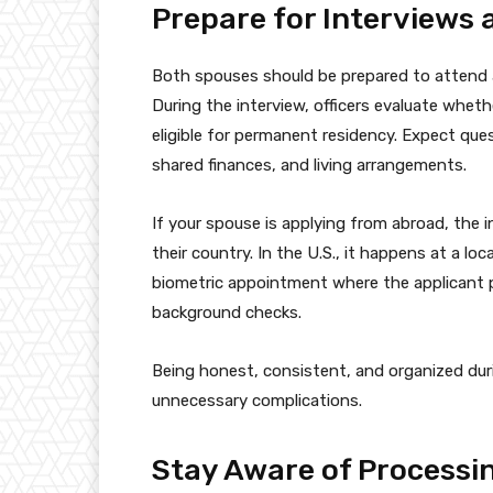
Prepare for Interviews
Both spouses should be prepared to attend a
During the interview, officers evaluate wheth
eligible for permanent residency. Expect ques
shared finances, and living arrangements.
If your spouse is applying from abroad, the 
their country. In the U.S., it happens at a loc
biometric appointment where the applicant p
background checks.
Being honest, consistent, and organized du
unnecessary complications.
Stay Aware of Processi