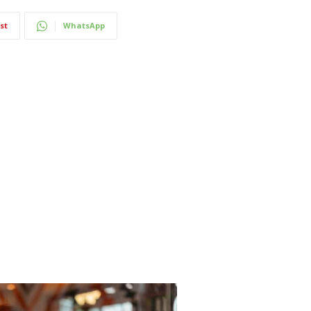
st
WhatsApp