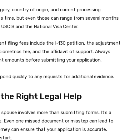
gory, country of origin, and current processing
less time, but even those can range from several months
 USCIS and the National Visa Center.
t filing fees include the I-130 petition, the adjustment
biometrics fee, and the affidavit of support. Always
nt amounts before submitting your application.
pond quickly to any requests for additional evidence.
 the Right Legal Help
 spouse involves more than submitting forms. It’s a
ure. Even one missed document or misstep can lead to
orney can ensure that your application is accurate,
start.