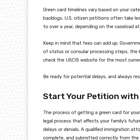
Green card timelines vary based on your cate
backlogs. U.S. citizen petitions often take 
to over a year, depending on the caseload at
Keep in mind that fees can add up. Governmen
of status or consular processing steps, the 
check the USCIS website for the most curre
Be ready for potential delays, and always res
Start Your Petition with
The process of getting a green card for your
legal process that affects your family’s fut
delays or denials. A qualified immigration att
complete, and submitted correctly from the 