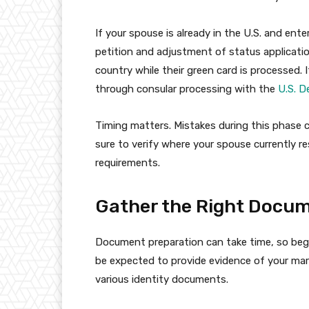
If your spouse is already in the U.S. and enter
petition and adjustment of status applicatio
country while their green card is processed. 
through consular processing with the
U.S. D
Timing matters. Mistakes during this phase c
sure to verify where your spouse currently 
requirements.
Gather the Right Docu
Document preparation can take time, so begin
be expected to provide evidence of your marri
various identity documents.