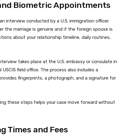
 and Biometric Appointments
n interview conducted by a U.S. immigration officer.
er the marriage is genuine and if the foreign spouse is
tions about your relationship timeline, daily routines,
interview takes place at the U.S. embassy or consulate in
al USCIS field office. The process also includes a
rovides fingerprints, a photograph, and a signature for
ring these steps helps your case move forward without
ng Times and Fees