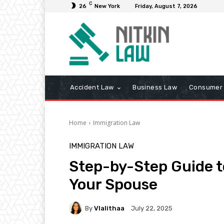
C
26
New York
Friday, August 7, 2026
Accident Law
Business Law
Consumer 
Home
Immigration Law
IMMIGRATION LAW
Step-by-Step Guide t
Your Spouse
By
Vlalithaa
July 22, 2025