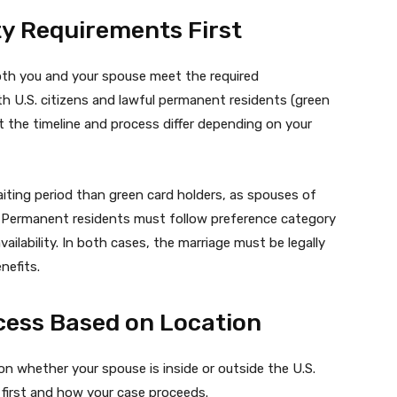
ity Requirements First
both you and your spouse meet the required
oth U.S. citizens and lawful permanent residents (green
ut the timeline and process differ depending on your
waiting period than green card holders, as spouses of
es. Permanent residents must follow preference category
ailability. In both cases, the marriage must be legally
nefits.
cess Based on Location
 whether your spouse is inside or outside the U.S.
 first and how your case proceeds.