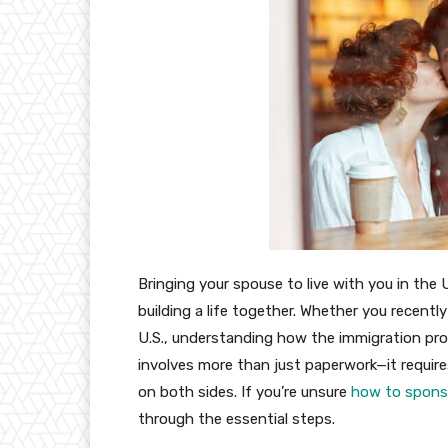
Bringing your spouse to live with you in the
building a life together. Whether you recently
U.S., understanding how the immigration pro
involves more than just paperwork—it requires t
on both sides. If you’re unsure
how to sponso
through the essential steps.