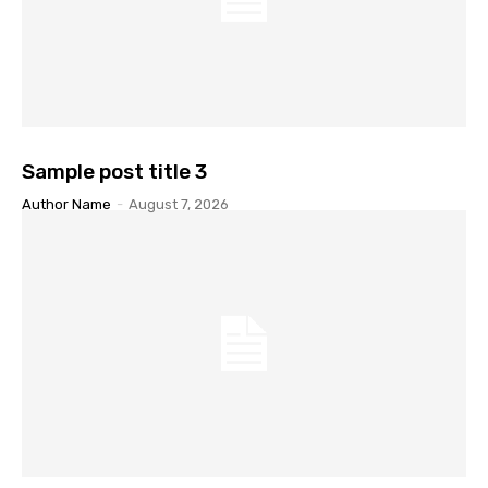
Sample post title 3
Author Name
-
August 7, 2026