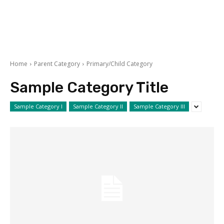
Home
Parent Category
Primary/Child Category
Sample Category Title
Sample Category I
Sample Category II
Sample Category III