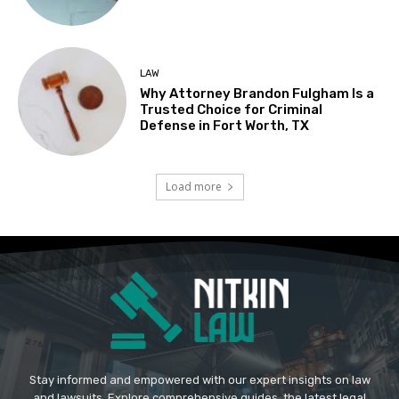
LAW
Why Attorney Brandon Fulgham Is a
Trusted Choice for Criminal
Defense in Fort Worth, TX
Load more
Stay informed and empowered with our expert insights on law
and lawsuits. Explore comprehensive guides, the latest legal