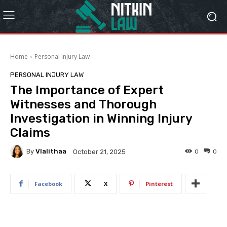
Home
Personal Injury Law
PERSONAL INJURY LAW
The Importance of Expert
Witnesses and Thorough
Investigation in Winning Injury
Claims
By
Vlalithaa
0
0
October 21, 2025
Facebook
X
Pinterest