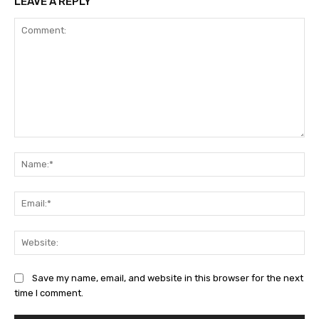
LEAVE A REPLY
Comment:
Na
Ema
Web
Save my name, email, and website in this browser for the next
time I comment.