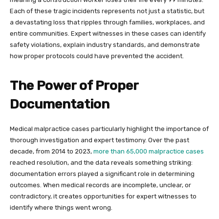
Each of these tragic incidents represents not just a statistic, but
a devastating loss that ripples through families, workplaces, and
entire communities. Expert witnesses in these cases can identify
safety violations, explain industry standards, and demonstrate
how proper protocols could have prevented the accident.
The Power of Proper
Documentation
Medical malpractice cases particularly highlight the importance of
thorough investigation and expert testimony. Over the past
decade, from 2014 to 2023,
more than 65,000 malpractice cases
reached resolution, and the data reveals something striking:
documentation errors played a significant role in determining
outcomes. When medical records are incomplete, unclear, or
contradictory, it creates opportunities for expert witnesses to
identify where things went wrong.