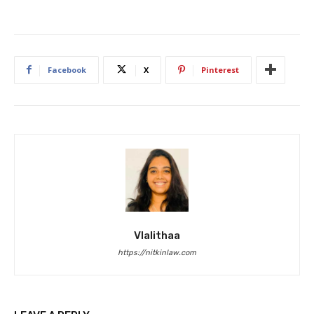
Facebook
X
Pinterest
Vlalithaa
https://nitkinlaw.com