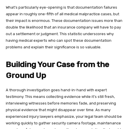
What’s particularly eye-opening is that documentation failures
appear in roughly one-fifth of all medical malpractice cases, but
their impact is enormous. These documentation issues more than
double the likelihood that an insurance company will have to pay
out a settlement or judgment. This statistic underscores why
having medical experts who can spot these documentation
problems and explain their significance is so valuable.
Building Your Case from the
Ground Up
A thorough investigation goes hand-in-hand with expert
testimony. This means collecting evidence while it’s still fresh,
interviewing witnesses before memories fade, and preserving
physical evidence that might disappear over time. As many
experienced injury lawyers emphasize, your legal team should be
working quickly to gather security camera footage, maintenance