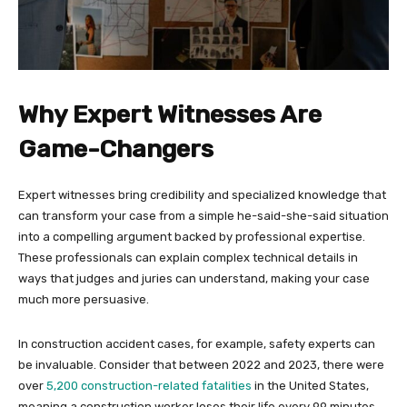
Why Expert Witnesses Are
Game-Changers
Expert witnesses bring credibility and specialized knowledge that
can transform your case from a simple he-said-she-said situation
into a compelling argument backed by professional expertise.
These professionals can explain complex technical details in
ways that judges and juries can understand, making your case
much more persuasive.
In construction accident cases, for example, safety experts can
be invaluable. Consider that between 2022 and 2023, there were
over
5,200 construction-related fatalities
in the United States,
meaning a construction worker loses their life every 99 minutes.