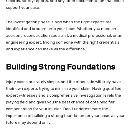
records, safety reports, and any other documentation that could
support your case.
The investigation phase is also when the right experts are
identified and brought onto your team. Whether you need an
accident reconstruction specialist, a medical professional, or an
engineering expert, finding someone with the right credentials
and experience can make all the difference.
Building Strong Foundations
Injury cases are rarely simple, and the other side will likely have
their own experts trying to minimize your claim. Having qualified
expert witnesses and a comprehensive investigation levels the
playing field and gives you the best chance of obtaining fair
compensation for your injuries. Don’t underestimate the
importance of building a strong foundation for your case, as your
future may depend on it.