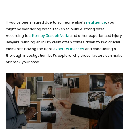
If you’ve been injured due to someone else’s
negligence
, you
might be wondering what it takes to build a strong case.
According to
attorney Joseph Volta
and other experienced injury
lawyers, winning an injury claim often comes down to two crucial
elements: having the right
expert witnesses
and conducting a
thorough investigation. Let’s explore why these factors can make
or break your case.