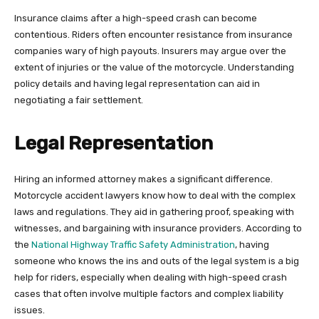
Insurance claims after a high-speed crash can become
contentious. Riders often encounter resistance from insurance
companies wary of high payouts. Insurers may argue over the
extent of injuries or the value of the motorcycle. Understanding
policy details and having legal representation can aid in
negotiating a fair settlement.
Legal Representation
Hiring an informed attorney makes a significant difference.
Motorcycle accident lawyers know how to deal with the complex
laws and regulations. They aid in gathering proof, speaking with
witnesses, and bargaining with insurance providers. According to
the
National Highway Traffic Safety Administration
, having
someone who knows the ins and outs of the legal system is a big
help for riders, especially when dealing with high-speed crash
cases that often involve multiple factors and complex liability
issues.