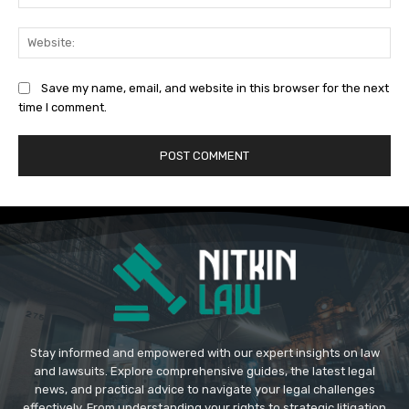
Web
Save my name, email, and website in this browser for the next
time I comment.
Stay informed and empowered with our expert insights on law
and lawsuits. Explore comprehensive guides, the latest legal
news, and practical advice to navigate your legal challenges
effectively. From understanding your rights to strategic litigation