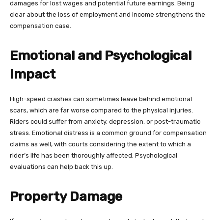
damages for lost wages and potential future earnings. Being
clear about the loss of employment and income strengthens the
compensation case.
Emotional and Psychological
Impact
High-speed crashes can sometimes leave behind emotional
scars, which are far worse compared to the physical injuries.
Riders could suffer from anxiety, depression, or post-traumatic
stress. Emotional distress is a common ground for compensation
claims as well, with courts considering the extent to which a
rider’s life has been thoroughly affected. Psychological
evaluations can help back this up.
Property Damage