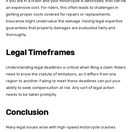
If you are in a crash and your motorcycle is destroyed, that can be
an expensive cost. For riders, this often leads to challenges in
getting proper costs covered for repairs or replacements.
Insurance might undervalue the damage. Having legal expertise
guarantees that property damages are evaluated fairly and
thoroughly.
Legal Timeframes
Understanding legal deadlines is critical when filing a claim. Riders
need to know the statute of limitations, as it differs from one
region to another. Failing to meet these deadlines can put your
ability to seek compensation at risk. Any sort of legal action
needs to be taken promptly.
Conclusion
Many legal issues arise with high-speed motorcycle crashes.