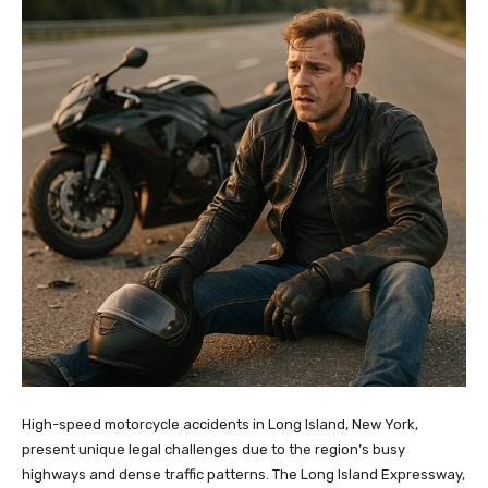
High-speed motorcycle accidents in Long Island, New York,
present unique legal challenges due to the region’s busy
highways and dense traffic patterns. The Long Island Expressway,