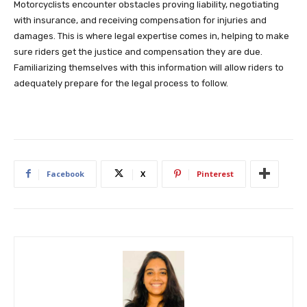
Motorcyclists encounter obstacles proving liability, negotiating
with insurance, and receiving compensation for injuries and
damages. This is where legal expertise comes in, helping to make
sure riders get the justice and compensation they are due.
Familiarizing themselves with this information will allow riders to
adequately prepare for the legal process to follow.
Facebook
X
Pinterest