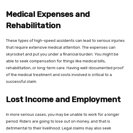
Medical Expenses and
Rehabilitation
These types of high-speed accidents can lead to serious injuries
that require extensive medical attention. The expenses can
skyrocket and put you under a financial burden. You might be
able to seek compensation for things like medical bills,
rehabilitation, or long-term care. Having well-documented proof
of the medical treatment and costs involved is critical to a
successful claim.
Lost Income and Employment
In more serious cases, you may be unable to work for a longer
period. Riders are going to lose out on money, and that is
detrimental to their livelihood. Legal claims may also seek