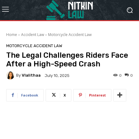
Home
Accident Law
Motorcycle Accident Law
MOTORCYCLE ACCIDENT LAW
The Legal Challenges Riders Face
After a High-Speed Crash
By
Vlalithaa
0
0
July 10, 2025
Facebook
X
Pinterest