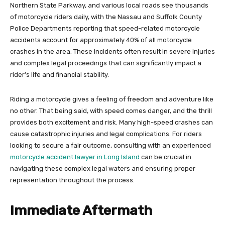
Northern State Parkway, and various local roads see thousands
of motorcycle riders daily, with the Nassau and Suffolk County
Police Departments reporting that speed-related motorcycle
accidents account for approximately 40% of all motorcycle
crashes in the area. These incidents often result in severe injuries
and complex legal proceedings that can significantly impact a
rider’s life and financial stability.
Riding a motorcycle gives a feeling of freedom and adventure like
no other. That being said, with speed comes danger, and the thrill
provides both excitement and risk. Many high-speed crashes can
cause catastrophic injuries and legal complications. For riders
looking to secure a fair outcome, consulting with an experienced
motorcycle accident lawyer in Long Island
can be crucial in
navigating these complex legal waters and ensuring proper
representation throughout the process.
Immediate Aftermath