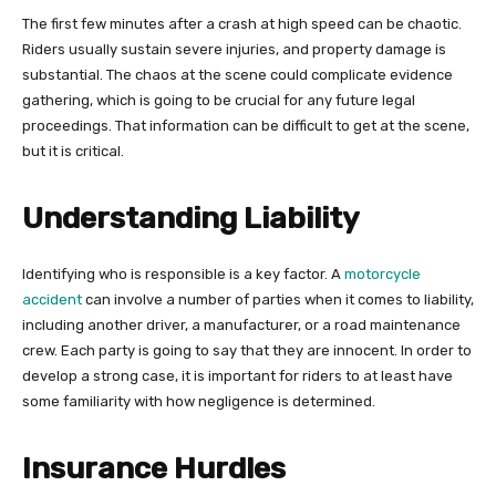
The first few minutes after a crash at high speed can be chaotic.
Riders usually sustain severe injuries, and property damage is
substantial. The chaos at the scene could complicate evidence
gathering, which is going to be crucial for any future legal
proceedings. That information can be difficult to get at the scene,
but it is critical.
Understanding Liability
Identifying who is responsible is a key factor. A
motorcycle
accident
can involve a number of parties when it comes to liability,
including another driver, a manufacturer, or a road maintenance
crew. Each party is going to say that they are innocent. In order to
develop a strong case, it is important for riders to at least have
some familiarity with how negligence is determined.
Insurance Hurdles