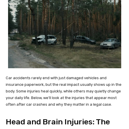
Car accidents rarely end with just damaged vehicles and
insurance paperwork, but the real impact usually shows up in the
body. Some injuries heal quickly, while others may quietly change
your daily life. Below, we’ll look at the injuries that appear most
often after car crashes and why they matter in a legal case.
Head and Brain Injuries: The