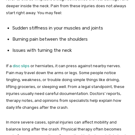
deeper inside the neck. Pain from these injuries does not always
start right away. You may feel:
Sudden stiffness in your muscles and joints
Burning pain between the shoulders
Issues with turning the neck
If a
disc slips
or herniates, it can press against nearby nerves.
Pain may travel down the arms or legs. Some people notice
tingling, weakness, or trouble doing simple things like driving,
lifting groceries, or sleeping well. From a legal standpoint, these
injuries usually need careful documentation. Doctors’ reports,
therapy notes, and opinions from specialists help explain how
daily life changes after the crash.
In more severe cases, spinal injuries can affect mobility and
balance long after the crash. Physical therapy often becomes