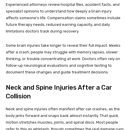
Experienced attorneys review hospital files, accident facts, and
specialist opinions to understand how deeply a brain injury
affects someone’s life. Compensation claims sometimes include
future therapy needs, reduced earning capacity, and daily
limitations doctors track during recovery.
Some brain injuries take longer to reveal their full impact. Weeks
after a crash, people may struggle with memory lapses, slower
thinking, or trouble concentrating at work. Doctors often rely on
follow-up neurological evaluations and cognitive testing to
document these changes and guide treatment decisions.
Neck and Spine Injuries After a Car
Collision
Neck and spine injuries often manifest after car crashes, as the
body jerks forward and snaps back almost instantly. That quick
motion stretches muscles, joints, and spinal discs. Most people
refer to this as whiplash, though sometimes the real damage runs