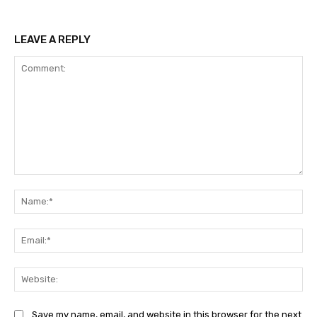
LEAVE A REPLY
Comment:
Na
Ema
Web
Save my name, email, and website in this browser for the next