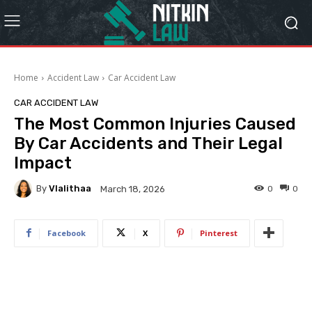
Home
Accident Law
Car Accident Law
CAR ACCIDENT LAW
The Most Common Injuries Caused
By Car Accidents and Their Legal
Impact
By
Vlalithaa
0
0
March 18, 2026
Facebook
X
Pinterest