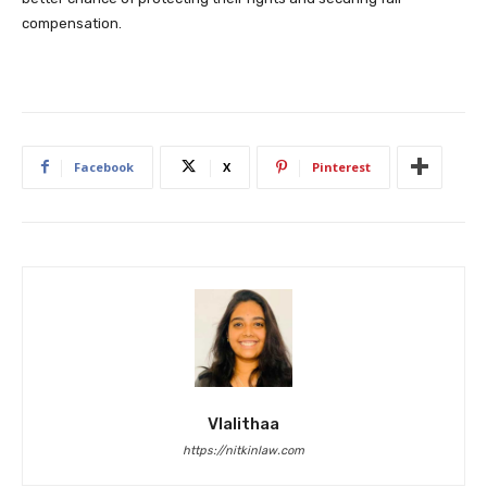
compensation.
Facebook
X
Pinterest
Vlalithaa
https://nitkinlaw.com