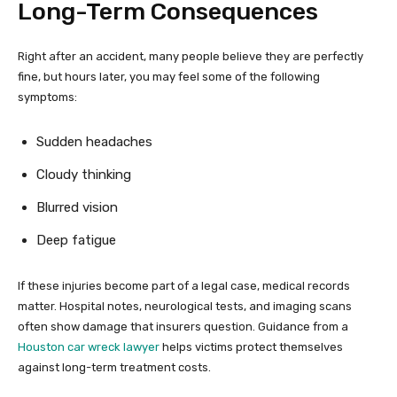
Long-Term Consequences
Right after an accident, many people believe they are perfectly
fine, but hours later, you may feel some of the following
symptoms:
Sudden headaches
Cloudy thinking
Blurred vision
Deep fatigue
If these injuries become part of a legal case, medical records
matter. Hospital notes, neurological tests, and imaging scans
often show damage that insurers question. Guidance from a
Houston car wreck lawyer
helps victims protect themselves
against long-term treatment costs.