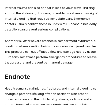
Internal trauma can also appear in less obvious ways. Bruising
around the abdomen, dizziness, or sudden weakness may signal
internal bleeding that requires immediate care. Emergency
doctors usually confirm these injuries with CT scans, since early
detection can prevent serious complications.
Another risk after severe crashes is compartment syndrome, a
condition where swelling builds pressure inside injured muscles.
This pressure can cut off blood flow and damage nearby tissue.
Surgeons sometimes perform emergency procedures to relieve
that pressure and prevent permanent damage.
Endnote
Head trauma, spinal injuries, fractures, and internal bleeding can
change a person’s life long after an accident. With proper
documentation and the right legal guidance, victims stand a
better chance of protecting their rights and securing fair