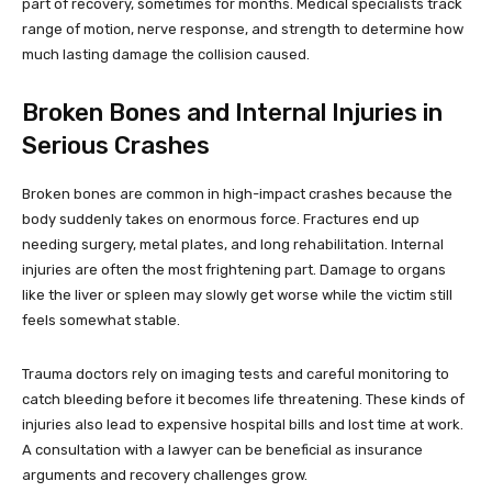
part of recovery, sometimes for months. Medical specialists track
range of motion, nerve response, and strength to determine how
much lasting damage the collision caused.
Broken Bones and Internal Injuries in
Serious Crashes
Broken bones are common in high-impact crashes because the
body suddenly takes on enormous force. Fractures end up
needing surgery, metal plates, and long rehabilitation. Internal
injuries are often the most frightening part. Damage to organs
like the liver or spleen may slowly get worse while the victim still
feels somewhat stable.
Trauma doctors rely on imaging tests and careful monitoring to
catch bleeding before it becomes life threatening. These kinds of
injuries also lead to expensive hospital bills and lost time at work.
A consultation with a lawyer can be beneficial as insurance
arguments and recovery challenges grow.