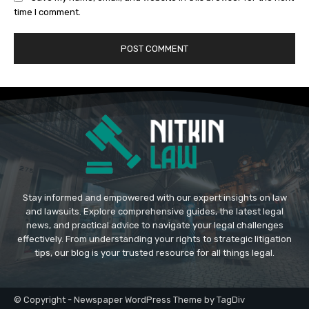
time I comment.
Stay informed and empowered with our expert insights on law
and lawsuits. Explore comprehensive guides, the latest legal
news, and practical advice to navigate your legal challenges
effectively. From understanding your rights to strategic litigation
tips, our blog is your trusted resource for all things legal.
© Copyright - Newspaper WordPress Theme by TagDiv