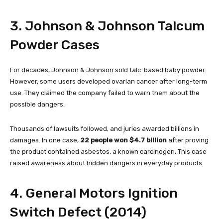
3. Johnson & Johnson Talcum
Powder Cases
For decades, Johnson & Johnson sold talc-based baby powder.
However, some users developed ovarian cancer after long-term
use. They claimed the company failed to warn them about the
possible dangers.
Thousands of lawsuits followed, and juries awarded billions in
damages. In one case,
22 people won $4.7 billion
after proving
the product contained asbestos, a known carcinogen. This case
raised awareness about hidden dangers in everyday products.
4. General Motors Ignition
Switch Defect (2014)