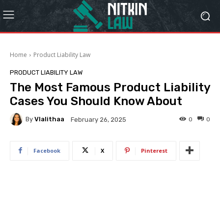
Home
Product Liability Law
PRODUCT LIABILITY LAW
The Most Famous Product Liability
Cases You Should Know About
By
Vlalithaa
0
0
February 26, 2025
Facebook
X
Pinterest