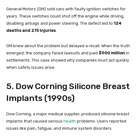
General Motors (GM) sold cars with faulty ignition switches for
years. These switches could shut off the engine while driving,
disabling airbags and power steering. The defect led to
124
deaths and 275 injuries
.
GM knew about the problem but delayed a recall. When the truth
emerged, the company faced lawsuits and paid
$900 million
in
settlements. This case showed why companies must act quickly
when safety issues arise.
5. Dow Corning Silicone Breast
Implants (1990s)
Dow Corning, a major medical supplier, produced silicone breast
implants that caused serious
health
problems. Users reported
issues like pain, fatigue, and immune system disorders.