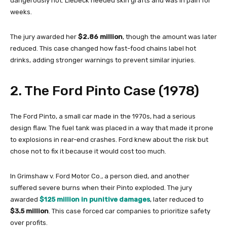
dangerously hot. Liebeck needed skin grafts and was in pain for
weeks.
The jury awarded her
$2.86 million
, though the amount was later
reduced. This case changed how fast-food chains label hot
drinks, adding stronger warnings to prevent similar injuries.
2. The Ford Pinto Case (1978)
The Ford Pinto, a small car made in the 1970s, had a serious
design flaw. The fuel tank was placed in a way that made it prone
to explosions in rear-end crashes. Ford knew about the risk but
chose not to fix it because it would cost too much.
In Grimshaw v. Ford Motor Co., a person died, and another
suffered severe burns when their Pinto exploded. The jury
awarded
$125 million in punitive damages
, later reduced to
$3.5 million
. This case forced car companies to prioritize safety
over profits.