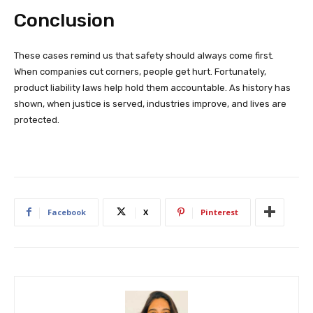
Conclusion
These cases remind us that safety should always come first.
When companies cut corners, people get hurt. Fortunately,
product liability laws help hold them accountable. As history has
shown, when justice is served, industries improve, and lives are
protected.
Facebook
X
Pinterest