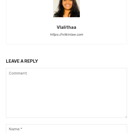
Vlalithaa
https://nitkinlaw.com
LEAVE A REPLY
Comment:
Na