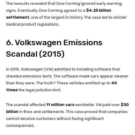
The lawsuits revealed that Dow Corning ignored early warning
signs. Eventually, Dow Corning agreed to a
$4.25 billion
settlement
, one of the largest in history. The case led to stricter
medical product regulations.
6. Volkswagen Emissions
Scandal (2015)
In 2015, Volkswagen (VW) admitted to installing software that
cheated emissions tests. The software made cars appear cleaner
than they were. The truth? These vehicles emitted up to
40
times
the legal pollution limit.
The scandal affected
11 million cars
worldwide. VW paid over
$30
billion
in fines and settlements. This case proved that companies
cannot deceive customers without facing significant
consequences.