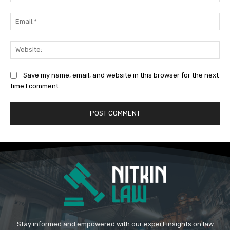
Ema
Web
Save my name, email, and website in this browser for the next
time I comment.
Stay informed and empowered with our expert insights on law