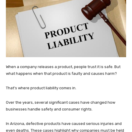
When a company releases a product, people trust it is safe. But
what happens when that product is faulty and causes harm?
That’s where product liability comes in.
Over the years, several significant cases have changed how
businesses handle safety and consumer rights.
In Arizona, defective products have caused serious injuries and
even deaths. These cases highlight why companies must be held