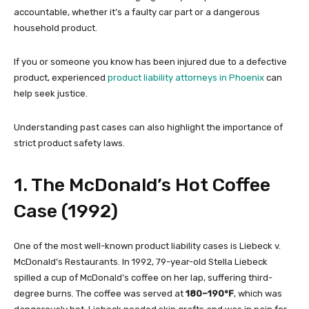
accountable, whether it’s a faulty car part or a dangerous
household product.
If you or someone you know has been injured due to a defective
product, experienced
product liability attorneys in Phoenix
can
help seek justice.
Understanding past cases can also highlight the importance of
strict product safety laws.
1. The McDonald’s Hot Coffee
Case (1992)
One of the most well-known product liability cases is Liebeck v.
McDonald’s Restaurants. In 1992, 79-year-old Stella Liebeck
spilled a cup of McDonald’s coffee on her lap, suffering third-
degree burns. The coffee was served at
180–190°F
, which was