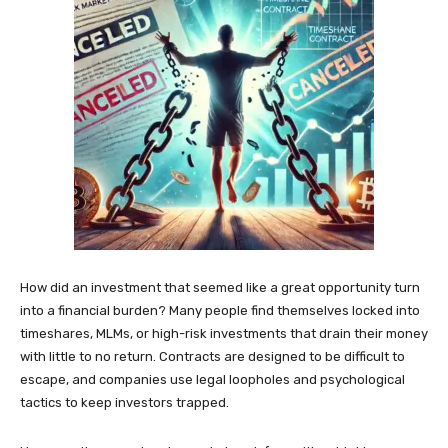
How did an investment that seemed like a great opportunity turn
into a financial burden? Many people find themselves locked into
timeshares, MLMs, or high-risk investments that drain their money
with little to no return. Contracts are designed to be difficult to
escape, and companies use legal loopholes and psychological
tactics to keep investors trapped.