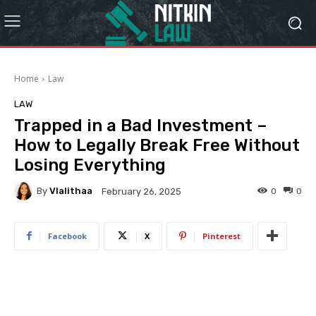
Home
Law
LAW
Trapped in a Bad Investment –
How to Legally Break Free Without
Losing Everything
By
Vlalithaa
0
0
February 26, 2025
Facebook
X
Pinterest