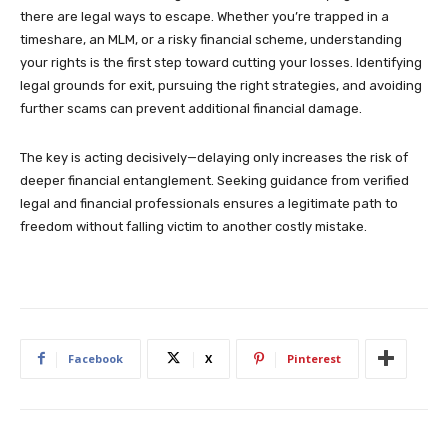
there are legal ways to escape. Whether you’re trapped in a
timeshare, an MLM, or a risky financial scheme, understanding
your rights is the first step toward cutting your losses. Identifying
legal grounds for exit, pursuing the right strategies, and avoiding
further scams can prevent additional financial damage.
The key is acting decisively—delaying only increases the risk of
deeper financial entanglement. Seeking guidance from verified
legal and financial professionals ensures a legitimate path to
freedom without falling victim to another costly mistake.
Facebook
X
Pinterest