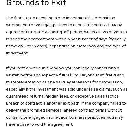
Grounds to Exit
The first step in escaping a bad investment is determining
whether you have legal grounds to cancel the contract. Many
agreements include a cooling-off period, which allows buyers to
rescind their commitment within a set number of days (typically
between 3 to 15 days), depending on state laws and the type of
investment.
If you acted within this window, you can legally cancel with a
written notice and expect a full refund. Beyond that, fraud and
misrepresentation can be valid legal reasons for cancellation,
especially if the investment was sold under false claims, such as
guaranteed returns, hidden fees, or deceptive sales tactics.
Breach of contract is another exit path. If the company failed to
deliver the promised services, altered contract terms without
consent, or engaged in unethical business practices, you may
have a case to void the agreement.