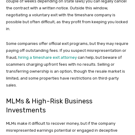
couple of weeks depending on state laws) you can legally cancel
the contract with a written notice. Outside this window,
negotiating a voluntary exit with the timeshare company is
possible but often difficult, as they profit from keeping you locked
in.
Some companies offer official exit programs, but they may require
paying off outstanding fees. If you suspect misrepresentation or
fraud,
hiring a timeshare exit attorney
can help, but beware of
scammers charging upfront fees with no results. Selling or
transferring ownership is an option, though the resale market is
limited, and some properties have restrictions on third-party
sales.
MLMs & High-Risk Business
Investments
MLMs make it difficult to recover money, but if the company
misrepresented earnings potential or engaged in deceptive