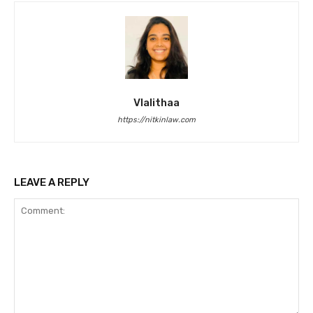
Vlalithaa
https://nitkinlaw.com
LEAVE A REPLY