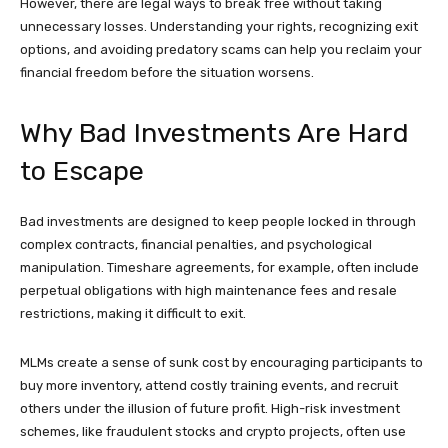
However, there are legal ways to break free without taking
unnecessary losses. Understanding your rights, recognizing exit
options, and avoiding predatory scams can help you reclaim your
financial freedom before the situation worsens.
Why Bad Investments Are Hard
to Escape
Bad investments are designed to keep people locked in through
complex contracts, financial penalties, and psychological
manipulation. Timeshare agreements, for example, often include
perpetual obligations with high maintenance fees and resale
restrictions, making it difficult to exit.
MLMs create a sense of sunk cost by encouraging participants to
buy more inventory, attend costly training events, and recruit
others under the illusion of future profit. High-risk investment
schemes, like fraudulent stocks and crypto projects, often use