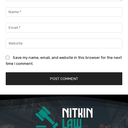
Comment:
Na
Ema
Web
Save my name, email, and website in this browser for the next
time I comment.