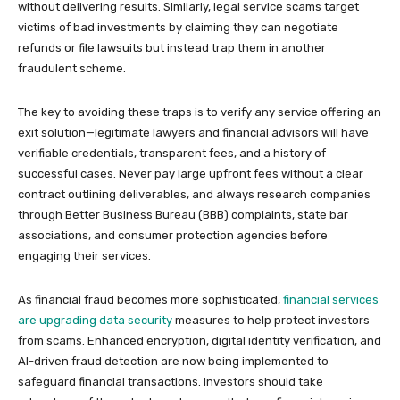
without delivering results. Similarly, legal service scams target
victims of bad investments by claiming they can negotiate
refunds or file lawsuits but instead trap them in another
fraudulent scheme.
The key to avoiding these traps is to verify any service offering an
exit solution—legitimate lawyers and financial advisors will have
verifiable credentials, transparent fees, and a history of
successful cases. Never pay large upfront fees without a clear
contract outlining deliverables, and always research companies
through Better Business Bureau (BBB) complaints, state bar
associations, and consumer protection agencies before
engaging their services.
As financial fraud becomes more sophisticated,
financial services
are upgrading data security
measures to help protect investors
from scams. Enhanced encryption, digital identity verification, and
AI-driven fraud detection are now being implemented to
safeguard financial transactions. Investors should take