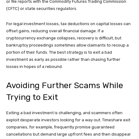
or file reports with the Commodity Futures Trading Commission
(CFTC) or state securities regulators.
For legal investment losses, tax deductions on capital losses can
offset gains, reducing overall financial damage. If a
cryptocurrency exchange collapses, recovery is difficult, but
bankruptcy proceedings sometimes allow claimants to recoup a
portion of their funds. The best strategy is to exit a bad
investment as early as possible rather than chasing further
losses in hopes of a rebound.
Avoiding Further Scams While
Trying to Exit
Exiting a bad investment is challenging, and scammers often
exploit desperate investors looking for a way out. Timeshare exit
companies, for example, frequently promise guaranteed
cancellations but demand large upfront fees and then disappear