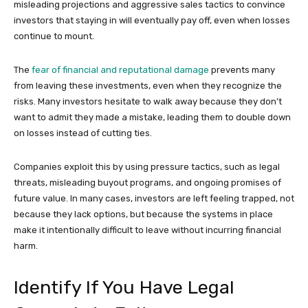
misleading projections and aggressive sales tactics to convince
investors that staying in will eventually pay off, even when losses
continue to mount.
The
fear of financial and reputational damage
prevents many
from leaving these investments, even when they recognize the
risks. Many investors hesitate to walk away because they don’t
want to admit they made a mistake, leading them to double down
on losses instead of cutting ties.
Companies exploit this by using pressure tactics, such as legal
threats, misleading buyout programs, and ongoing promises of
future value. In many cases, investors are left feeling trapped, not
because they lack options, but because the systems in place
make it intentionally difficult to leave without incurring financial
harm.
Identify If You Have Legal