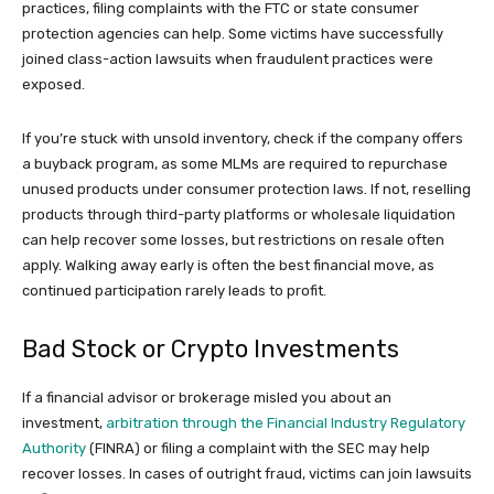
practices, filing complaints with the FTC or state consumer
protection agencies can help. Some victims have successfully
joined class-action lawsuits when fraudulent practices were
exposed.
If you’re stuck with unsold inventory, check if the company offers
a buyback program, as some MLMs are required to repurchase
unused products under consumer protection laws. If not, reselling
products through third-party platforms or wholesale liquidation
can help recover some losses, but restrictions on resale often
apply. Walking away early is often the best financial move, as
continued participation rarely leads to profit.
Bad Stock or Crypto Investments
If a financial advisor or brokerage misled you about an
investment,
arbitration through the Financial Industry Regulatory
Authority
(FINRA) or filing a complaint with the SEC may help
recover losses. In cases of outright fraud, victims can join lawsuits