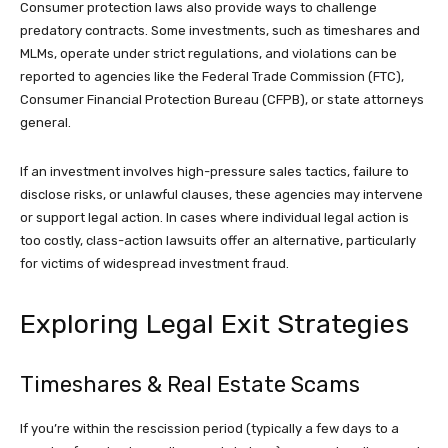
Consumer protection laws also provide ways to challenge
predatory contracts. Some investments, such as timeshares and
MLMs, operate under strict regulations, and violations can be
reported to agencies like the Federal Trade Commission (FTC),
Consumer Financial Protection Bureau (CFPB), or state attorneys
general.
If an investment involves high-pressure sales tactics, failure to
disclose risks, or unlawful clauses, these agencies may intervene
or support legal action. In cases where individual legal action is
too costly, class-action lawsuits offer an alternative, particularly
for victims of widespread investment fraud.
Exploring Legal Exit Strategies
Timeshares & Real Estate Scams
If you’re within the rescission period (typically a few days to a