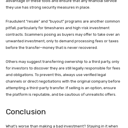
advantage of these tools and ensure that any financial service
they use has strong security measures in place.
Fraudulent “resale” and “buyout” programs are another common
pitfall, particularly for timeshares and high-risk investment
contracts. Scammers posing as buyers may offer to take over an
unwanted investment, only to demand processing fees or taxes
before the transfer—money that is never recovered.
Others may suggest transferring ownership to a third party, only
for investors to discover they are still legally responsible for fees
and obligations. To prevent this, always use verified legal
channels or direct negotiations with the original company before
attempting a third-party transfer. If selling is an option, ensure
the platform is reputable, and be cautious of unrealistic offers.
Conclusion
What’s worse than making a bad investment? Staying in it when