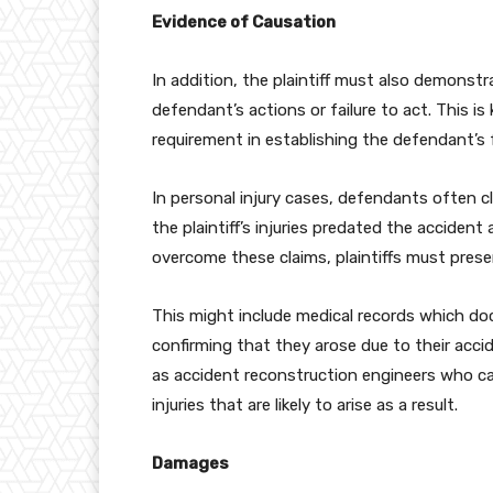
Evidence of Causation
In addition, the plaintiff must also demonstra
defendant’s actions or failure to act. This i
requirement in establishing the defendant’s f
In personal injury cases, defendants often c
the plaintiff’s injuries predated the acciden
overcome these claims, plaintiffs must prese
This might include medical records which doc
confirming that they arose due to their acci
as accident reconstruction engineers who ca
injuries that are likely to arise as a result.
Damages