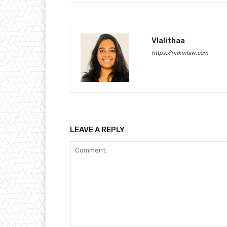
Vlalithaa
https://nitkinlaw.com
LEAVE A REPLY