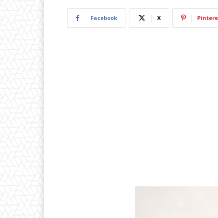
Facebook
X
Pintere