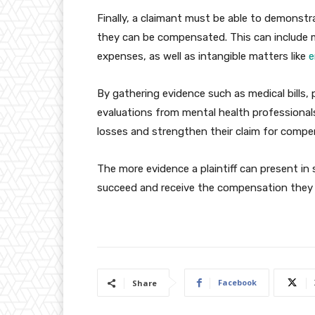
Finally, a claimant must be able to demonstr
they can be compensated. This can include m
expenses, as well as intangible matters like
e
By gathering evidence such as medical bills,
evaluations from mental health professional
losses and strengthen their claim for compe
The more evidence a plaintiff can present in s
succeed and receive the compensation they 
Facebook
Share