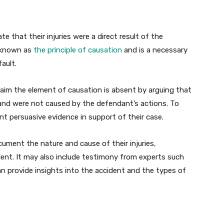
te that their injuries were a direct result of the
s known as
the principle of causation
and is a necessary
ault.
laim the element of causation is absent by arguing that
t and were not caused by the defendant’s actions. To
nt persuasive evidence in support of their case.
ument the nature and cause of their injuries,
dent. It may also include testimony from experts such
n provide insights into the accident and the types of