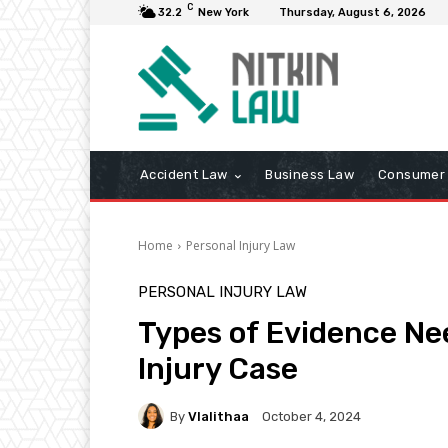
C
32.2
New York
Thursday, August 6, 2026
Accident Law
Business Law
Consumer 
Home
Personal Injury Law
PERSONAL INJURY LAW
Types of Evidence Ne
Injury Case
By
Vlalithaa
October 4, 2024