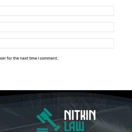
Name:*
Email:*
Website:
ser for the next time I comment.