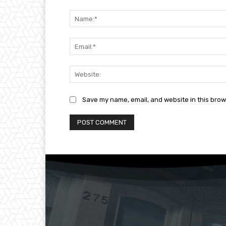
Comment:
Save my name, email, and website in this brow