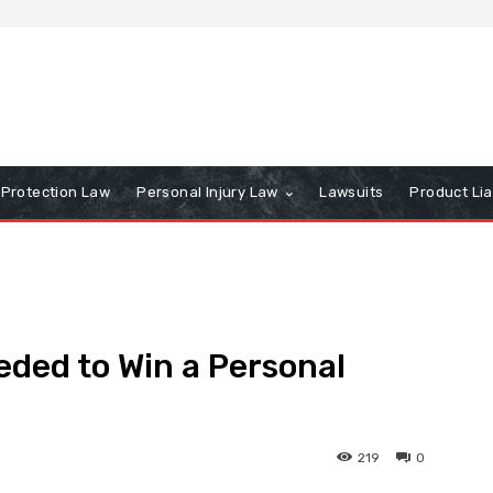
Protection Law
Personal Injury Law
Lawsuits
Product Lia
eded to Win a Personal
219
0