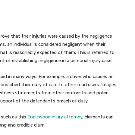
o prove that their injuries were caused by the negligence
ms, an individual is considered negligent when their
that is reasonably expected of them. This is referred to
t of establishing negligence in a personal injury case.
ced in many ways. For example, a driver who causes an
e breached their duty of care to other road users. Images
 witness statements from other motorists and police
 support of the defendant’s breach of duty.
 such as this
Englewood injury attorney
, claimants can
ng and credible claim.