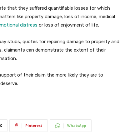
ate that they suffered quantifiable losses for which
atters like property damage, loss of income, medical
motional distress
or loss of enjoyment of life.
 pay stubs, quotes for repairing damage to property and
s, claimants can demonstrate the extent of their
nsation.
upport of their claim the more likely they are to
deserve.
X
Pinterest
WhatsApp