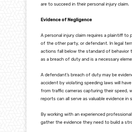
are to succeed in their personal injury claim.
Evidence of Negligence
A personal injury claim requires a plaintiff t
of the other party, or defendant. In legal ter
actions fall below the standard of behavior 
as a breach of duty and is a necessary elemen
A defendant’s breach of duty may be eviden
accident by violating speeding laws will hav
from traffic cameras capturing their speed,
reports can all serve as valuable evidence in
By working with an experienced professional
gather the evidence they need to build a stro