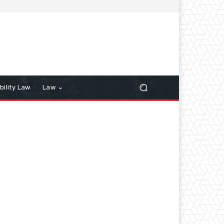
bility Law
Law