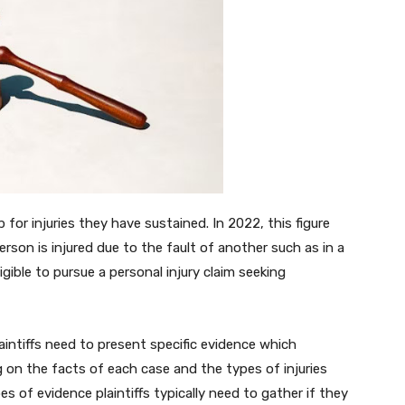
 for injuries they have sustained. In 2022, this figure
rson is injured due to the fault of another such as in a
igible to pursue a personal injury claim seeking
laintiffs need to present specific evidence which
ng on the facts of each case and the types of injuries
ypes of evidence plaintiffs typically need to gather if they