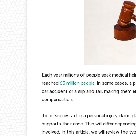
Each year millions of people seek medical help
reached
63 million people.
In some cases, a pe
car accident or a slip and fall, making them el
compensation.
To be successful in a personal injury claim, p
supports their case. This will differ dependi
involved. In this article, we will review the t