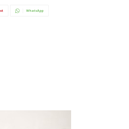
st
WhatsApp