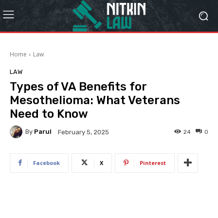
Home
Law
LAW
Types of VA Benefits for
Mesothelioma: What Veterans
Need to Know
By
Parul
24
0
February 5, 2025
Facebook
X
Pinterest