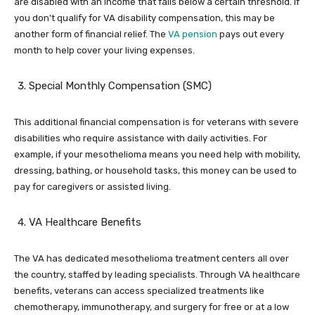
are disabled with an income that falls below a certain threshold. If
you don’t qualify for VA disability compensation, this may be
another form of financial relief. The
VA pension
pays out every
month to help cover your living expenses.
Special Monthly Compensation (SMC)
This additional financial compensation is for veterans with severe
disabilities who require assistance with daily activities. For
example, if your mesothelioma means you need help with mobility,
dressing, bathing, or household tasks, this money can be used to
pay for caregivers or assisted living.
VA Healthcare Benefits
The VA has dedicated mesothelioma treatment centers all over
the country, staffed by leading specialists. Through VA healthcare
benefits, veterans can access specialized treatments like
chemotherapy, immunotherapy, and surgery for free or at a low