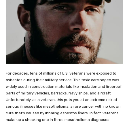
For decades, tens of millions of U.S. veterans were exposed to
asbestos during their military service. This toxic carcinogen was
widely used in construction materials like insulation and fireproof
parts of military vehicles, barracks, Navy ships, and aircraft.
Unfortunately, as a veteran, this puts you at an extreme risk of
serious illnesses like mesothelioma: a rare cancer with no known
cure that’s caused by inhaling asbestos fibers. In fact, veterans
make up a shocking one in three mesothelioma diagnoses.