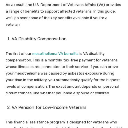
As a result, the U.S. Department of Veterans Affairs (VA) provides
a range of benefits to support affected veterans. In this guide,
we’ll go over some of the key benefits available if you’re a
veteran.
VA Disability Compensation
The first of our
mesothelioma VA benefits
is VA disability
compensation. This is a monthly, tax-free payment for veterans
whose illnesses are connected to their service. If you can prove
your mesothelioma was caused by asbestos exposure during
your time in the military, you automatically qualify for the highest
levels of compensation. The exact amount depends on personal
circumstances, like whether you have a spouse or children.
VA Pension for Low-Income Veterans
This financial assistance program is designed for veterans who