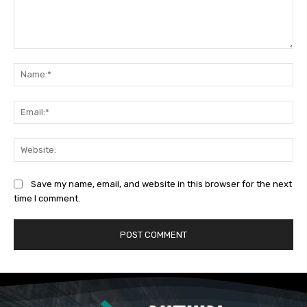
Comment:
Na
Ema
Web
Save my name, email, and website in this browser for the next
time I comment.