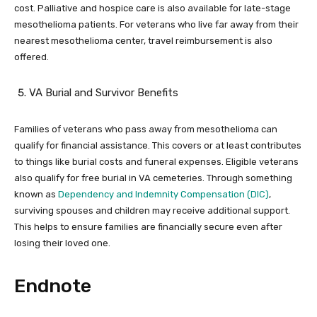
cost. Palliative and hospice care is also available for late-stage
mesothelioma patients. For veterans who live far away from their
nearest mesothelioma center, travel reimbursement is also
offered.
VA Burial and Survivor Benefits
Families of veterans who pass away from mesothelioma can
qualify for financial assistance. This covers or at least contributes
to things like burial costs and funeral expenses. Eligible veterans
also qualify for free burial in VA cemeteries. Through something
known as
Dependency and Indemnity Compensation (DIC)
,
surviving spouses and children may receive additional support.
This helps to ensure families are financially secure even after
losing their loved one.
Endnote