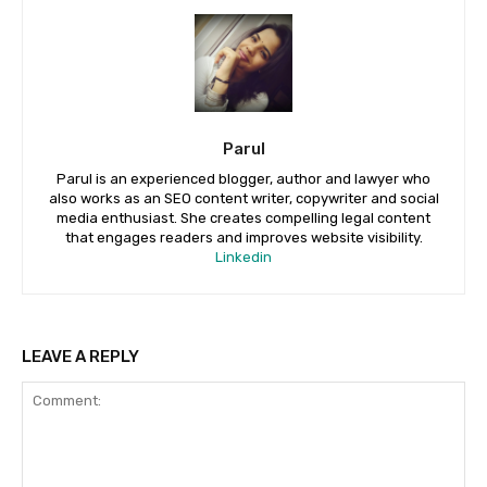
Parul
Parul is an experienced blogger, author and lawyer who
also works as an SEO content writer, copywriter and social
media enthusiast. She creates compelling legal content
that engages readers and improves website visibility.
Linkedin
LEAVE A REPLY