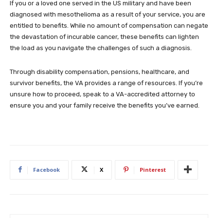
If you or a loved one served in the US military and have been
diagnosed with mesothelioma as a result of your service, you are
entitled to benefits. While no amount of compensation can negate
the devastation of incurable cancer, these benefits can lighten
the load as you navigate the challenges of such a diagnosis.
Through disability compensation, pensions, healthcare, and
survivor benefits, the VA provides a range of resources. If you’re
unsure how to proceed, speak to a VA-accredited attorney to
ensure you and your family receive the benefits you’ve earned.
Facebook
X
Pinterest