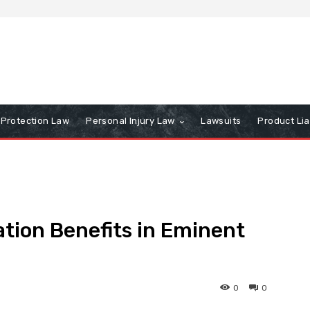
Protection Law
Personal Injury Law
Lawsuits
Product Lia
tion Benefits in Eminent
0
0