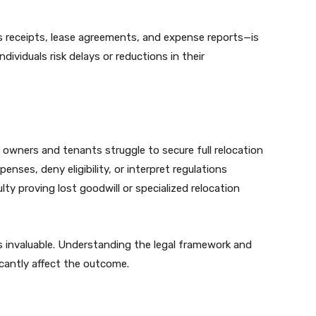
 receipts, lease agreements, and expense reports—is
dividuals risk delays or reductions in their
y owners and tenants struggle to secure full relocation
nses, deny eligibility, or interpret regulations
culty proving lost goodwill or specialized relocation
 invaluable. Understanding the legal framework and
cantly affect the outcome.