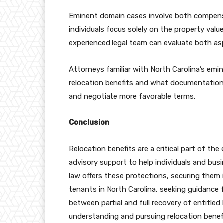
Eminent domain cases involve both compensa
individuals focus solely on the property valu
experienced legal team can evaluate both asp
Attorneys familiar with North Carolina’s em
relocation benefits and what documentation 
and negotiate more favorable terms.
Conclusion
Relocation benefits are a critical part of th
advisory support to help individuals and busi
law offers these protections, securing them 
tenants in North Carolina, seeking guidance 
between partial and full recovery of entitled
understanding and pursuing relocation benefi