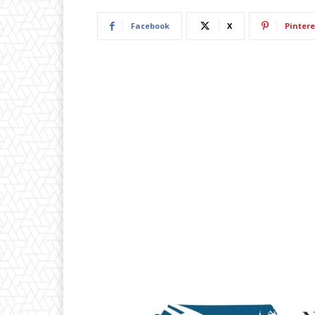
Facebook
X
Pintere