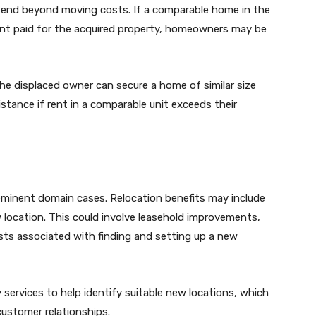
tend beyond moving costs. If a comparable home in the
t paid for the acquired property, homeowners may be
he displaced owner can secure a home of similar size
istance if rent in a comparable unit exceeds their
eminent domain cases. Relocation benefits may include
w location. This could involve leasehold improvements,
sts associated with finding and setting up a new
 services to help identify suitable new locations, which
customer relationships.