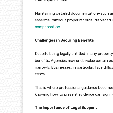
Maintaining detailed documentation—such as
essential. Without proper records, displaced in
compensation
.
Challenges in Securing Benefits
Despite being legally entitled, many propert
benefits. Agencies may undervalue certain expe
narrowly. Businesses, in particular, face diffi
costs.
This is where professional guidance becomes
knowing how to present evidence can signifi
The Importance of Legal Support