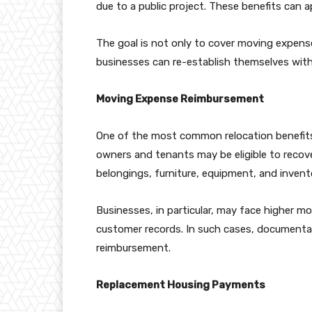
due to a public project. These benefits can
The goal is not only to cover moving expense
businesses can re-establish themselves wit
Moving Expense Reimbursement
One of the most common relocation benefits
owners and tenants may be eligible to recov
belongings, furniture, equipment, and invent
Businesses, in particular, may face higher m
customer records. In such cases, documenta
reimbursement.
Replacement Housing Payments