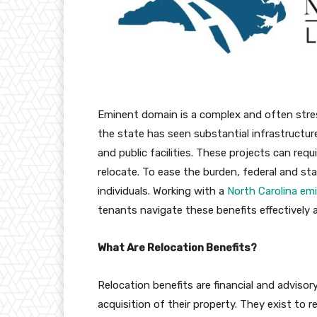
Eminent domain is a complex and often stres
the state has seen substantial infrastructure
and public facilities. These projects can req
relocate. To ease the burden, federal and sta
individuals. Working with a
North Carolina em
tenants navigate these benefits effectively 
What Are Relocation Benefits?
Relocation benefits are financial and adviso
acquisition of their property. They exist t