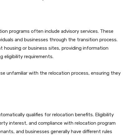
ation programs often include advisory services. These
ividuals and businesses through the transition process.
t housing or business sites, providing information
eligibility requirements.
ose unfamiliar with the relocation process, ensuring they
atically qualifies for relocation benefits. Eligibility
rty interest, and compliance with relocation program
enants, and businesses generally have different rules