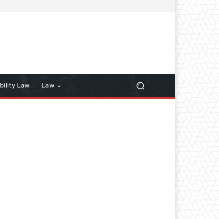
bility Law
Law