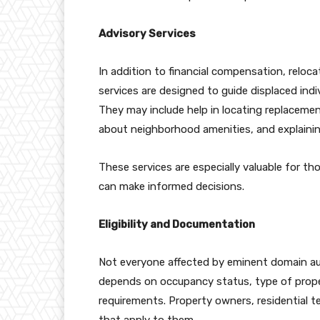
Advisory Services
In addition to financial compensation, reloc
services are designed to guide displaced ind
They may include help in locating replacemen
about neighborhood amenities, and explaining 
These services are especially valuable for th
can make informed decisions.
Eligibility and Documentation
Not everyone affected by eminent domain autom
depends on occupancy status, type of prope
requirements. Property owners, residential t
that apply to them.