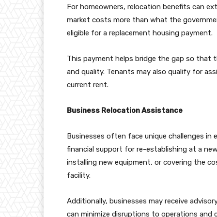
For homeowners, relocation benefits can ex
market costs more than what the governmen
eligible for a replacement housing payment.
This payment helps bridge the gap so that t
and quality. Tenants may also qualify for ass
current rent.
Business Relocation Assistance
Businesses often face unique challenges in 
financial support for re-establishing at a ne
installing new equipment, or covering the co
facility.
Additionally, businesses may receive advisory
can minimize disruptions to operations and 