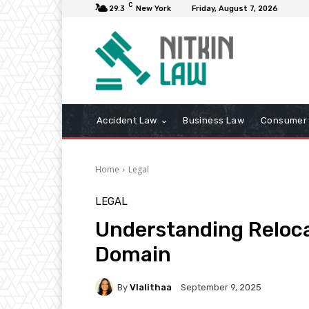
C
29.3
New York
Friday, August 7, 2026
Accident Law
Business Law
Consumer 
Home
Legal
LEGAL
Understanding Reloca
Domain
By
Vlalithaa
September 9, 2025