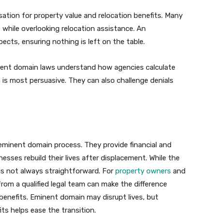
tion for property value and relocation benefits. Many
e while overlooking relocation assistance. An
ects, ensuring nothing is left on the table.
inent domain laws understand how agencies calculate
is most persuasive. They can also challenge denials
e eminent domain process. They provide financial and
nesses rebuild their lives after displacement. While the
is not always straightforward. For
property owners
and
from a qualified legal team can make the difference
 benefits. Eminent domain may disrupt lives, but
ts helps ease the transition.