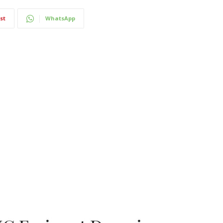
st
WhatsApp