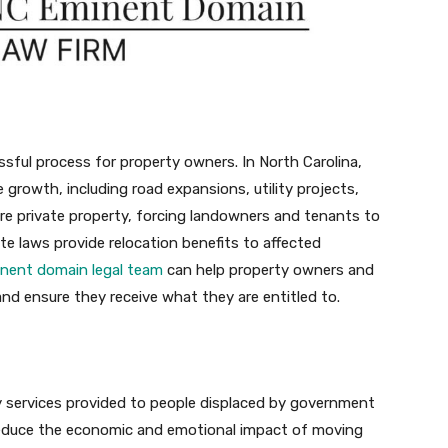
sful process for property owners. In North Carolina,
 growth, including road expansions, utility projects,
uire private property, forcing landowners and tenants to
te laws provide relocation benefits to affected
inent domain legal team
can help property owners and
and ensure they receive what they are entitled to.
ry services provided to people displaced by government
o reduce the economic and emotional impact of moving