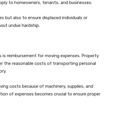
 apply to homeowners, tenants, and businesses.
s but also to ensure displaced individuals or
hout undue hardship.
 is reimbursement for moving expenses. Property
er the reasonable costs of transporting personal
ory.
oving costs because of machinery, supplies, and
tion of expenses becomes crucial to ensure proper