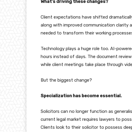
What’s driving these changes?
Client expectations have shifted dramatical
along with improved communication clarity and
needed to transform their working processes
Technology plays a huge role too. AI-powere
hours instead of days. The document review
while client meetings take place through vid
But the biggest change?
Specialization has become essential.
Solicitors can no longer function as genera
current legal market requires lawyers to pos
Clients look to their solicitor to possess deep