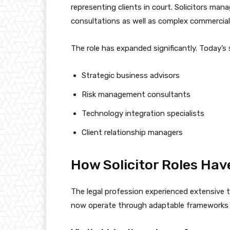
representing clients in court. Solicitors man
consultations as well as complex commercial
The role has expanded significantly. Today’s s
Strategic business advisors
Risk management consultants
Technology integration specialists
Client relationship managers
How Solicitor Roles Hav
The legal profession experienced extensive t
now operate through adaptable frameworks whi