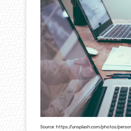
Source: https://unsplash.com/photos/pers