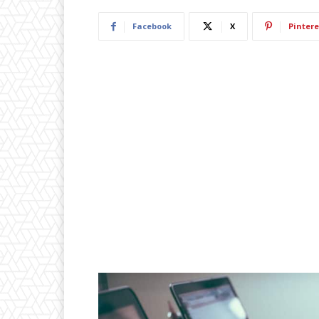
Facebook
X
Pintere