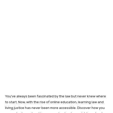
You’ve always been fascinated by the law but never knew where
to start. Now, with the rise of online education, learning law and
living justice has never been more accessible. Discover how you