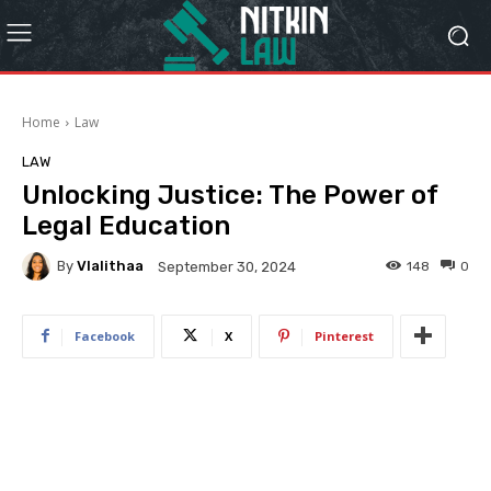
Home
Law
LAW
Unlocking Justice: The Power of
Legal Education
By
Vlalithaa
148
0
September 30, 2024
Facebook
X
Pinterest