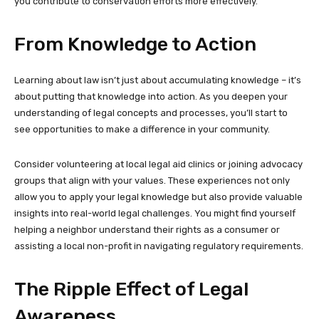
you contribute to conservation efforts more effectively.
From Knowledge to Action
Learning about law isn’t just about accumulating knowledge – it’s
about putting that knowledge into action. As you deepen your
understanding of legal concepts and processes, you’ll start to
see opportunities to make a difference in your community.
Consider volunteering at local legal aid clinics or joining advocacy
groups that align with your values. These experiences not only
allow you to apply your legal knowledge but also provide valuable
insights into real-world legal challenges. You might find yourself
helping a neighbor understand their rights as a consumer or
assisting a local non-profit in navigating regulatory requirements.
The Ripple Effect of Legal
Awareness