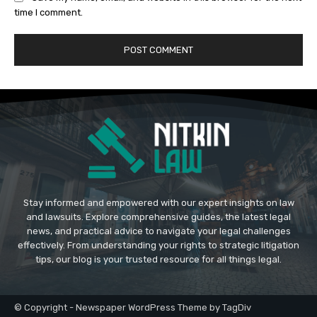
time I comment.
Stay informed and empowered with our expert insights on law
and lawsuits. Explore comprehensive guides, the latest legal
news, and practical advice to navigate your legal challenges
effectively. From understanding your rights to strategic litigation
tips, our blog is your trusted resource for all things legal.
© Copyright - Newspaper WordPress Theme by TagDiv