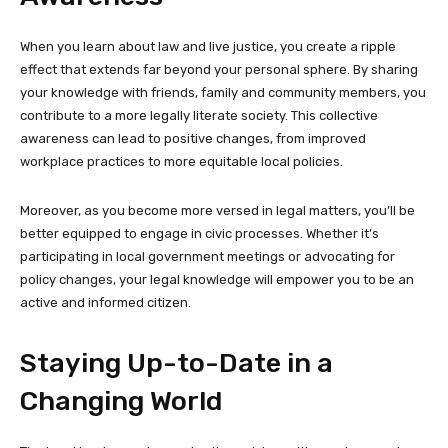
When you learn about law and live justice, you create a ripple
effect that extends far beyond your personal sphere. By sharing
your knowledge with friends, family and community members, you
contribute to a more legally literate society. This collective
awareness can lead to positive changes, from improved
workplace practices to more equitable local policies.
Moreover, as you become more versed in legal matters, you’ll be
better equipped to engage in civic processes. Whether it’s
participating in local government meetings or advocating for
policy changes, your legal knowledge will empower you to be an
active and informed citizen.
Staying Up-to-Date in a
Changing World