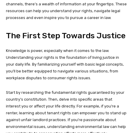
channels, there’s a wealth of information at your fingertips. These
resources can help you understand your rights, navigate legal
processes and even inspire you to pursue a career in law.
The First Step Towards Justice
Knowledge is power, especially when it comes to the law.
Understanding your rights is the foundation of living justice in
your daily life. By familiarizing yourself with basic legal concepts,
you’ll be better equipped to navigate various situations, from
workplace disputes to consumer rights issues.
Start by researching the fundamental rights guaranteed by your
country’s constitution. Then, delve into specific areas that
interest you or affect your life directly. For example, if you’re a
renter, learning about tenant rights can empower you to stand up
against unfair landlord practices. If you’re passionate about
environmental issues, understanding environmental law can help