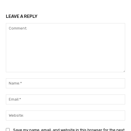
LEAVE A REPLY
Comment:
Na
Ema
Web
Save my name, email, and website in this browser for the next