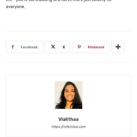
everyone.
Facebook
X
Pinterest
Vlalithaa
https://nitkinlaw.com