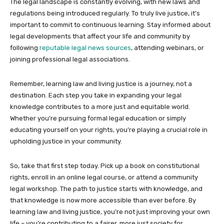
The legal landscape is constantly evolving, with new laws and
regulations being introduced regularly. To truly live justice, it’s
important to commit to continuous learning. Stay informed about
legal developments that affect your life and community by
following
reputable legal news sources
, attending webinars, or
joining professional legal associations.
Remember, learning law and living justice is a journey, not a
destination. Each step you take in expanding your legal
knowledge contributes to a more just and equitable world.
Whether you’re pursuing formal legal education or simply
educating yourself on your rights, you’re playing a crucial role in
upholding justice in your community.
So, take that first step today. Pick up a book on constitutional
rights, enroll in an online legal course, or attend a community
legal workshop. The path to justice starts with knowledge, and
that knowledge is now more accessible than ever before. By
learning law and living justice, you’re not just improving your own
life – you’re contributing to a fairer, more just society for