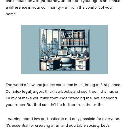
can embark on a legal journey, understand your rights and make
a difference in your community – all from the comfort of your
home.
The world of law and justice can seem intimidating at first glance.
Complex legal jargon, thick law books and courtroom dramas on
TV might make you think that understanding the law is beyond
your reach. But that couldn’t be further from the truth.
Learning about law and justice is not only possible for everyone,
it’s essential for creating a fair and equitable society. Let’s