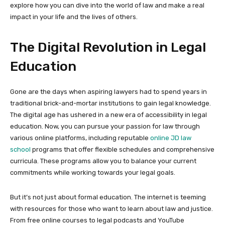
explore how you can dive into the world of law and make a real
impact in your life and the lives of others.
The Digital Revolution in Legal
Education
Gone are the days when aspiring lawyers had to spend years in
traditional brick-and-mortar institutions to gain legal knowledge.
The digital age has ushered in a new era of accessibility in legal
education. Now, you can pursue your passion for law through
various online platforms, including reputable
online JD law
school
programs that offer flexible schedules and comprehensive
curricula. These programs allow you to balance your current
commitments while working towards your legal goals.
But it’s not just about formal education. The internet is teeming
with resources for those who want to learn about law and justice.
From free online courses to legal podcasts and YouTube