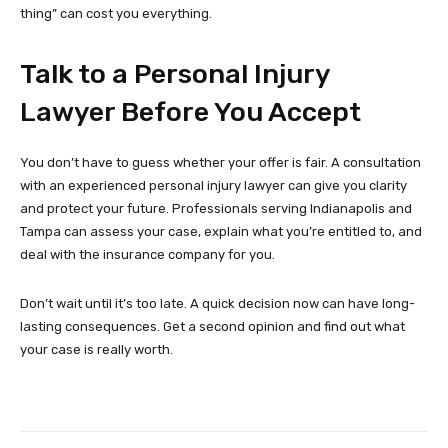
thing” can cost you everything.
Talk to a Personal Injury
Lawyer Before You Accept
You don’t have to guess whether your offer is fair. A consultation
with an experienced personal injury lawyer can give you clarity
and protect your future. Professionals serving Indianapolis and
Tampa can assess your case, explain what you’re entitled to, and
deal with the insurance company for you.
Don’t wait until it’s too late. A quick decision now can have long-
lasting consequences. Get a second opinion and find out what
your case is really worth.