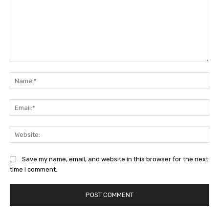
Comment:
Na
Ema
Web
Save my name, email, and website in this browser for the next
time I comment.