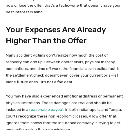
now or lose the offer, that’s a tactic—one that doesn’t have your
best interest in mind.
Your Expenses Are Already
Higher Than the Offer
Many accident victims don’t realize how much the cost of
recovery can add up. Between doctor visits, physical therapy,
medications, and time off work, the financial strain builds fast. If
the settlement check doesn’t even cover your current bills—let
alone future ones—it’s not a fair deal.
You may have also experienced emotional distress or permanent
physical limitations. These damages are real and should be
included in a
reasonable payout
. In both Indianapolis and Tampa,
courts recognize these non-economic losses. A low offer that
ignores them shows that the insurance company is trying to get
away with paying the bare minimum.