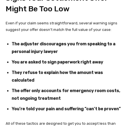
Might Be Too Low
Even if your claim seems straightforward, several warning signs
suggest your offer doesn’t match the full value of your case:
The adjuster discourages you from speaking to a
personal injury lawyer
You are asked to sign paperwork right away
They refuse to explain how the amount was
calculated
The offer only accounts for emergency room costs,
not ongoing treatment
You’re told your pain and suffering “can’t be proven”
All of these tactics are designed to get you to accept less than