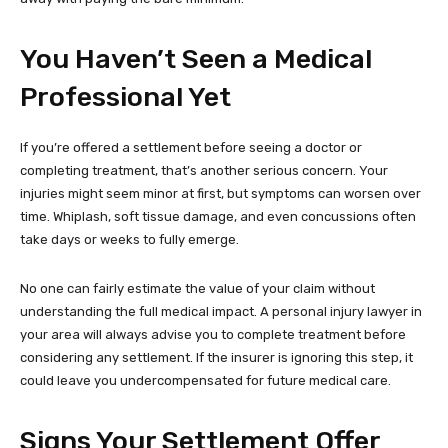
You Haven’t Seen a Medical
Professional Yet
If you’re offered a settlement before seeing a doctor or
completing treatment, that’s another serious concern. Your
injuries might seem minor at first, but symptoms can worsen over
time. Whiplash, soft tissue damage, and even concussions often
take days or weeks to fully emerge.
No one can fairly estimate the value of your claim without
understanding the full medical impact. A personal injury lawyer in
your area will always advise you to complete treatment before
considering any settlement. If the insurer is ignoring this step, it
could leave you undercompensated for future medical care.
Signs Your Settlement Offer