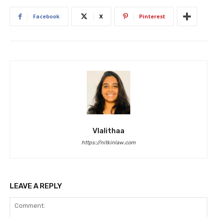
Facebook
X
Pinterest
Vlalithaa
https://nitkinlaw.com
LEAVE A REPLY