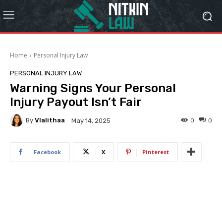
Home
Personal Injury Law
PERSONAL INJURY LAW
Warning Signs Your Personal
Injury Payout Isn’t Fair
By
Vlalithaa
0
0
May 14, 2025
Facebook
X
Pinterest