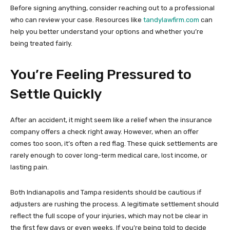
Before signing anything, consider reaching out to a professional
who can review your case. Resources like
tandylawfirm.com
can
help you better understand your options and whether you’re
being treated fairly.
You’re Feeling Pressured to
Settle Quickly
After an accident, it might seem like a relief when the insurance
company offers a check right away. However, when an offer
comes too soon, it’s often a red flag. These quick settlements are
rarely enough to cover long-term medical care, lost income, or
lasting pain.
Both Indianapolis and Tampa residents should be cautious if
adjusters are rushing the process. A legitimate settlement should
reflect the full scope of your injuries, which may not be clear in
the first few days or even weeks. If you’re being told to decide