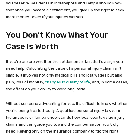
you deserve. Residents in Indianapolis and Tampa should know
that once you accept a settlement, you give up the right to seek
more money—even if your injuries worsen.
You Don’t Know What Your
Case Is Worth
If you’re unsure whether the settlement is fair, that’s a sign you
need help. Calculating the value of a personal injury claim isn’t
simple. It involves not only medical bills and lost wages but also
pain, loss of mobility,
changes in quality of life
, and, in some cases,
the effect on your ability to work long-term.
Without someone advocating for you, it’s difficult to know whether
you’re being treated justly. A qualified personal injury lawyer in
Indianapolis or Tampa understands how local courts value injury
claims and can guide you toward the compensation you truly
need. Relying only on the insurance company to “do the right