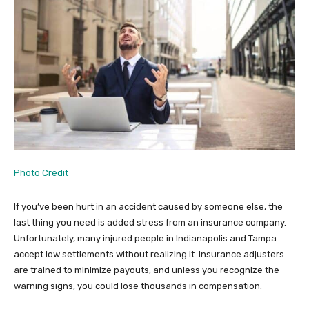
Photo Credit
If you’ve been hurt in an accident caused by someone else, the
last thing you need is added stress from an insurance company.
Unfortunately, many injured people in Indianapolis and Tampa
accept low settlements without realizing it. Insurance adjusters
are trained to minimize payouts, and unless you recognize the
warning signs, you could lose thousands in compensation.