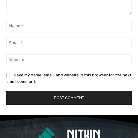
Comment:
Na
Ema
Web
Save my name, email, and website in this browser for the next
time I comment.