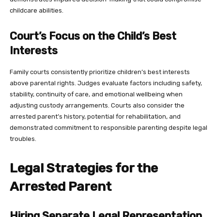
childcare abilities.
Court’s Focus on the Child’s Best
Interests
Family courts consistently prioritize children’s best interests
above parental rights. Judges evaluate factors including safety,
stability, continuity of care, and emotional wellbeing when
adjusting custody arrangements. Courts also consider the
arrested parent’s history, potential for rehabilitation, and
demonstrated commitment to responsible parenting despite legal
troubles.
Legal Strategies for the
Arrested Parent
Hiring Separate Legal Representation