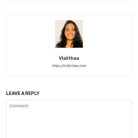
Vlalithaa
https://nitkinlaw.com
LEAVE A REPLY