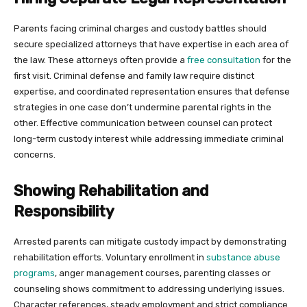
Parents facing criminal charges and custody battles should
secure specialized attorneys that have expertise in each area of
the law. These attorneys often provide a
free consultation
for the
first visit. Criminal defense and family law require distinct
expertise, and coordinated representation ensures that defense
strategies in one case don’t undermine parental rights in the
other. Effective communication between counsel can protect
long-term custody interest while addressing immediate criminal
concerns.
Showing Rehabilitation and
Responsibility
Arrested parents can mitigate custody impact by demonstrating
rehabilitation efforts. Voluntary enrollment in
substance abuse
programs
, anger management courses, parenting classes or
counseling shows commitment to addressing underlying issues.
Character references, steady employment and strict compliance