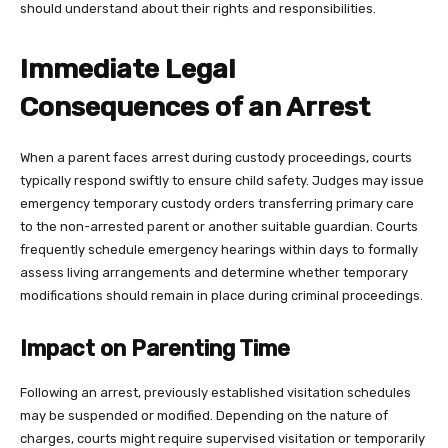
should understand about their rights and responsibilities.
Immediate Legal
Consequences of an Arrest
When a parent faces arrest during custody proceedings, courts
typically respond swiftly to ensure child safety. Judges may issue
emergency temporary custody orders transferring primary care
to the non-arrested parent or another suitable guardian. Courts
frequently schedule emergency hearings within days to formally
assess living arrangements and determine whether temporary
modifications should remain in place during criminal proceedings.
Impact on Parenting Time
Following an arrest, previously established visitation schedules
may be suspended or modified. Depending on the nature of
charges, courts might require supervised visitation or temporarily