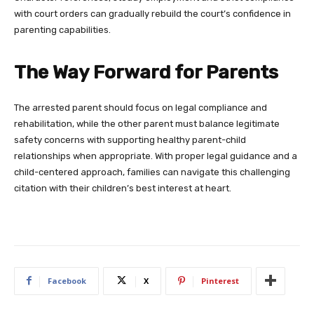
with court orders can gradually rebuild the court’s confidence in
parenting capabilities.
The Way Forward for Parents
The arrested parent should focus on legal compliance and
rehabilitation, while the other parent must balance legitimate
safety concerns with supporting healthy parent-child
relationships when appropriate. With proper legal guidance and a
child-centered approach, families can navigate this challenging
citation with their children’s best interest at heart.
Facebook
X
Pinterest