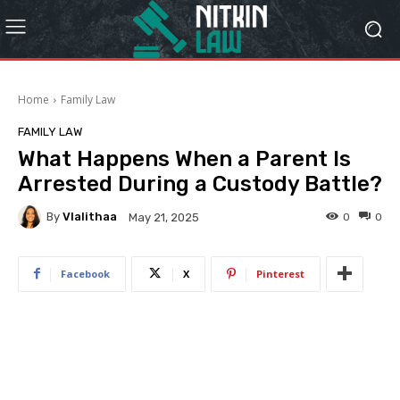
Home
Family Law
FAMILY LAW
What Happens When a Parent Is
Arrested During a Custody Battle?
By
Vlalithaa
0
0
May 21, 2025
Facebook
X
Pinterest