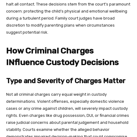
halt all contact. These decisions stem from the court’s paramount
concern: protecting the child’s physical and emotional wellbeing
during a turbulent period. Family court judges have broad
discretion to modify parenting plans when circumstances
suggest potential risk.
How Criminal Charges
INfluence Custody Decisions
Type and Severity of Charges Matter
Not all criminal charges carry equal weight in custody
determinations. Violent offenses, especially domestic violence
cases or any crime against children, will severely impact custody
rights. Even charges like drug possession, DUI, or financial crimes
raise judicial concerns about parental judgement and household
stability. Courts examine whether the alleged behavior
demonstrates impaired decision-making that could compromise