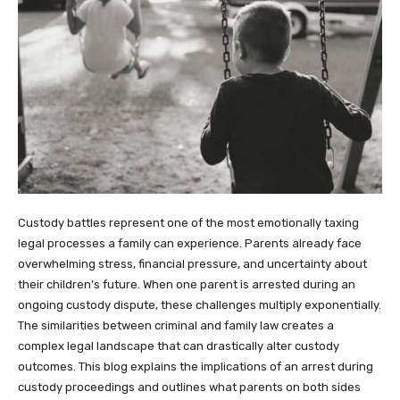
Custody battles represent one of the most emotionally taxing
legal processes a family can experience. Parents already face
overwhelming stress, financial pressure, and uncertainty about
their children’s future. When one parent is arrested during an
ongoing custody dispute, these challenges multiply exponentially.
The similarities between criminal and family law creates a
complex legal landscape that can drastically alter custody
outcomes. This blog explains the implications of an arrest during
custody proceedings and outlines what parents on both sides