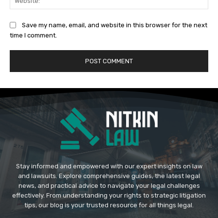
Save my name, email, and website in this browser for the next
time I comment.
Stay informed and empowered with our expert insights on law
and lawsuits. Explore comprehensive guides, the latest legal
news, and practical advice to navigate your legal challenges
effectively. From understanding your rights to strategic litigation
tips, our blog is your trusted resource for all things legal.