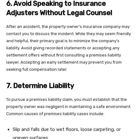
6. Avoid Speaking to Insurance
Adjusters Without Legal Counsel
After an accident, the property owner’s insurance company may
contact you to discuss the incident. While they may seem friendly
and helpful, their primary goal is to minimize the company’s
liability. Avoid giving recorded statements or accepting any
settlement offers without first consulting a premises liability
lawyer. Accepting an early settlement may prevent you from
seeking full compensation later.
7. Determine Liability
To pursue a premises liability claim, you must establish that the
property owner was negligent in maintaining a safe environment.
Common causes of premises liability cases include:
Slip and falls due to wet floors, loose carpeting, or
uneven surfaces