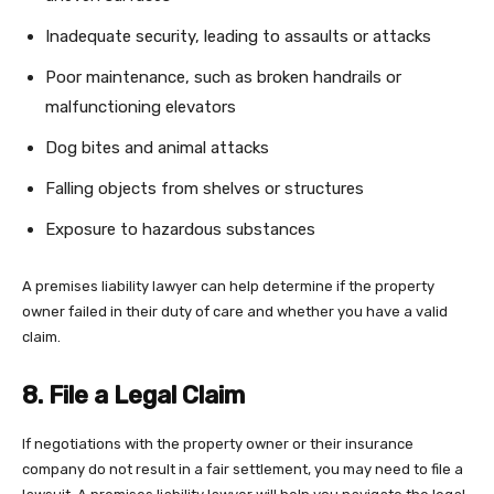
Inadequate security, leading to assaults or attacks
Poor maintenance, such as broken handrails or
malfunctioning elevators
Dog bites and animal attacks
Falling objects from shelves or structures
Exposure to hazardous substances
A premises liability lawyer can help determine if the property
owner failed in their duty of care and whether you have a valid
claim.
8. File a Legal Claim
If negotiations with the property owner or their insurance
company do not result in a fair settlement, you may need to file a