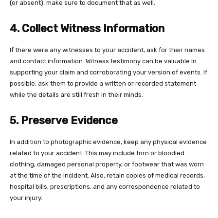
(or absent), make sure to document that as well.
4. Collect Witness Information
If there were any witnesses to your accident, ask for their names
and contact information. Witness testimony can be valuable in
supporting your claim and corroborating your version of events. If
possible, ask them to provide a written or recorded statement
while the details are still fresh in their minds.
5. Preserve Evidence
In addition to photographic evidence, keep any physical evidence
related to your accident. This may include torn or bloodied
clothing, damaged personal property, or footwear that was worn
at the time of the incident. Also, retain copies of medical records,
hospital bills, prescriptions, and any correspondence related to
your injury.