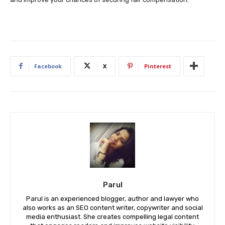
Facebook
X
Pinterest
Parul
Parul is an experienced blogger, author and lawyer who
also works as an SEO content writer, copywriter and social
media enthusiast. She creates compelling legal content