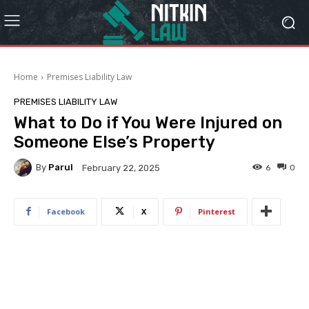
Home
Premises Liability Law
PREMISES LIABILITY LAW
What to Do if You Were Injured on
Someone Else’s Property
By
Parul
6
0
February 22, 2025
Facebook
X
Pinterest