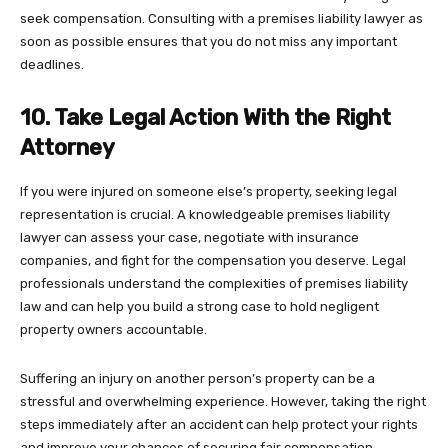
seek compensation. Consulting with a premises liability lawyer as
soon as possible ensures that you do not miss any important
deadlines.
10. Take Legal Action With the Right
Attorney
If you were injured on someone else’s property, seeking legal
representation is crucial. A knowledgeable premises liability
lawyer can assess your case, negotiate with insurance
companies, and fight for the compensation you deserve. Legal
professionals understand the complexities of premises liability
law and can help you build a strong case to hold negligent
property owners accountable.
Suffering an injury on another person’s property can be a
stressful and overwhelming experience. However, taking the right
steps immediately after an accident can help protect your rights
and improve your chances of securing fair compensation.