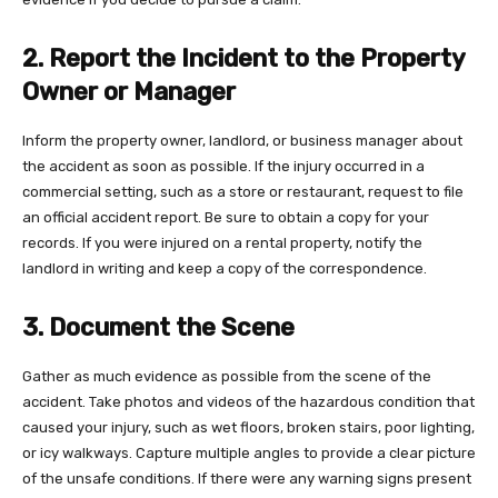
2. Report the Incident to the Property
Owner or Manager
Inform the property owner, landlord, or business manager about
the accident as soon as possible. If the injury occurred in a
commercial setting, such as a store or restaurant, request to file
an official accident report. Be sure to obtain a copy for your
records. If you were injured on a rental property, notify the
landlord in writing and keep a copy of the correspondence.
3. Document the Scene
Gather as much evidence as possible from the scene of the
accident. Take photos and videos of the hazardous condition that
caused your injury, such as wet floors, broken stairs, poor lighting,
or icy walkways. Capture multiple angles to provide a clear picture
of the unsafe conditions. If there were any warning signs present