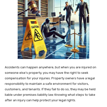
Accidents can happen anywhere, but when you are injured on
someone else’s property, you may have the right to seek
compensation for your injuries. Property owners have a legal
responsibility to maintain a safe environment for visitors,
customers, and tenants. If they fail to do so, they may be held
liable under premises liability law. Knowing what steps to take
after an injury can help protect your legal rights.