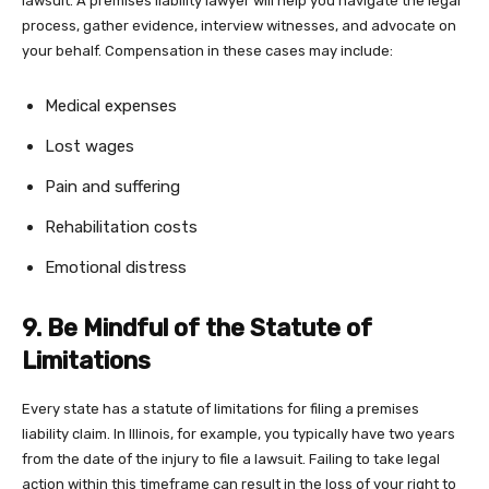
lawsuit. A premises liability lawyer will help you navigate the legal
process, gather evidence, interview witnesses, and advocate on
your behalf. Compensation in these cases may include:
Medical expenses
Lost wages
Pain and suffering
Rehabilitation costs
Emotional distress
9. Be Mindful of the Statute of
Limitations
Every state has a statute of limitations for filing a premises
liability claim. In Illinois, for example, you typically have two years
from the date of the injury to file a lawsuit. Failing to take legal
action within this timeframe can result in the loss of your right to