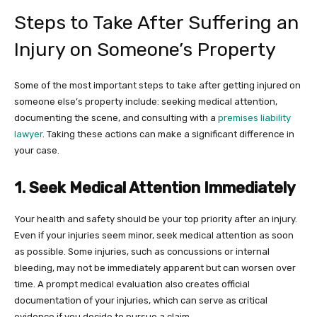
Steps to Take After Suffering an
Injury on Someone’s Property
Some of the most important steps to take after getting injured on
someone else’s property include: seeking medical attention,
documenting the scene, and consulting with a
premises liability
lawyer
. Taking these actions can make a significant difference in
your case.
1. Seek Medical Attention Immediately
Your health and safety should be your top priority after an injury.
Even if your injuries seem minor, seek medical attention as soon
as possible. Some injuries, such as concussions or internal
bleeding, may not be immediately apparent but can worsen over
time. A prompt medical evaluation also creates official
documentation of your injuries, which can serve as critical
evidence if you decide to pursue a claim.