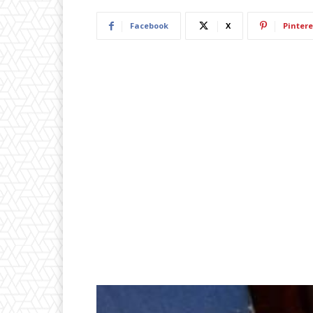
Facebook
X
Pintere