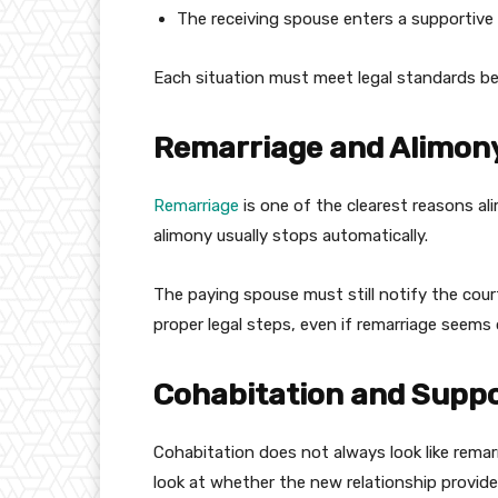
The receiving spouse enters a supportive 
Each situation must meet legal standards b
Remarriage and Alimon
Remarriage
is one of the clearest reasons al
alimony usually stops automatically.
The paying spouse must still notify the cou
proper legal steps, even if remarriage seems 
Cohabitation and Suppo
Cohabitation does not always look like remarr
look at whether the new relationship provides