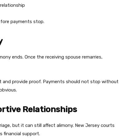
relationship
efore payments stop.
y
imony ends. Once the receiving spouse remarries,
rt and provide proof. Payments should not stop without
obvious.
rtive Relationships
iage, but it can still affect alimony. New Jersey courts
 financial support.