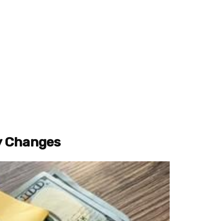
y Changes