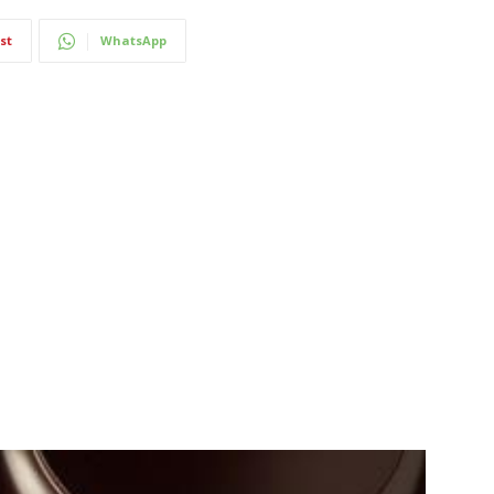
st
WhatsApp