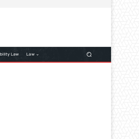
bility Law
Law