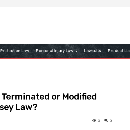
Protection Law
Personal Injury Law
Lawsuits
Product Lia
Terminated or Modified
rsey Law?
0
0