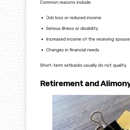
Common reasons include:
Job loss or reduced income
Serious illness or disability
Increased income of the receiving spouse
Changes in financial needs
Short-term setbacks usually do not qualify.
Retirement and Alimon