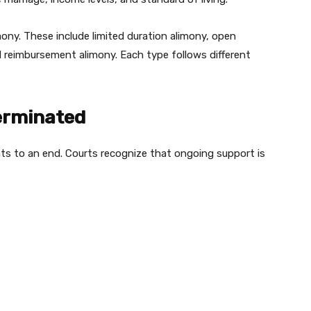
mony. These include limited duration alimony, open
nd reimbursement alimony. Each type follows different
erminated
nts to an end. Courts recognize that ongoing support is