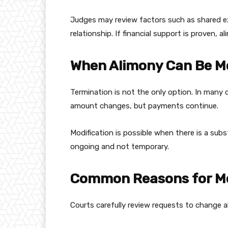
Judges may review factors such as shared ex
relationship. If financial support is proven,
When Alimony Can Be Mo
Termination is not the only option. In many 
amount changes, but payments continue.
Modification is possible when there is a su
ongoing and not temporary.
Common Reasons for Mo
Courts carefully review requests to change 