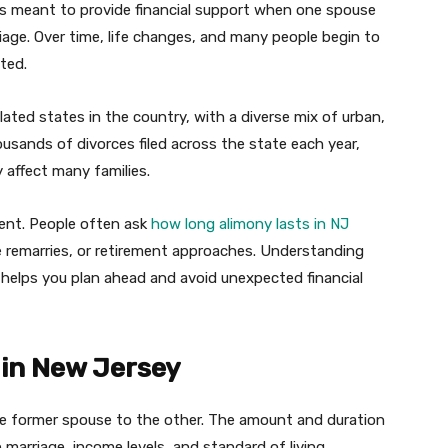
t is meant to provide financial support when one spouse
iage. Over time, life changes, and many people begin to
ted.
ted states in the country, with a diverse mix of urban,
usands of divorces filed across the state each year,
y affect many families.
ent. People often ask
how long alimony lasts in NJ
 remarries, or retirement approaches. Understanding
helps you plan ahead and avoid unexpected financial
in New Jersey
e former spouse to the other. The amount and duration
marriage, income levels, and standard of living.