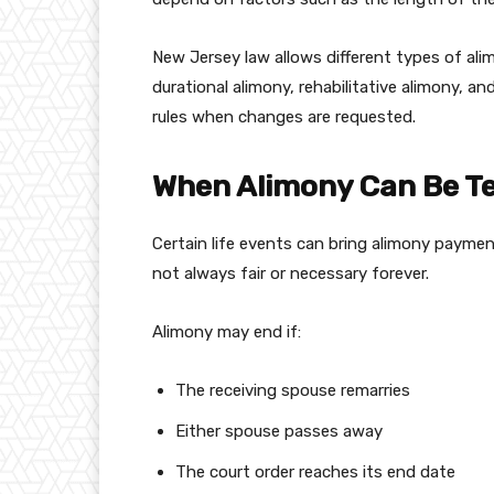
New Jersey law allows different types of ali
durational alimony, rehabilitative alimony, a
rules when changes are requested.
When Alimony Can Be T
Certain life events can bring alimony payme
not always fair or necessary forever.
Alimony may end if:
The receiving spouse remarries
Either spouse passes away
The court order reaches its end date