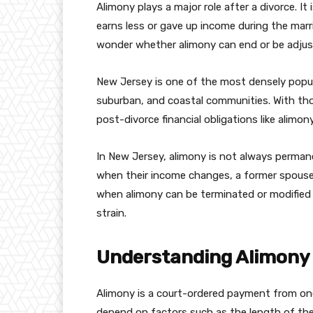
Alimony plays a major role after a divorce. I
earns less or gave up income during the marr
wonder whether alimony can end or be adjus
New Jersey is one of the most densely popula
suburban, and coastal communities. With tho
post-divorce financial obligations like alimon
In New Jersey, alimony is not always perman
when their income changes, a former spouse
when alimony can be terminated or modified 
strain.
Understanding Alimony 
Alimony is a court-ordered payment from on
depend on factors such as the length of the 