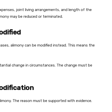
penses, joint living arrangements, and length of the
 alimony may be reduced or terminated.
dified
cases, alimony can be modified instead. This means the
bstantial change in circumstances. The change must be
dification
alimony. The reason must be supported with evidence.