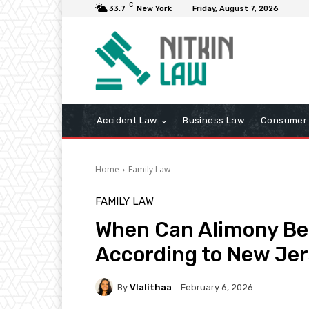
C
33.7
New York
Friday, August 7, 2026
Accident Law
Business Law
Consumer 
Home
Family Law
FAMILY LAW
When Can Alimony Be 
According to New Je
By
Vlalithaa
February 6, 2026