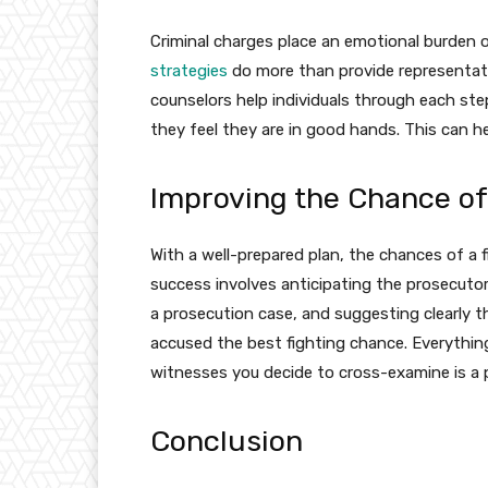
Criminal charges place an emotional burden
strategies
do more than provide representati
counselors help individuals through each st
they feel they are in good hands. This can he
Improving the Chance of
With a well-prepared plan, the chances of a 
success involves anticipating the prosecuto
a prosecution case, and suggesting clearly t
accused the best fighting chance. Everythin
witnesses you decide to cross-examine is a p
Conclusion