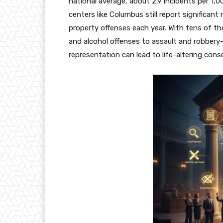
national average, about 2.9 incidents per 1,0
centers like Columbus still report significan
property offenses each year.
With tens of t
and alcohol offenses to assault and robbery
representation can lead to life-altering con