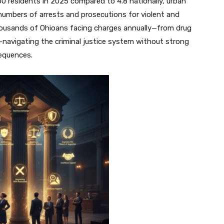
00 residents in 2025 compared to 4.8 nationally, urban
t numbers of arrests and prosecutions for violent and
housands of Ohioans facing charges annually—from drug
—navigating the criminal justice system without strong
sequences.