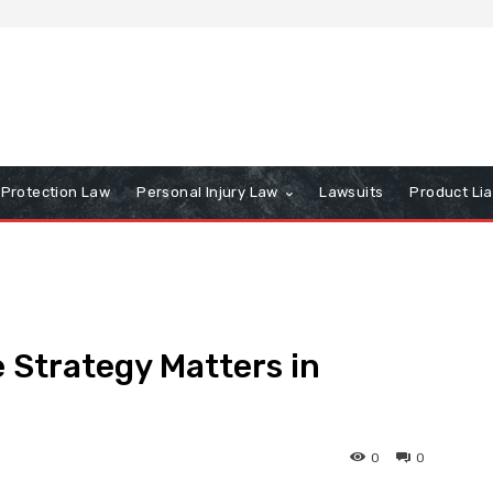
Protection Law
Personal Injury Law
Lawsuits
Product Lia
 Strategy Matters in
0
0