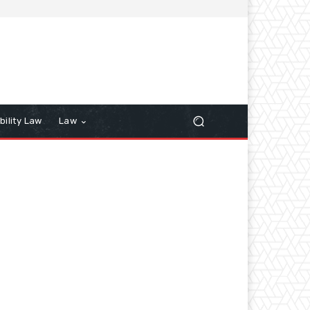
bility Law
Law