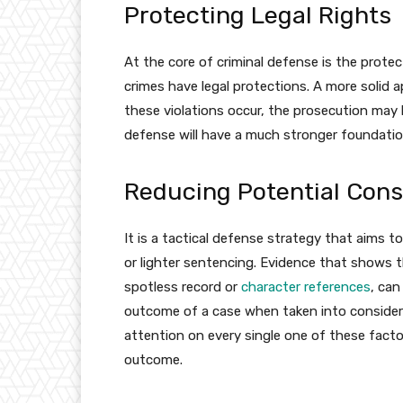
Protecting Legal Rights
At the core of criminal defense is the protec
crimes have legal protections. A more solid a
these violations occur, the prosecution may
defense will have a much stronger foundatio
Reducing Potential Con
It is a tactical defense strategy that aims t
or lighter sentencing. Evidence that shows th
spotless record or
character references
, can
outcome of a case when taken into considerat
attention on every single one of these fact
outcome.