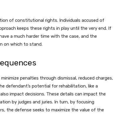
tion of constitutional rights. Individuals accused of
pproach keeps these rights in play until the very end. If
 have a much harder time with the case, and the
n on which to stand.
sequences
o minimize penalties through dismissal, reduced charges,
e defendant’s potential for rehabilitation, like a
 also impact decisions. These details can impact the
ion by judges and juries. In turn, by focusing
ors, the defense seeks to maximize the value of the