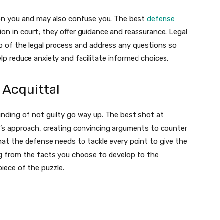
 on you and may also confuse you. The best
defense
on in court; they offer guidance and reassurance. Legal
ep of the legal process and address any questions so
lp reduce anxiety and facilitate informed choices.
 Acquittal
finding of not guilty go way up. The best shot at
r’s approach, creating convincing arguments to counter
hat the defense needs to tackle every point to give the
g from the facts you choose to develop to the
iece of the puzzle.