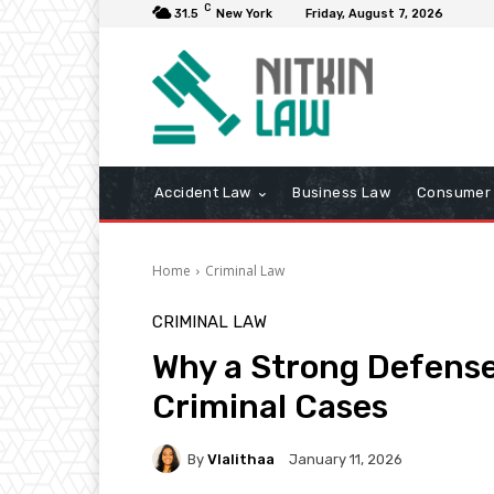
C
31.5
New York
Friday, August 7, 2026
Accident Law
Business Law
Consumer 
Home
Criminal Law
CRIMINAL LAW
Why a Strong Defense
Criminal Cases
By
Vlalithaa
January 11, 2026