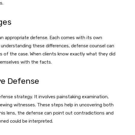
s.
ges
an appropriate defense. Each comes with its own
y understanding these differences, defense counsel can
s of the case. When clients know exactly what they did
hemselves with the facts.
ve Defense
efense strategy. It involves painstaking examination,
viewing witnesses. These steps help in uncovering both
is lens, the defense can point out contradictions and
ned could be interpreted.