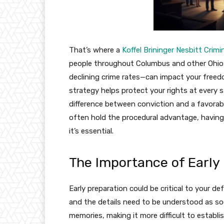
That’s where a
Koffel Brininger Nesbitt Cri
people throughout Columbus and other Ohio c
declining crime rates—can impact your freedo
strategy helps protect your rights at every 
difference between conviction and a favorab
often hold the procedural advantage, having 
it’s essential.
The Importance of Early
Early preparation could be critical to your d
and the details need to be understood as so
memories, making it more difficult to establi