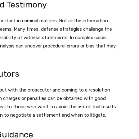
nd Testimony
mportant in criminal matters. Not all the information
 seems. Many times, defense strategies challenge the
eliability of witness statements. In complex cases
nalysis can uncover procedural errors or bias that may
utors
 out with the prosecutor and coming to a resolution
sen charges or penalties can be obtained with good
al to those who want to avoid the risk of trial results.
to negotiate a settlement and when to litigate.
Guidance