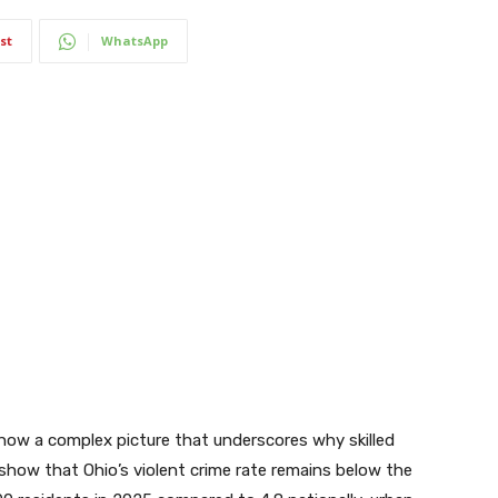
st
WhatsApp
how a complex picture that underscores why skilled
show that Ohio’s violent crime rate remains below the