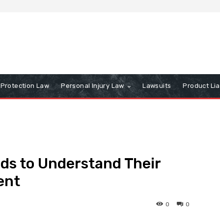
Protection Law
Personal Injury Law
Lawsuits
Product Lia
ds to Understand Their
ent
0
0