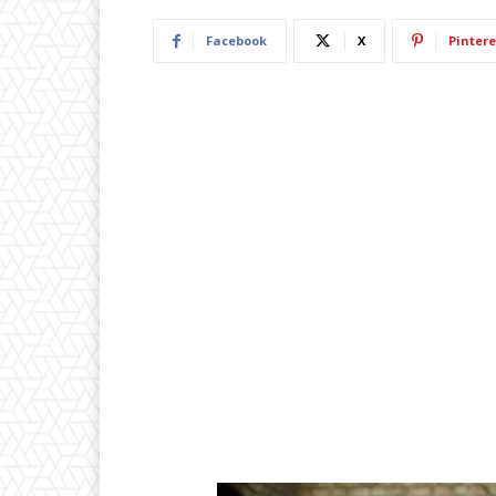
Facebook
X
Pintere