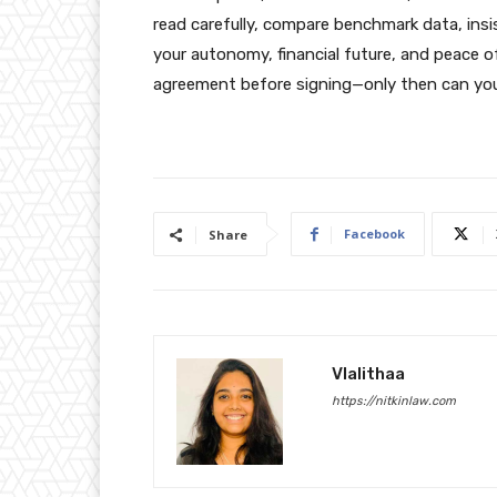
read carefully, compare benchmark data, insis
your autonomy, financial future, and peace o
agreement before signing—only then can you 
Facebook
Share
Vlalithaa
https://nitkinlaw.com