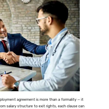
mployment agreement is more than a formality — it
rom salary structure to exit rights, each clause can