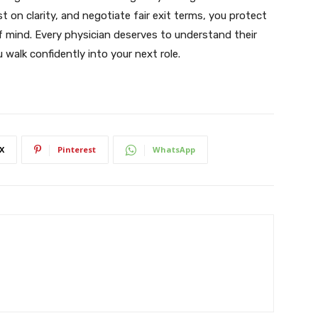
t on clarity, and negotiate fair exit terms, you protect
f mind. Every physician deserves to understand their
walk confidently into your next role.
X
Pinterest
WhatsApp