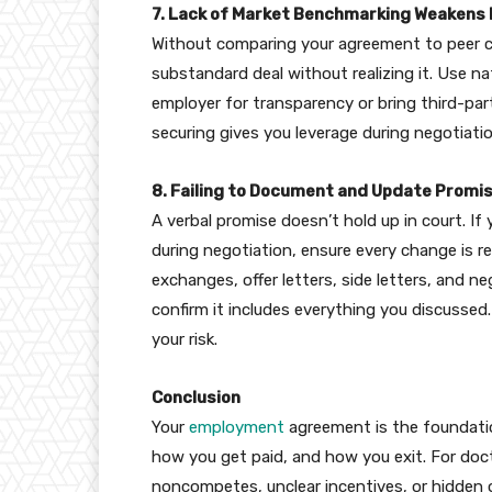
7. Lack of Market Benchmarking Weakens 
Without comparing your agreement to peer 
substandard deal without realizing it. Use n
employer for transparency or bring third-par
securing gives you leverage during negotiatio
8. Failing to Document and Update Promi
A verbal promise doesn’t hold up in court. 
during negotiation, ensure every change is ref
exchanges, offer letters, side letters, and ne
confirm it includes everything you discussed.
your risk.
Conclusion
Your
employment
agreement is the foundation
how you get paid, and how you exit. For doct
noncompetes, unclear incentives, or hidden o