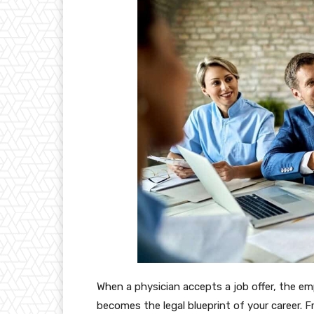
When a physician accepts a job offer, the e
becomes the legal blueprint of your career. F