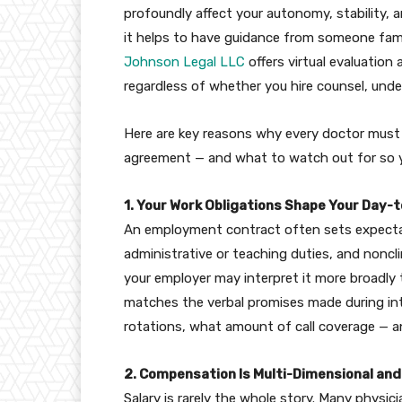
profoundly affect your autonomy, stability, an
it helps to have guidance from someone fami
Johnson Legal LLC
offers virtual evaluation
regardless of whether you hire counsel, unde
Here are key reasons why every doctor must
agreement — and what to watch out for so yo
1. Your Work Obligations Shape Your Day-t
An employment contract often sets expectati
administrative or teaching duties, and nonclin
your employer may interpret it more broadly
matches the verbal promises made during int
rotations, what amount of call coverage — a
2. Compensation Is Multi-Dimensional an
Salary is rarely the whole story. Many physic