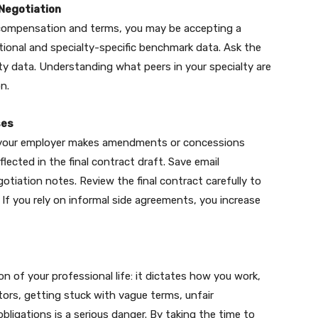
Negotiation
compensation and terms, you may be accepting a
ational and specialty-specific benchmark data. Ask the
ty data. Understanding what peers in your specialty are
n.
ses
If your employer makes amendments or concessions
lected in the final contract draft. Save email
gotiation notes. Review the final contract carefully to
 If you rely on informal side agreements, you increase
 of your professional life: it dictates how you work,
ors, getting stuck with vague terms, unfair
bligations is a serious danger. By taking the time to