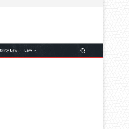
bility Law
Law