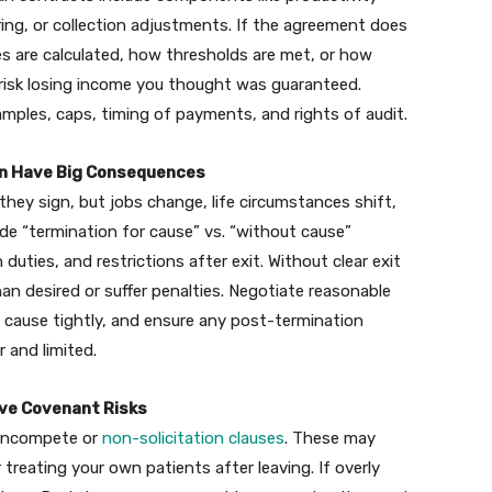
ring, or collection adjustments. If the agreement does
es are calculated, how thresholds are met, or how
 risk losing income you thought was guaranteed.
xamples, caps, timing of payments, and rights of audit.
Can Have Big Consequences
hey sign, but jobs change, life circumstances shift,
de “termination for cause” vs. “without cause”
 duties, and restrictions after exit. Without clear exit
an desired or suffer penalties. Negotiate reasonable
e cause tightly, and ensure any post-termination
r and limited.
ive Covenant Risks
noncompete or
non-solicitation clauses
. These may
 treating your own patients after leaving. If overly