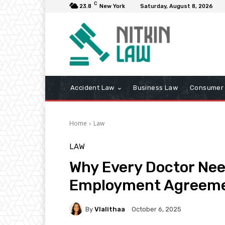
C
23.8
New York
Saturday, August 8, 2026
Accident Law
Business Law
Consumer 
Home
Law
LAW
Why Every Doctor Nee
Employment Agreem
By
Vlalithaa
October 6, 2025