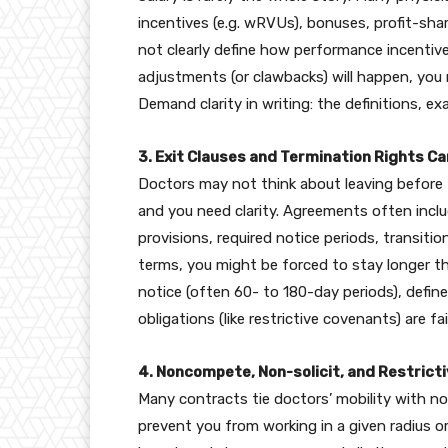
incentives (e.g. wRVUs), bonuses, profit-sha
not clearly define how performance incentiv
adjustments (or clawbacks) will happen, you
Demand clarity in writing: the definitions, e
3. Exit Clauses and Termination Rights 
Doctors may not think about leaving before t
and you need clarity. Agreements often inclu
provisions, required notice periods, transition
terms, you might be forced to stay longer th
notice (often 60- to 180-day periods), defin
obligations (like restrictive covenants) are fai
4. Noncompete, Non-solicit, and Restrict
Many contracts tie doctors’ mobility with 
prevent you from working in a given radius or