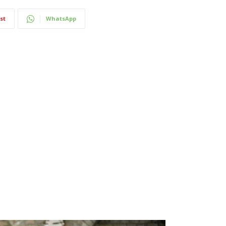
st
WhatsApp