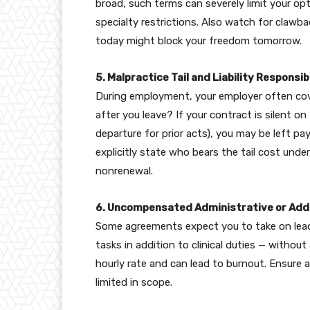
broad, such terms can severely limit your op
specialty restrictions. Also watch for clawba
today might block your freedom tomorrow.
5. Malpractice Tail and Liability Responsibi
During employment, your employer often cov
after you leave? If your contract is silent o
departure for prior acts), you may be left p
explicitly state who bears the tail cost under
nonrenewal.
6. Uncompensated Administrative or Addi
Some agreements expect you to take on lead
tasks in addition to clinical duties — withou
hourly rate and can lead to burnout. Ensure 
limited in scope.