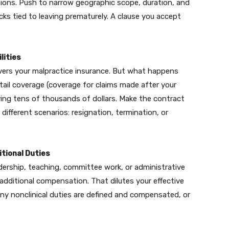
tions. Push to narrow geographic scope, duration, and
cks tied to leaving prematurely. A clause you accept
lities
ers your malpractice insurance. But what happens
n tail coverage (coverage for claims made after your
aying tens of thousands of dollars. Make the contract
 different scenarios: resignation, termination, or
tional Duties
ership, teaching, committee work, or administrative
t additional compensation. That dilutes your effective
any nonclinical duties are defined and compensated, or