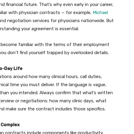
d financial future. That’s why even early in your career,
liar with physician contracts — for example,
Michael
 and negotiation services for physicians nationwide. But
rstanding your agreement is essential.
 become familiar with the terms of their employment
u don’t find yourself trapped by overlooked details.
o-Day Life
ons around how many clinical hours, call duties,
ical time you must deliver. If the language is vague,
 than you intended. Always confirm that what’s written
erview or negotiations: how many clinic days, what
nd make sure the contract includes those specifics.
d Complex
ian contracts include components like productivity