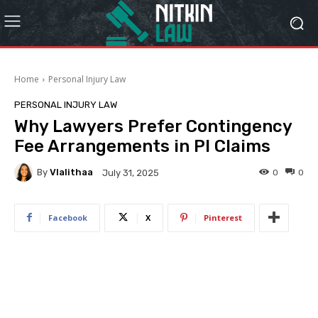
Home
Personal Injury Law
PERSONAL INJURY LAW
Why Lawyers Prefer Contingency
Fee Arrangements in PI Claims
By
Vlalithaa
0
0
July 31, 2025
Facebook
X
Pinterest