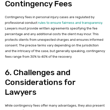
Contingency Fees
Contingency fees in personal injury cases are regulated by
professional conduct
rules to ensure fairness and transparency
.
Lawyers must provide written agreements specifying the fee
percentage and any additional costs the client may incur. This
protects clients from unexpected charges and ensures informed
consent. The precise terms vary depending on the jurisdiction
and the intricacy of the case, but generally speaking, contingency
fees range from 30% to 40% of the recovery.
6. Challenges and
Considerations for
Lawyers
While contingency fees offer many advantages, they also present