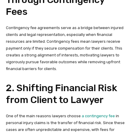
Fees
Contingency fee agreements serve as a bridge between injured
clients and legal representation, especially when financial
resources are limited. Contingency fees mean lawyers receive
payment only if they secure compensation for their clients. This
creates a strong alignment of interests, motivating lawyers to
vigorously pursue favorable outcomes while removing upfront
financial barriers for clients.
2. Shifting Financial Risk
from Client to Lawyer
One of the main reasons lawyers choose
a contingency fee
in
personal injury claims is the transfer of financial risk. Since these
cases are often unpredictable and expensive, with fees for