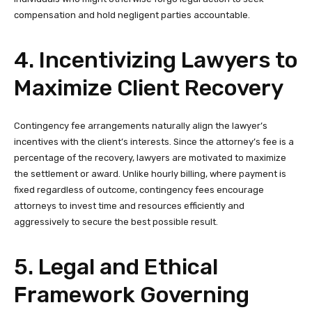
compensation and hold negligent parties accountable.
4. Incentivizing Lawyers to
Maximize Client Recovery
Contingency fee arrangements naturally align the lawyer’s
incentives with the client’s interests. Since the attorney’s fee is a
percentage of the recovery, lawyers are motivated to maximize
the settlement or award. Unlike hourly billing, where payment is
fixed regardless of outcome, contingency fees encourage
attorneys to invest time and resources efficiently and
aggressively to secure the best possible result.
5. Legal and Ethical
Framework Governing