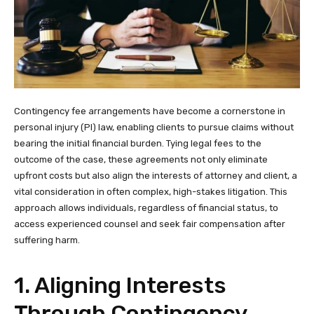
Contingency fee arrangements have become a cornerstone in
personal injury (PI) law, enabling clients to pursue claims without
bearing the initial financial burden. Tying legal fees to the
outcome of the case, these agreements not only eliminate
upfront costs but also align the interests of attorney and client, a
vital consideration in often complex, high-stakes litigation. This
approach allows individuals, regardless of financial status, to
access experienced counsel and seek fair compensation after
suffering harm.
1. Aligning Interests
Through Contingency