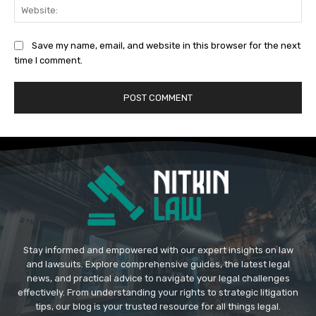
Web
Save my name, email, and website in this browser for the next
time I comment.
Stay informed and empowered with our expert insights on law
and lawsuits. Explore comprehensive guides, the latest legal
news, and practical advice to navigate your legal challenges
effectively. From understanding your rights to strategic litigation
tips, our blog is your trusted resource for all things legal.