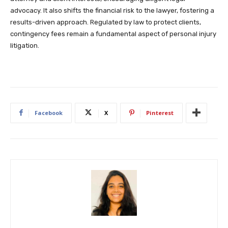
advocacy. It also shifts the financial risk to the lawyer, fostering a
results-driven approach. Regulated by law to protect clients,
contingency fees remain a fundamental aspect of personal injury
litigation.
Facebook
X
Pinterest