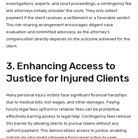
investigations, experts, and court proceedings, a contingency fee
lets attorneys initially shoulder the costs. They only collect
payment if the client receives a settlement or a favorable verdict.
This risk-sharing arrangement encourages diligent case
evaluation and committed advocacy, as the attorney’s
compensation directly depends on the outcome achieved for the
client.
3. Enhancing Access to
Justice for Injured Clients
Many personal injury victims face significant financial hardships
due to medical bills, lost wages, and other damages. Paying
hourly legal fees upfront or retainer fees can be prohibitive,
effectively barring access to legal help. Contingency fees remove
this barrier by allowing clients to pursue claims without any
upfront payment. This democratizes access to justice, enabling
individuals who might otherwise forgo legal action to seek