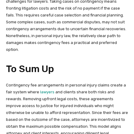
challenges for lawyers. Taking cases on contingency means
fronting litigation costs and the risk of no payment if the case
fails. This requires careful case selection and financial planning.
Some complex cases, such as commercial disputes, may not suit
contingency arrangements due to uncertain financial recoveries.
Nonetheless, in personal injury law, the relatively clear path to
damages makes contingency fees a practical and preferred
option.
To Sum Up
Contingency fee arrangements in personal injury claims create a
fair system where
lawyers
and clients share both risks and
rewards. Removing upfront legal costs, these agreements
improve access to justice for injured individuals who might
otherwise be unable to afford representation. Since their fees are
based on the outcome of the case, attorneys are incentivized to
obtain the maximum possible compensation. This model aligns
attorney and client interests, encouraging diligent legal