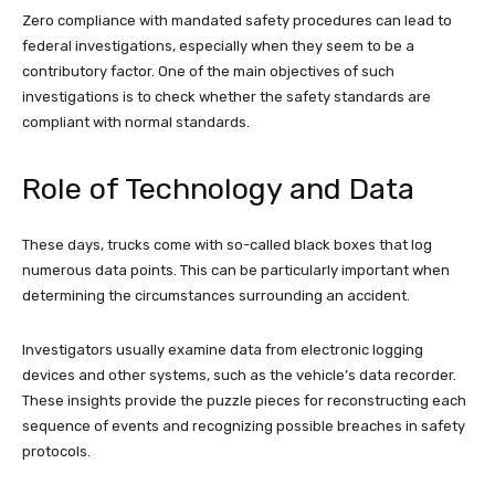
Zero compliance with mandated safety procedures can lead to
federal investigations, especially when they seem to be a
contributory factor. One of the main objectives of such
investigations is to check whether the safety standards are
compliant with normal standards.
Role of Technology and Data
These days, trucks come with so-called black boxes that log
numerous data points. This can be particularly important when
determining the circumstances surrounding an accident.
Investigators usually examine data from electronic logging
devices and other systems, such as the vehicle’s data recorder.
These insights provide the puzzle pieces for reconstructing each
sequence of events and recognizing possible breaches in safety
protocols.