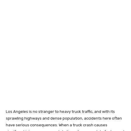
Los Angeles is no stranger to heavy truck traffic, and with its
sprawling highways and dense population, accidents here often
have serious consequences. When a truck crash causes