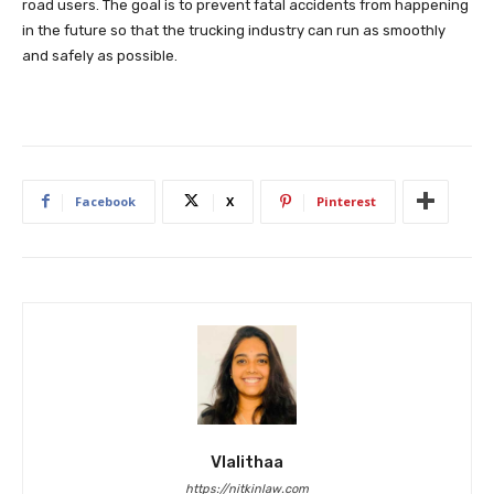
road users. The goal is to prevent fatal accidents from happening
in the future so that the trucking industry can run as smoothly
and safely as possible.
Facebook
X
Pinterest
Vlalithaa
https://nitkinlaw.com