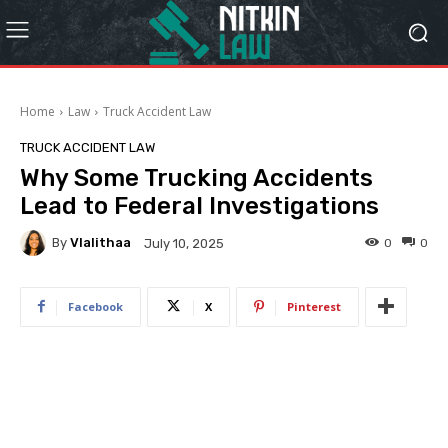
Home
Law
Truck Accident Law
TRUCK ACCIDENT LAW
Why Some Trucking Accidents
Lead to Federal Investigations
By
Vlalithaa
0
0
July 10, 2025
Facebook
X
Pinterest