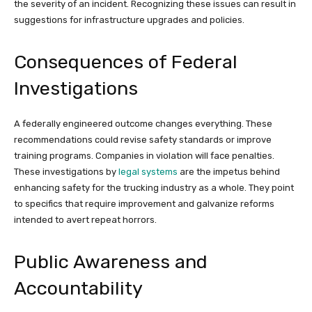
the severity of an incident. Recognizing these issues can result in
suggestions for infrastructure upgrades and policies.
Consequences of Federal
Investigations
A federally engineered outcome changes everything. These
recommendations could revise safety standards or improve
training programs. Companies in violation will face penalties.
These investigations by
legal systems
are the impetus behind
enhancing safety for the trucking industry as a whole. They point
to specifics that require improvement and galvanize reforms
intended to avert repeat horrors.
Public Awareness and
Accountability