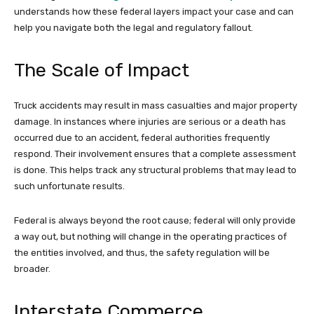
understands how these federal layers impact your case and can
help you navigate both the legal and regulatory fallout.
The Scale of Impact
Truck accidents may result in mass casualties and major property
damage. In instances where injuries are serious or a death has
occurred due to an accident, federal authorities frequently
respond. Their involvement ensures that a complete assessment
is done. This helps track any structural problems that may lead to
such unfortunate results.
Federal is always beyond the root cause; federal will only provide
a way out, but nothing will change in the operating practices of
the entities involved, and thus, the safety regulation will be
broader.
Interstate Commerce