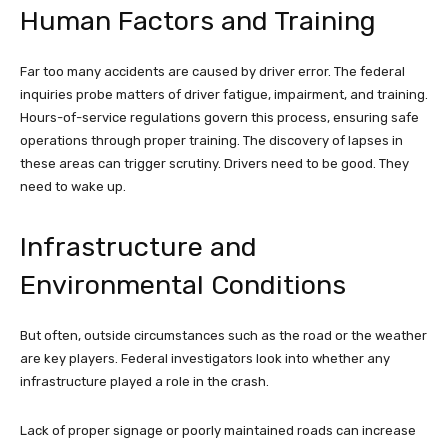
Human Factors and Training
Far too many accidents are caused by driver error. The federal
inquiries probe matters of driver fatigue, impairment, and training.
Hours-of-service regulations govern this process, ensuring safe
operations through proper training. The discovery of lapses in
these areas can trigger scrutiny. Drivers need to be good. They
need to wake up.
Infrastructure and
Environmental Conditions
But often, outside circumstances such as the road or the weather
are key players. Federal investigators look into whether any
infrastructure played a role in the crash.
Lack of proper signage or poorly maintained roads can increase