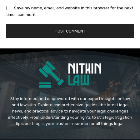
Save my name, email, and website in this browser for the next
time I comment.
Stay informed and empowered with our expert insights on law
and lawsuits. Explore comprehensive guides, the latest legal
news, and practical advice to navigate your legal challenges
effectively. From understanding your rights to strategic litigation
tips, our blog is your trusted resource for all things legal.