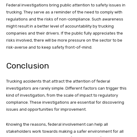
Federal investigations bring public attention to safety issues in
trucking. They serve as a reminder of the need to comply with
regulations and the risks of non-compliance. Such awareness
might result in a better level of accountability by trucking
companies and their drivers. If the public fully appreciates the
risks involved, there will be more pressure on the sector to be
risk-averse and to keep safety front-of-mind.
Conclusion
Trucking accidents that attract the attention of federal
investigators are rarely simple. Different factors can trigger this
kind of investigation, from the scale of impact to regulatory
compliance. These investigations are essential for discovering
issues and opportunities for improvement.
Knowing the reasons, federal involvement can help all
stakeholders work towards making a safer environment for all