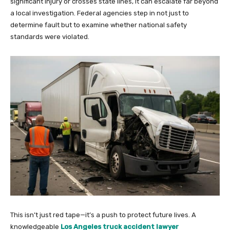
significant injury or crosses state lines, it can escalate far beyond
a local investigation. Federal agencies step in not just to
determine fault but to examine whether national safety
standards were violated.
This isn’t just red tape—it’s a push to protect future lives. A
knowledgeable
Los Angeles truck accident lawyer