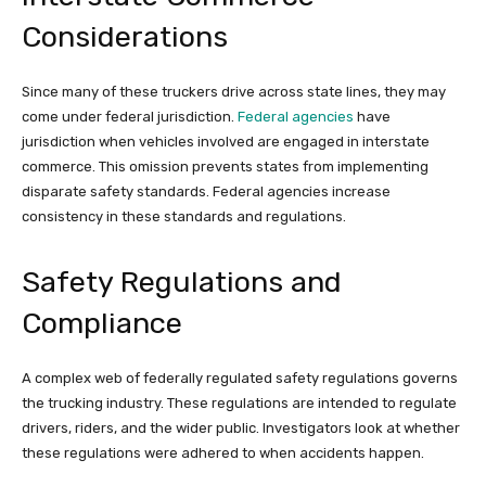
Considerations
Since many of these truckers drive across state lines, they may
come under federal jurisdiction.
Federal agencies
have
jurisdiction when vehicles involved are engaged in interstate
commerce. This omission prevents states from implementing
disparate safety standards. Federal agencies increase
consistency in these standards and regulations.
Safety Regulations and
Compliance
A complex web of federally regulated safety regulations governs
the trucking industry. These regulations are intended to regulate
drivers, riders, and the wider public. Investigators look at whether
these regulations were adhered to when accidents happen.