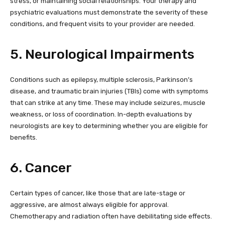
stress, or maintaining social relationships. Your therapy and
psychiatric evaluations must demonstrate the severity of these
conditions, and frequent visits to your provider are needed.
5. Neurological Impairments
Conditions such as epilepsy, multiple sclerosis, Parkinson’s
disease, and traumatic brain injuries (TBIs) come with symptoms
that can strike at any time. These may include seizures, muscle
weakness, or loss of coordination. In-depth evaluations by
neurologists are key to determining whether you are eligible for
benefits.
6. Cancer
Certain types of cancer, like those that are late-stage or
aggressive, are almost always eligible for approval.
Chemotherapy and radiation often have debilitating side effects.