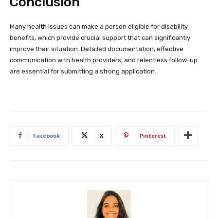
Conclusion
Many health issues can make a person eligible for disability
benefits, which provide crucial support that can significantly
improve their situation. Detailed documentation, effective
communication with health providers, and relentless follow-up
are essential for submitting a strong application.
Facebook
X
Pinterest