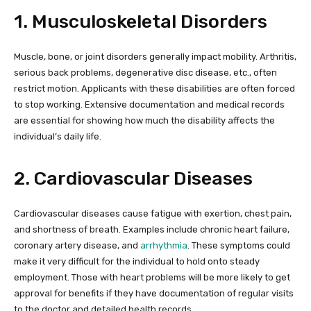
1. Musculoskeletal Disorders
Muscle, bone, or joint disorders generally impact mobility. Arthritis,
serious back problems, degenerative disc disease, etc., often
restrict motion. Applicants with these disabilities are often forced
to stop working. Extensive documentation and medical records
are essential for showing how much the disability affects the
individual’s daily life.
2. Cardiovascular Diseases
Cardiovascular diseases cause fatigue with exertion, chest pain,
and shortness of breath. Examples include chronic heart failure,
coronary artery disease, and
arrhythmia
. These symptoms could
make it very difficult for the individual to hold onto steady
employment. Those with heart problems will be more likely to get
approval for benefits if they have documentation of regular visits
to the doctor and detailed health records.