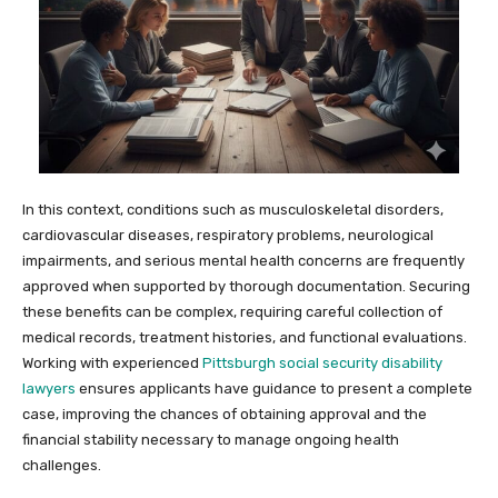
In this context, conditions such as musculoskeletal disorders,
cardiovascular diseases, respiratory problems, neurological
impairments, and serious mental health concerns are frequently
approved when supported by thorough documentation. Securing
these benefits can be complex, requiring careful collection of
medical records, treatment histories, and functional evaluations.
Working with experienced
Pittsburgh social security disability
lawyers
ensures applicants have guidance to present a complete
case, improving the chances of obtaining approval and the
financial stability necessary to manage ongoing health
challenges.