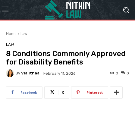
Home
Law
LAW
8 Conditions Commonly Approved
for Disability Benefits
By
Vlalithaa
0
0
February 11, 2026
Facebook
X
Pinterest