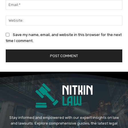
Ema
Web
Save my name, email, and website in this browser for the next
time I comment.
Stay informed and empowered with our expert insights on law
and lawsuits. Explore comprehensive guides, the latest legal