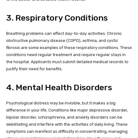
3. Respiratory Conditions
Breathing problems can affect day-to-day activities. Chronic
obstructive pulmonary disease (COPD), asthma, and cystic
fibrosis are some examples of these respiratory conditions. These
conditions need regular treatment and require regular stays in
the hospital. Applicants must submit detailed medical records to
justify their need for benefits.
4. Mental Health Disorders
Psychological distress may be invisible, but it makes a big
difference in your life. Conditions like major depressive disorder,
bipolar disorder, schizophrenia, and anxiety disorders can be
debilitating and interfere with the activities of daily living. These
symptoms can manifest as difficulty in concentrating, managing