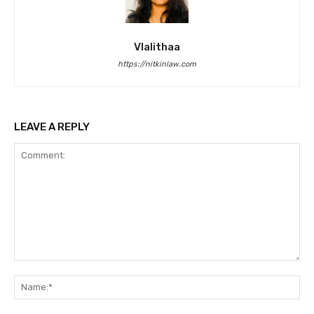
Vlalithaa
https://nitkinlaw.com
LEAVE A REPLY
Comment:
Na