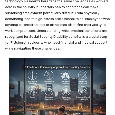
technology. Residents here face the same challenges as workers
across the country, but certain health conditions can make
sustaining employment particularly difficult. From physically
demanding jobs to high-stress professional roles, employees who
develop chronic illnesses or disabilities often find their ability to
work compromised. Understanding which medical conditions are
recognized for Social Security Disability benefits is a crucial step
for Pittsburgh residents who need financial and medical support
while navigating these challenges.