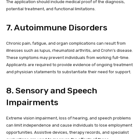
The application should include medical proof of the diagnosis,
potential treatment, and functional limitations.
7. Autoimmune Disorders
Chronic pain, fatigue, and organ complications can result from
illnesses such as lupus, rheumatoid arthritis, and Crohn’s disease.
These symptoms may prevent individuals from working full-time.
Applicants are required to provide evidence of ongoing treatment
and physician statements to substantiate their need for support.
8. Sensory and Speech
Impairments
Extreme vision impairment, loss of hearing, and speech problems
can limit independence and cause individuals to lose employment
opportunities. Assistive devices, therapy records, and specialist