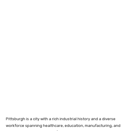
Pittsburgh is a city with a rich industrial history and a diverse
workforce spanning healthcare, education, manufacturing, and