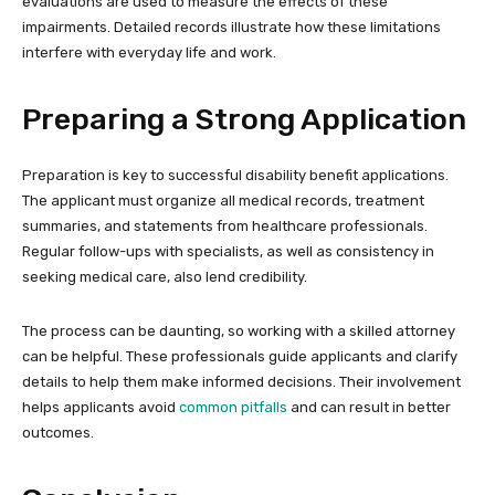
evaluations are used to measure the effects of these
impairments. Detailed records illustrate how these limitations
interfere with everyday life and work.
Preparing a Strong Application
Preparation is key to successful disability benefit applications.
The applicant must organize all medical records, treatment
summaries, and statements from healthcare professionals.
Regular follow-ups with specialists, as well as consistency in
seeking medical care, also lend credibility.
The process can be daunting, so working with a skilled attorney
can be helpful. These professionals guide applicants and clarify
details to help them make informed decisions. Their involvement
helps applicants avoid
common pitfalls
and can result in better
outcomes.