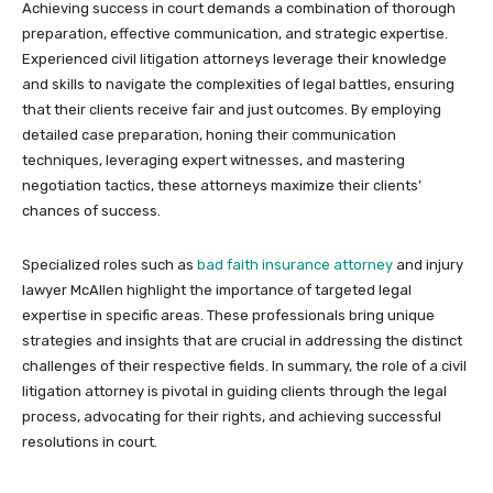
Achieving success in court demands a combination of thorough
preparation, effective communication, and strategic expertise.
Experienced civil litigation attorneys leverage their knowledge
and skills to navigate the complexities of legal battles, ensuring
that their clients receive fair and just outcomes. By employing
detailed case preparation, honing their communication
techniques, leveraging expert witnesses, and mastering
negotiation tactics, these attorneys maximize their clients’
chances of success.
Specialized roles such as
bad faith insurance attorney
and injury
lawyer McAllen highlight the importance of targeted legal
expertise in specific areas. These professionals bring unique
strategies and insights that are crucial in addressing the distinct
challenges of their respective fields. In summary, the role of a civil
litigation attorney is pivotal in guiding clients through the legal
process, advocating for their rights, and achieving successful
resolutions in court.