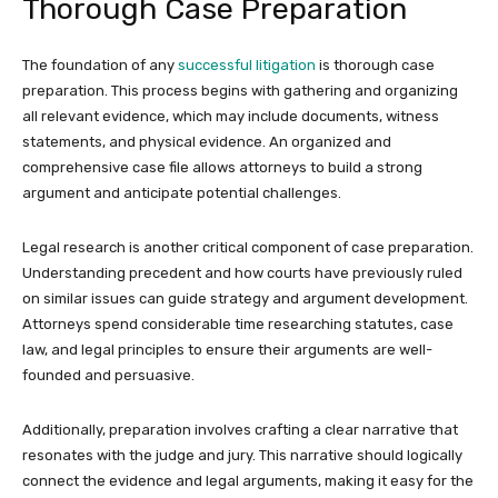
Thorough Case Preparation
The foundation of any
successful litigation
is thorough case
preparation. This process begins with gathering and organizing
all relevant evidence, which may include documents, witness
statements, and physical evidence. An organized and
comprehensive case file allows attorneys to build a strong
argument and anticipate potential challenges.
Legal research is another critical component of case preparation.
Understanding precedent and how courts have previously ruled
on similar issues can guide strategy and argument development.
Attorneys spend considerable time researching statutes, case
law, and legal principles to ensure their arguments are well-
founded and persuasive.
Additionally, preparation involves crafting a clear narrative that
resonates with the judge and jury. This narrative should logically
connect the evidence and legal arguments, making it easy for the