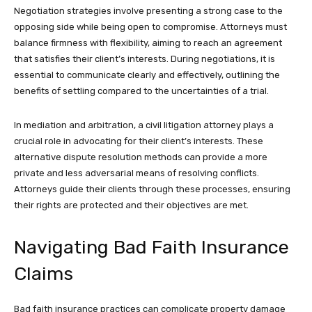
Negotiation strategies involve presenting a strong case to the
opposing side while being open to compromise. Attorneys must
balance firmness with flexibility, aiming to reach an agreement
that satisfies their client’s interests. During negotiations, it is
essential to communicate clearly and effectively, outlining the
benefits of settling compared to the uncertainties of a trial.
In mediation and arbitration, a civil litigation attorney plays a
crucial role in advocating for their client’s interests. These
alternative dispute resolution methods can provide a more
private and less adversarial means of resolving conflicts.
Attorneys guide their clients through these processes, ensuring
their rights are protected and their objectives are met.
Navigating Bad Faith Insurance
Claims
Bad faith insurance practices can complicate property damage