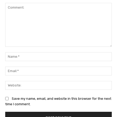
Comment:
Na
Ema
Web
Save my name, email, and website in this browser for the next
time I comment.