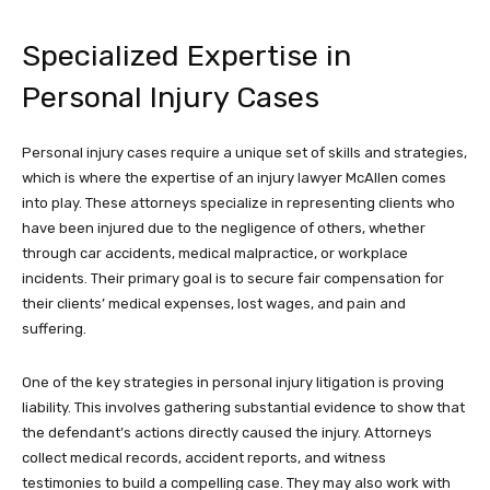
Specialized Expertise in
Personal Injury Cases
Personal injury cases require a unique set of skills and strategies,
which is where the expertise of an injury lawyer McAllen comes
into play. These attorneys specialize in representing clients who
have been injured due to the negligence of others, whether
through car accidents, medical malpractice, or workplace
incidents. Their primary goal is to secure fair compensation for
their clients’ medical expenses, lost wages, and pain and
suffering.
One of the key strategies in personal injury litigation is proving
liability. This involves gathering substantial evidence to show that
the defendant’s actions directly caused the injury. Attorneys
collect medical records, accident reports, and witness
testimonies to build a compelling case. They may also work with