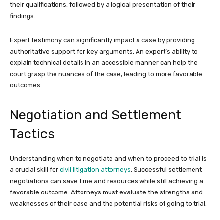
their qualifications, followed by a logical presentation of their
findings.
Expert testimony can significantly impact a case by providing
authoritative support for key arguments. An expert’s ability to
explain technical details in an accessible manner can help the
court grasp the nuances of the case, leading to more favorable
outcomes.
Negotiation and Settlement
Tactics
Understanding when to negotiate and when to proceed to trial is
a crucial skill for
civil litigation attorneys
. Successful settlement
negotiations can save time and resources while still achieving a
favorable outcome. Attorneys must evaluate the strengths and
weaknesses of their case and the potential risks of going to trial.