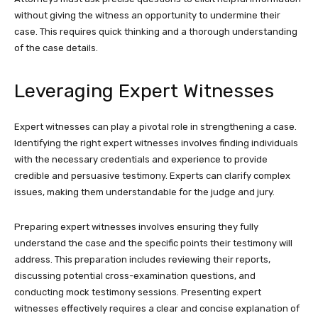
without giving the witness an opportunity to undermine their
case. This requires quick thinking and a thorough understanding
of the case details.
Leveraging Expert Witnesses
Expert witnesses can play a pivotal role in strengthening a case.
Identifying the right expert witnesses involves finding individuals
with the necessary credentials and experience to provide
credible and persuasive testimony. Experts can clarify complex
issues, making them understandable for the judge and jury.
Preparing expert witnesses involves ensuring they fully
understand the case and the specific points their testimony will
address. This preparation includes reviewing their reports,
discussing potential cross-examination questions, and
conducting mock testimony sessions. Presenting expert
witnesses effectively requires a clear and concise explanation of