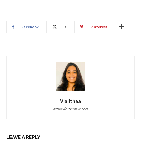
Facebook
X
Pinterest
Vlalithaa
https://nitkinlaw.com
LEAVE A REPLY