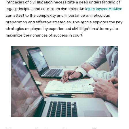
intricacies of civil litigation necessitate a deep understanding of
legal principles and courtroom dynamics. An
injury lawyer McAllen
can attest to the complexity and importance of meticulous
preparation and effective strategies. This article explores the key
strategies employed by experienced civil litigation attorneys to
maximize their chances of success in court.