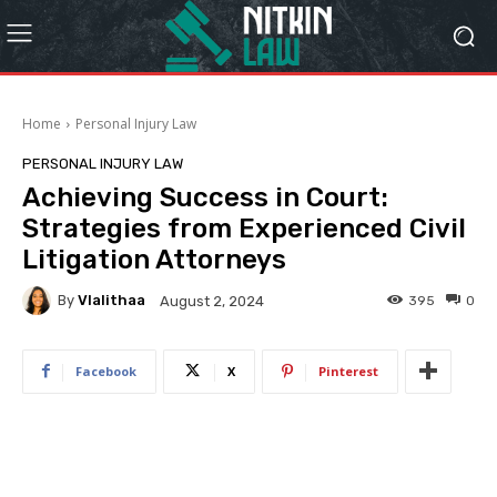
Home
Personal Injury Law
PERSONAL INJURY LAW
Achieving Success in Court:
Strategies from Experienced Civil
Litigation Attorneys
By
Vlalithaa
395
0
August 2, 2024
Facebook
X
Pinterest