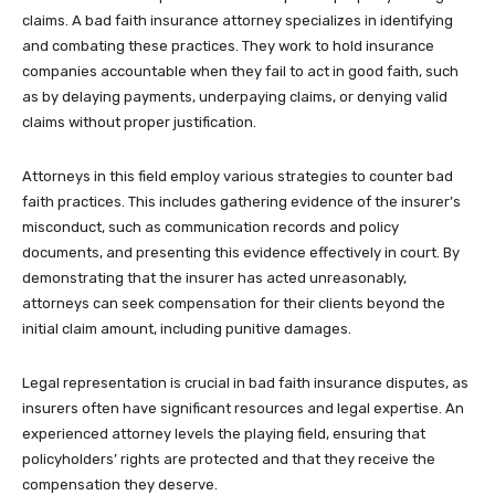
claims. A bad faith insurance attorney specializes in identifying
and combating these practices. They work to hold insurance
companies accountable when they fail to act in good faith, such
as by delaying payments, underpaying claims, or denying valid
claims without proper justification.
Attorneys in this field employ various strategies to counter bad
faith practices. This includes gathering evidence of the insurer’s
misconduct, such as communication records and policy
documents, and presenting this evidence effectively in court. By
demonstrating that the insurer has acted unreasonably,
attorneys can seek compensation for their clients beyond the
initial claim amount, including punitive damages.
Legal representation is crucial in bad faith insurance disputes, as
insurers often have significant resources and legal expertise. An
experienced attorney levels the playing field, ensuring that
policyholders’ rights are protected and that they receive the
compensation they deserve.