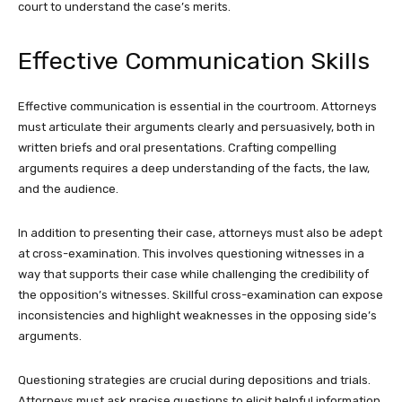
court to understand the case’s merits.
Effective Communication Skills
Effective communication is essential in the courtroom. Attorneys
must articulate their arguments clearly and persuasively, both in
written briefs and oral presentations. Crafting compelling
arguments requires a deep understanding of the facts, the law,
and the audience.
In addition to presenting their case, attorneys must also be adept
at cross-examination. This involves questioning witnesses in a
way that supports their case while challenging the credibility of
the opposition’s witnesses. Skillful cross-examination can expose
inconsistencies and highlight weaknesses in the opposing side’s
arguments.
Questioning strategies are crucial during depositions and trials.
Attorneys must ask precise questions to elicit helpful information