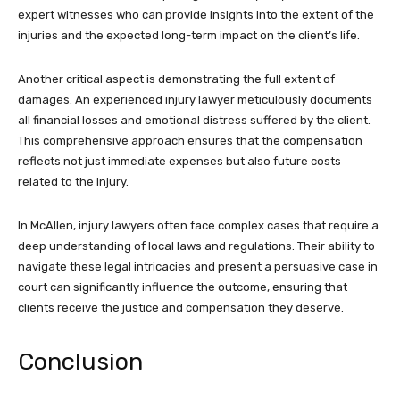
expert witnesses who can provide insights into the extent of the
injuries and the expected long-term impact on the client’s life.
Another critical aspect is demonstrating the full extent of
damages. An experienced injury lawyer meticulously documents
all financial losses and emotional distress suffered by the client.
This comprehensive approach ensures that the compensation
reflects not just immediate expenses but also future costs
related to the injury.
In McAllen, injury lawyers often face complex cases that require a
deep understanding of local laws and regulations. Their ability to
navigate these legal intricacies and present a persuasive case in
court can significantly influence the outcome, ensuring that
clients receive the justice and compensation they deserve.
Conclusion