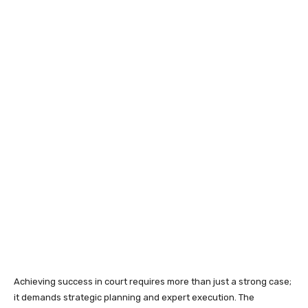
Achieving success in court requires more than just a strong case;
it demands strategic planning and expert execution. The