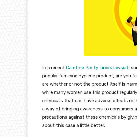
In a recent
Carefree Panty Liners lawsuit
, s
popular feminine hygiene product, are you fam
are whether or not the product itself is ha
while many women use this product regularly
chemicals that can have adverse effects on hea
a way of bringing awareness to consumers a
precautions against these chemicals by givi
about this case a little better.