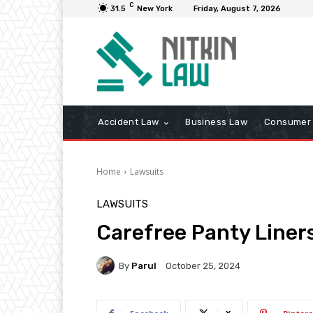
C
31.5
New York
Friday, August 7, 2026
Accident Law
Business Law
Consumer 
Home
Lawsuits
LAWSUITS
Carefree Panty Liner
By
Parul
October 25, 2024