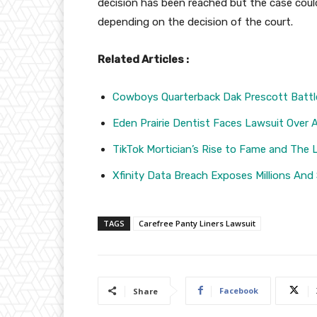
decision has been reached but the case could
depending on the decision of the court.
Related Articles :
Cowboys Quarterback Dak Prescott Battl
Eden Prairie Dentist Faces Lawsuit Over 
TikTok Mortician’s Rise to Fame and The 
Xfinity Data Breach Exposes Millions And
TAGS
Carefree Panty Liners Lawsuit
Facebook
Share