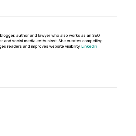
 blogger, author and lawyer who also works as an SEO
ter and social media enthusiast. She creates compelling
ges readers and improves website visibility.
Linkedin