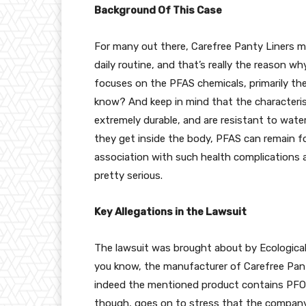
Background Of This Case
For many out there, Carefree Panty Liners 
daily routine, and that’s really the reason w
focuses on the PFAS chemicals, primarily t
know? And keep in mind that the characterist
extremely durable, and are resistant to wate
they get inside the body, PFAS can remain f
association with such health complications as 
pretty serious.
Key Allegations in the Lawsuit
The lawsuit was brought about by Ecological
you know, the manufacturer of Carefree Pan
indeed the mentioned product contains PFOA,
though, goes on to stress that the company