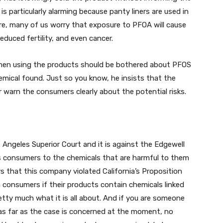
 is particularly alarming because panty liners are used in
fore, many of us worry that exposure to PFOA will cause
educed fertility, and even cancer.
omen using the products should be bothered about PFOS
mical found. Just so you know, he insists that the
warn the consumers clearly about the potential risks.
os Angeles Superior Court and it is against the Edgewell
s consumers to the chemicals that are harmful to them
ys that this company violated California’s Proposition
 consumers if their products contain chemicals linked
etty much what it is all about. And if you are someone
, as far as the case is concerned at the moment, no