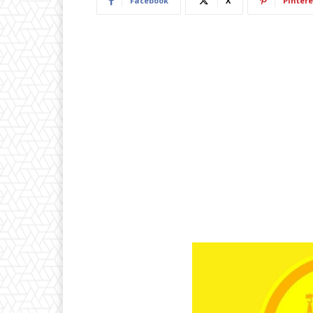
Facebook
X
Pintere