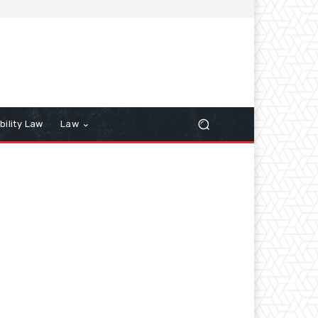
bility Law
Law