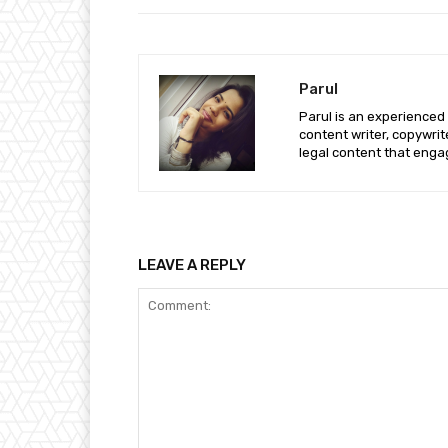
Parul
Parul is an experienced
content writer, copywri
legal content that enga
LEAVE A REPLY