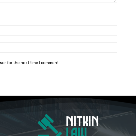
Name:*
Email:*
Website:
ser for the next time I comment.