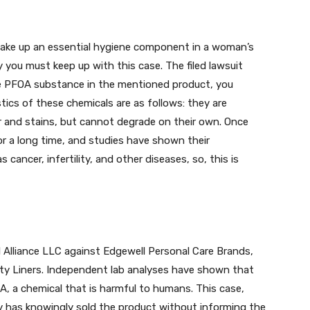
make up an essential hygiene component in a woman’s
hy you must keep up with this case. The filed lawsuit
he PFOA substance in the mentioned product, you
ics of these chemicals are as follows: they are
r and stains, but cannot degrade on their own. Once
or a long time, and studies have shown their
cancer, infertility, and other diseases, so, this is
 Alliance LLC against Edgewell Personal Care Brands,
ty Liners. Independent lab analyses have shown that
 a chemical that is harmful to humans. This case,
 has knowingly sold the product without informing the