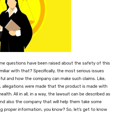
ome questions have been raised about the safety of this
iliar with that? Specifically, the most serious issues
rmful and how the company can make such claims. Like,
, allegations were made that the product is made with
lth. All in all, in a way, the lawsuit can be described as
nd also the company that will help them take some
ng proper information, you know? So, let’s get to know