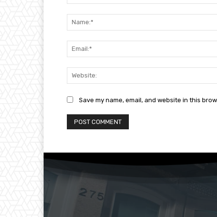
Comment:
Save my name, email, and website in this brow