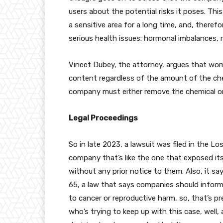
users about the potential risks it poses. This
a sensitive area for a long time, and, there
serious health issues: hormonal imbalances, r
Vineet Dubey, the attorney, argues that w
content regardless of the amount of the che
company must either remove the chemical or 
Legal Proceedings
So in late 2023, a lawsuit was filed in the L
company that’s like the one that exposed it
without any prior notice to them. Also, it sa
65, a law that says companies should inform
to cancer or reproductive harm, so, that’s pr
who’s trying to keep up with this case, well