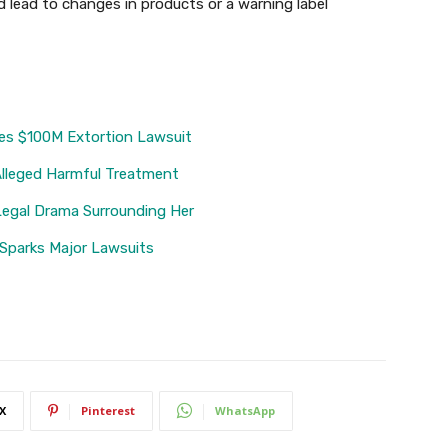
 lead to changes in products or a warning label
es $100M Extortion Lawsuit
Alleged Harmful Treatment
Legal Drama Surrounding Her
 Sparks Major Lawsuits
X
Pinterest
WhatsApp