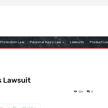
Protection Law
Personal Injury Law
Lawsuits
Product Lia
s Lawsuit
129
0