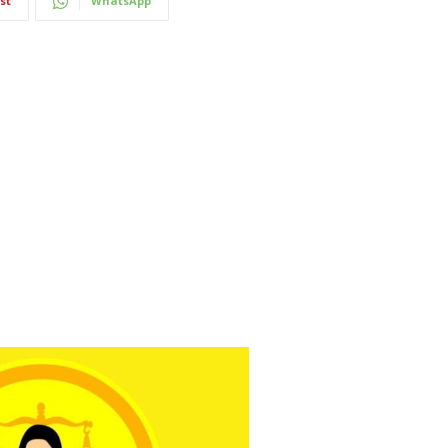
st
WhatsApp